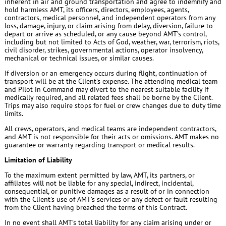
inherent in air and ground transportation and agree to indemnify and
hold harmless AMT, its officers, directors, employees, agents,
contractors, medical personnel, and independent operators from any
loss, damage, injury, or claim arising from delay, diversion, failure to
depart or arrive as scheduled, or any cause beyond AMT’s control,
including but not limited to Acts of God, weather, war, terrorism, riots,
civil disorder, strikes, governmental actions, operator insolvency,
mechanical or technical issues, or similar causes.
If diversion or an emergency occurs during flight, continuation of
transport will be at the Client’s expense. The attending medical team
and Pilot in Command may divert to the nearest suitable facility if
medically required, and all related fees shall be borne by the Client.
Trips may also require stops for fuel or crew changes due to duty time
limits.
All crews, operators, and medical teams are independent contractors,
and AMT is not responsible for their acts or omissions. AMT makes no
guarantee or warranty regarding transport or medical results.
Limitation of Liability
To the maximum extent permitted by law, AMT, its partners, or
affiliates will not be liable for any special, indirect, incidental,
consequential, or punitive damages as a result of or in connection
with the Client’s use of AMT’s services or any defect or fault resulting
from the Client having breached the terms of this Contract.
In no event shall AMT’s total liability for any claim arising under or