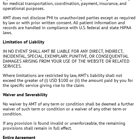
for medical transportation, coordination, payment, insurance, and
operational purposes.
AMT does not disclose PHI to unauthorized parties except as required
by law or with prior written consent. All patient information and
records are handled in compliance with U.S. federal and state HIPAA
laws.
Limitation of Liability
IN NO EVENT SHALL AMT BE LIABLE FOR ANY DIRECT, INDIRECT,
INCIDENTAL, SPECIAL, EXEMPLARY, PUNITIVE, OR CONSEQUENTIAL
DAMAGES ARISING FROM YOUR USE OF THE WEBSITE OR RELATED
SERVICES.
Where limitations are restricted by law, AMT’s liability shall not
exceed the greater of (i) USD $100 or (ii) the amount paid by you for
the specific service giving rise to the claim.
Waiver and Severability
No waiver by AMT of any term or condition shall be deemed a further
waiver of such term or condition or a waiver of any other term or
condition.
If any provision is found invalid or unenforceable, the remaining
provisions shall remain in full effect.
Entire Agreement