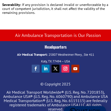
Severability:
If any provision is declared invalid or unenforceable by a
court of competent jurisdiction, it shall not affect the validity of the
remaining provisions.
Air Ambulance Transportation is Our Passion
Headquarters
Air Medical Transport:
25807 Westheimer Pkwy., Ste 411
Katy, TX 77494 – USA
© Copyright 2025
Air Medical Transport Worldwide® (U.S. Reg. No. 7201853),
Ambulance USA® (U.S. Reg. No. 6060790) and Ambulance USA
Medical Transportation® (U.S. Reg. No. 6115115) are federally
registered trademarks of Ambulance USA LLC. All rights
reserved.