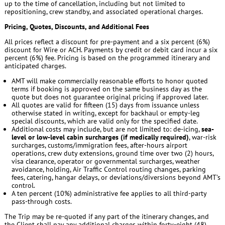
up to the time of cancellation, including but not limited to
repositioning, crew standby, and associated operational charges.
Pricing, Quotes, Discounts, and Additional Fees
All prices reflect a discount for pre-payment and a six percent (6%)
discount for Wire or ACH. Payments by credit or debit card incur a six
percent (6%) fee. Pricing is based on the programmed itinerary and
anticipated charges.
AMT will make commercially reasonable efforts to honor quoted
terms if booking is approved on the same business day as the
quote but does not guarantee original pricing if approved later.
All quotes are valid for fifteen (15) days from issuance unless
otherwise stated in writing, except for backhaul or empty-leg
special discounts, which are valid only for the specified date.
Additional costs may include, but are not limited to: de-icing,
sea-
level or low-level cabin surcharges (if medically required)
, war-risk
surcharges, customs/immigration fees, after-hours airport
operations, crew duty extensions, ground time over two (2) hours,
visa clearance, operator or governmental surcharges, weather
avoidance, holding, Air Traffic Control routing changes, parking
fees, catering, hangar delays, or deviations/diversions beyond AMT’s
control.
A ten percent (10%) administrative fee applies to all third-party
pass-through costs.
The Trip may be re-quoted if any part of the itinerary changes, and
the Client shall pay any additional charges within forty-eight (48)