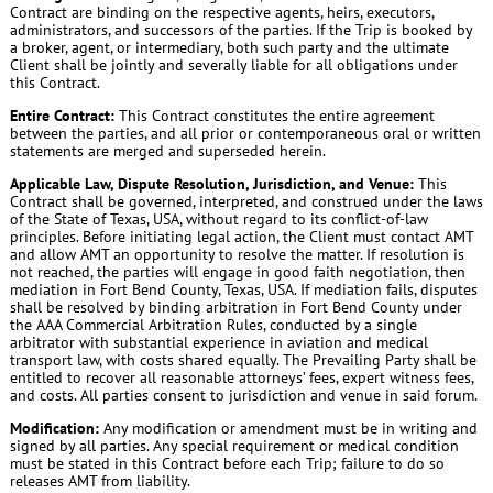
Contract are binding on the respective agents, heirs, executors,
administrators, and successors of the parties. If the Trip is booked by
a broker, agent, or intermediary, both such party and the ultimate
Client shall be jointly and severally liable for all obligations under
this Contract.
Entire Contract:
This Contract constitutes the entire agreement
between the parties, and all prior or contemporaneous oral or written
statements are merged and superseded herein.
Applicable Law, Dispute Resolution, Jurisdiction, and Venue:
This
Contract shall be governed, interpreted, and construed under the laws
of the State of Texas, USA, without regard to its conflict-of-law
principles. Before initiating legal action, the Client must contact AMT
and allow AMT an opportunity to resolve the matter. If resolution is
not reached, the parties will engage in good faith negotiation, then
mediation in Fort Bend County, Texas, USA. If mediation fails, disputes
shall be resolved by binding arbitration in Fort Bend County under
the AAA Commercial Arbitration Rules, conducted by a single
arbitrator with substantial experience in aviation and medical
transport law, with costs shared equally. The Prevailing Party shall be
entitled to recover all reasonable attorneys’ fees, expert witness fees,
and costs. All parties consent to jurisdiction and venue in said forum.
Modification:
Any modification or amendment must be in writing and
signed by all parties. Any special requirement or medical condition
must be stated in this Contract before each Trip; failure to do so
releases AMT from liability.