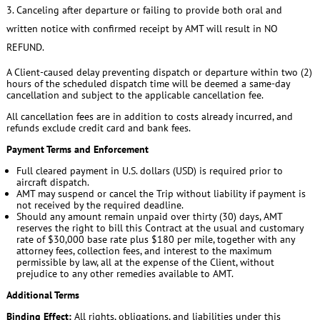
Canceling after departure or failing to provide both oral and
written notice with confirmed receipt by AMT will result in NO
REFUND.
A Client-caused delay preventing dispatch or departure within two (2)
hours of the scheduled dispatch time will be deemed a same-day
cancellation and subject to the applicable cancellation fee.
All cancellation fees are in addition to costs already incurred, and
refunds exclude credit card and bank fees.
Payment Terms and Enforcement
Full cleared payment in U.S. dollars (USD) is required prior to
aircraft dispatch.
AMT may suspend or cancel the Trip without liability if payment is
not received by the required deadline.
Should any amount remain unpaid over thirty (30) days, AMT
reserves the right to bill this Contract at the usual and customary
rate of $30,000 base rate plus $180 per mile, together with any
attorney fees, collection fees, and interest to the maximum
permissible by law, all at the expense of the Client, without
prejudice to any other remedies available to AMT.
Additional Terms
Binding Effect:
All rights, obligations, and liabilities under this