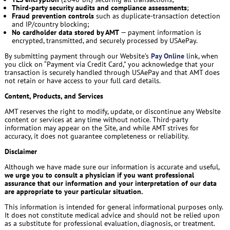
Third-party security audits and compliance assessments
;
Fraud prevention controls
such as duplicate-transaction detection
and IP/country blocking;
No cardholder data stored by AMT
— payment information is
encrypted, transmitted, and securely processed by USAePay.
By submitting payment through our Website’s
Pay Online
link, when
you click on “Payment via Credit Card,” you acknowledge that your
transaction is securely handled through USAePay and that AMT does
not retain or have access to your full card details.
Content, Products, and Services
AMT reserves the right to modify, update, or discontinue any Website
content or services at any time without notice. Third-party
information may appear on the Site, and while AMT strives for
accuracy, it does not guarantee completeness or reliability.
Disclaimer
Although we have made sure our information is accurate and useful,
we urge you to consult a physician if you want professional
assurance that our information and your interpretation of our data
are appropriate to your particular situation.
This information is intended for general informational purposes only.
It does not constitute medical advice and should not be relied upon
as a substitute for professional evaluation, diagnosis, or treatment.