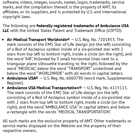
software, videos, images, sounds, names, logos, trademarks, service
marks, and the compilation thereof, is the property of AMT, its
affiliates, or its suppliers, and is protected by U.S. and international
copyright laws.
The following are
federally registered trademarks of Ambulance USA
LLC
with the United States Patent and Trademark Office (USPTO):
Air Medical Transport Worldwide®
— U.S. Reg. No. 7201853. The
mark consists of the EMS Star of Life design (on the left) consisting
of a Rod of Asclepius symbol inside of a six-pointed star with 2
stars from top left to bottom right, inside a circle (on the right), and
the word “AIR”, followed by 3 small horizontal lines next to a
triangular plane silhouette traveling to the right, followed by the
word “MEDICAL”, below the word “TRANSPORT” underlined and
below the word “WORLDWIDE” with all words in capital letters.
Ambulance USA®
— U.S. Reg. No. 6060790 (word mark, Supplemental
Register).
Ambulance USA Medical Transportation®
— U.S. Reg. No. 6115115.
The mark consists of the EMS Star of Life design (on the left)
consisting of a Rod of Asclepius symbol inside of a six-pointed star
with 2 stars from top left to bottom right, inside a circle (on the
right), and the word “AMBULANCE USA” in capital letters and below
a rectangle with the words “MEDICAL TRANSPORTATION”.
All such marks are the exclusive property of AMT. Other trademarks or
service marks displayed on the Website are the property of their
respective owners.