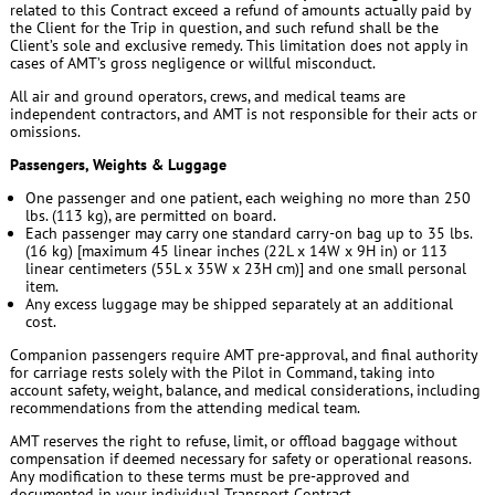
related to this Contract exceed a refund of amounts actually paid by
the Client for the Trip in question, and such refund shall be the
Client’s sole and exclusive remedy. This limitation does not apply in
cases of AMT’s gross negligence or willful misconduct.
All air and ground operators, crews, and medical teams are
independent contractors, and AMT is not responsible for their acts or
omissions.
Passengers, Weights & Luggage
One passenger and one patient, each weighing no more than 250
lbs. (113 kg), are permitted on board.
Each passenger may carry one standard carry-on bag up to 35 lbs.
(16 kg) [maximum 45 linear inches (22L x 14W x 9H in) or 113
linear centimeters (55L x 35W x 23H cm)] and one small personal
item.
Any excess luggage may be shipped separately at an additional
cost.
Companion passengers require AMT pre-approval, and final authority
for carriage rests solely with the Pilot in Command, taking into
account safety, weight, balance, and medical considerations, including
recommendations from the attending medical team.
AMT reserves the right to refuse, limit, or offload baggage without
compensation if deemed necessary for safety or operational reasons.
Any modification to these terms must be pre-approved and
documented in your individual Transport Contract.