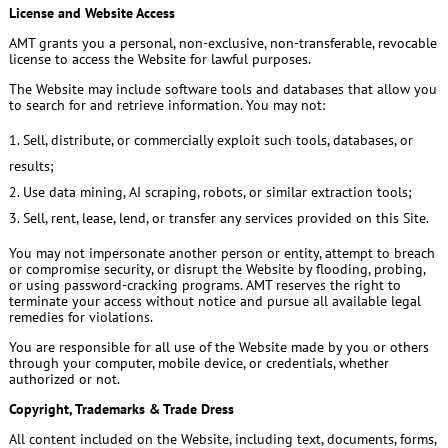
License and Website Access
AMT grants you a personal, non-exclusive, non-transferable, revocable
license to access the Website for lawful purposes.
The Website may include software tools and databases that allow you
to search for and retrieve information. You may not:
Sell, distribute, or commercially exploit such tools, databases, or
results;
Use data mining, AI scraping, robots, or similar extraction tools;
Sell, rent, lease, lend, or transfer any services provided on this Site.
You may not impersonate another person or entity, attempt to breach
or compromise security, or disrupt the Website by flooding, probing,
or using password-cracking programs. AMT reserves the right to
terminate your access without notice and pursue all available legal
remedies for violations.
You are responsible for all use of the Website made by you or others
through your computer, mobile device, or credentials, whether
authorized or not.
Copyright, Trademarks & Trade Dress
All content included on the Website, including text, documents, forms,