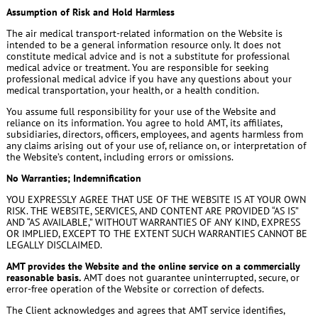
Assumption of Risk and Hold Harmless
The air medical transport-related information on the Website is
intended to be a general information resource only. It does not
constitute medical advice and is not a substitute for professional
medical advice or treatment. You are responsible for seeking
professional medical advice if you have any questions about your
medical transportation, your health, or a health condition.
You assume full responsibility for your use of the Website and
reliance on its information. You agree to hold AMT, its affiliates,
subsidiaries, directors, officers, employees, and agents harmless from
any claims arising out of your use of, reliance on, or interpretation of
the Website’s content, including errors or omissions.
No Warranties; Indemnification
YOU EXPRESSLY AGREE THAT USE OF THE WEBSITE IS AT YOUR OWN
RISK. THE WEBSITE, SERVICES, AND CONTENT ARE PROVIDED “AS IS”
AND “AS AVAILABLE,” WITHOUT WARRANTIES OF ANY KIND, EXPRESS
OR IMPLIED, EXCEPT TO THE EXTENT SUCH WARRANTIES CANNOT BE
LEGALLY DISCLAIMED.
AMT provides the Website and the online service on a commercially
reasonable basis.
AMT does not guarantee uninterrupted, secure, or
error-free operation of the Website or correction of defects.
The Client acknowledges and agrees that AMT service identifies,