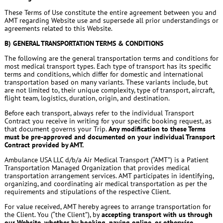
These Terms of Use constitute the entire agreement between you and
AMT regarding Website use and supersede all prior understandings or
agreements related to this Website.
B) GENERAL TRANSPORTATION TERMS & CONDITIONS
The following are the general transportation terms and conditions for
most medical transport types. Each type of transport has its specific
terms and conditions, which differ for domestic and international
transportation based on many variants. These variants include, but
are not limited to, their unique complexity, type of transport, aircraft,
flight team, logistics, duration, origin, and destination.
Before each transport, always refer to the individual Transport
Contract you receive in writing for your specific booking request, as
that document governs your Trip.
Any modification to these Terms
must be pre-approved and documented on your individual Transport
Contract provided by AMT.
Ambulance USA LLC d/b/a Air Medical Transport (“AMT”) is a Patient
Transportation Managed Organization that provides medical
transportation arrangement services. AMT participates in identifying,
organizing, and coordinating air medical transportation as per the
requirements and stipulations of the respective Client.
For value received, AMT hereby agrees to arrange transportation for
the Client. You (“the Client”), by
accepting transport with us through
our Website, whether by booking, paying online, or otherwise