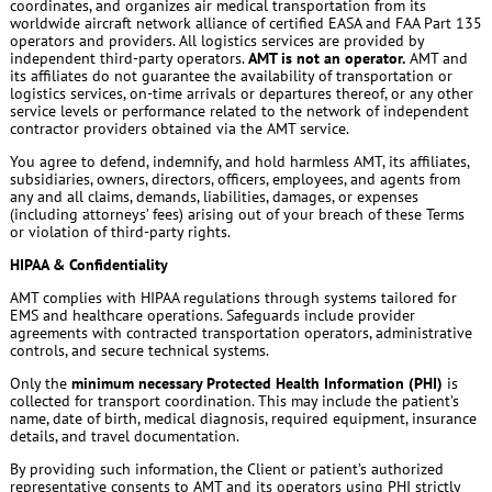
coordinates, and organizes air medical transportation from its
worldwide aircraft network alliance of certified EASA and FAA Part 135
operators and providers. All logistics services are provided by
independent third-party operators.
AMT is not an operator.
AMT and
its affiliates do not guarantee the availability of transportation or
logistics services, on-time arrivals or departures thereof, or any other
service levels or performance related to the network of independent
contractor providers obtained via the AMT service.
You agree to defend, indemnify, and hold harmless AMT, its affiliates,
subsidiaries, owners, directors, officers, employees, and agents from
any and all claims, demands, liabilities, damages, or expenses
(including attorneys’ fees) arising out of your breach of these Terms
or violation of third-party rights.
HIPAA & Confidentiality
AMT complies with HIPAA regulations through systems tailored for
EMS and healthcare operations. Safeguards include provider
agreements with contracted transportation operators, administrative
controls, and secure technical systems.
Only the
minimum necessary Protected Health Information (PHI)
is
collected for transport coordination. This may include the patient’s
name, date of birth, medical diagnosis, required equipment, insurance
details, and travel documentation.
By providing such information, the Client or patient’s authorized
representative consents to AMT and its operators using PHI strictly