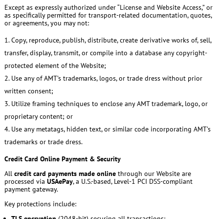
Except as expressly authorized under “License and Website Access,” or
as specifically permitted for transport-related documentation, quotes,
or agreements, you may not:
Copy, reproduce, publish, distribute, create derivative works of, sell,
transfer, display, transmit, or compile into a database any copyright-
protected element of the Website;
Use any of AMT’s trademarks, logos, or trade dress without prior
written consent;
Utilize framing techniques to enclose any AMT trademark, logo, or
proprietary content; or
Use any metatags, hidden text, or similar code incorporating AMT’s
trademarks or trade dress.
Credit Card Online Payment & Security
All
credit card payments made online
through our Website are
processed via
USAePay
, a U.S.-based, Level-1 PCI DSS-compliant
payment gateway.
Key protections include:
TLS encryption
(2048-bit) securing all transactions;