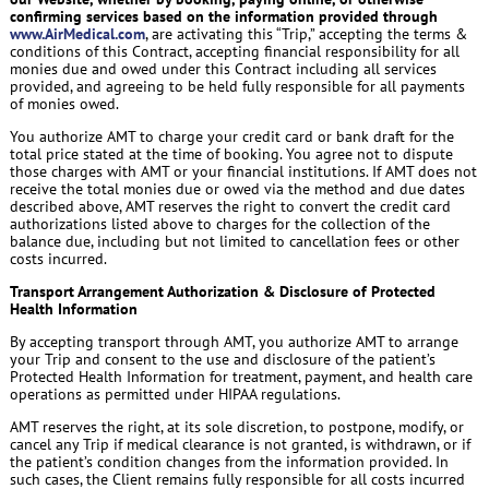
confirming services based on the information provided through
www.AirMedical.com
, are activating this “Trip,” accepting the terms &
conditions of this Contract, accepting financial responsibility for all
monies due and owed under this Contract including all services
provided, and agreeing to be held fully responsible for all payments
of monies owed.
You authorize AMT to charge your credit card or bank draft for the
total price stated at the time of booking. You agree not to dispute
those charges with AMT or your financial institutions. If AMT does not
receive the total monies due or owed via the method and due dates
described above, AMT reserves the right to convert the credit card
authorizations listed above to charges for the collection of the
balance due, including but not limited to cancellation fees or other
costs incurred.
Transport Arrangement Authorization & Disclosure of Protected
Health Information
By accepting transport through AMT, you authorize AMT to arrange
your Trip and consent to the use and disclosure of the patient’s
Protected Health Information for treatment, payment, and health care
operations as permitted under HIPAA regulations.
AMT reserves the right, at its sole discretion, to postpone, modify, or
cancel any Trip if medical clearance is not granted, is withdrawn, or if
the patient’s condition changes from the information provided. In
such cases, the Client remains fully responsible for all costs incurred