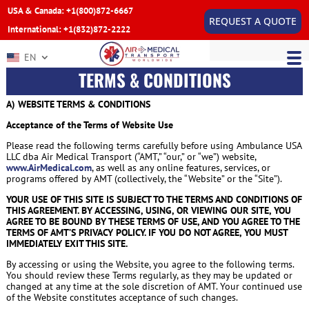
USA & Canada: +1(800)872-6667
REQUEST A QUOTE
International: +1(832)872-2222
EN
TERMS & CONDITIONS
A) WEBSITE TERMS & CONDITIONS
Acceptance of the Terms of Website Use
Please read the following terms carefully before using Ambulance USA
LLC dba Air Medical Transport (“AMT,” “our,” or “we”) website,
www.AirMedical.com
, as well as any online features, services, or
programs offered by AMT (collectively, the “Website” or the “Site”).
YOUR USE OF THIS SITE IS SUBJECT TO THE TERMS AND CONDITIONS OF
THIS AGREEMENT. BY ACCESSING, USING, OR VIEWING OUR SITE, YOU
AGREE TO BE BOUND BY THESE TERMS OF USE, AND YOU AGREE TO THE
TERMS OF AMT’S PRIVACY POLICY. IF YOU DO NOT AGREE, YOU MUST
IMMEDIATELY EXIT THIS SITE.
By accessing or using the Website, you agree to the following terms.
You should review these Terms regularly, as they may be updated or
changed at any time at the sole discretion of AMT. Your continued use
of the Website constitutes acceptance of such changes.