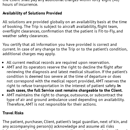
hours of incurrence.
Availability of Solutions Provided
All solutions are provided globally on an availability basis at the time
of booking. The Trip is subject to aircraft availability, flight team,
overflight clearances, confirmation that the patient is Fit-to-Fly, and
weather safety clearances.
You certify that all information you have provided is correct and
current. In case of any change to the Trip or to the patient’s condition,
additional charges may apply.
All current medical records are required upon reservation.
AMT and its operators reserve the right to decline the flight after
reviewing the diagnosis and latest medical situation. If the patient’s
condition is deemed too severe at the time of departure or does
not correspond with the medical report provided, AMT reserves the
right to refuse transportation in the interest of patient safety.
In
such cases, the full Service cost remains chargeable to the Client.
AMT maintains the right to change, outsource, or subcontract the
type of air and ground ambulance used depending on availability.
Therefore, AMT is not responsible for their actions.
Travel Risks
The patient, purchaser, Client, patient’s legal guardian, next of kin, and
any accompanying person(s) acknowledge and assume all risks