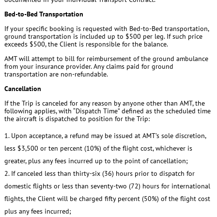
Bed-to-Bed Transportation
If your specific booking is requested with Bed-to-Bed transportation,
ground transportation is included up to $500 per leg. If such price
exceeds $500, the Client is responsible for the balance.
AMT will attempt to bill for reimbursement of the ground ambulance
from your insurance provider. Any claims paid for ground
transportation are non-refundable.
Cancellation
If the Trip is canceled for any reason by anyone other than AMT, the
following applies, with “Dispatch Time” defined as the scheduled time
the aircraft is dispatched to position for the Trip:
Upon acceptance, a refund may be issued at AMT’s sole discretion,
less $3,500 or ten percent (10%) of the flight cost, whichever is
greater, plus any fees incurred up to the point of cancellation;
If canceled less than thirty-six (36) hours prior to dispatch for
domestic flights or less than seventy-two (72) hours for international
flights, the Client will be charged fifty percent (50%) of the flight cost
plus any fees incurred;