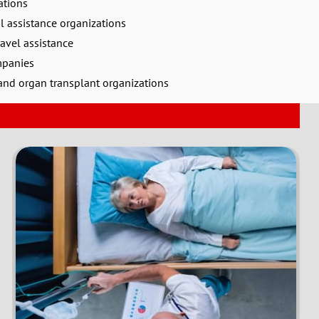
ations
l assistance organizations
avel assistance
mpanies
nd organ transplant organizations