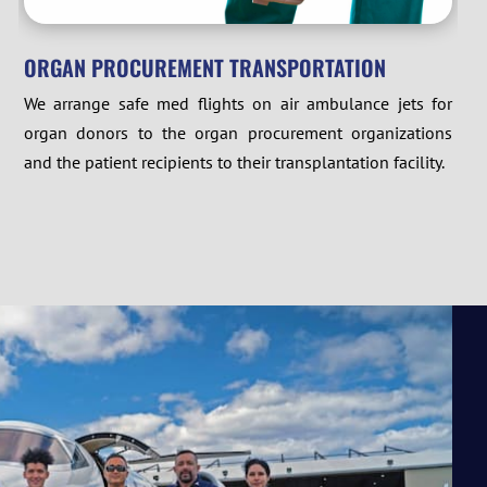
ORGAN PROCUREMENT TRANSPORTATION
We arrange safe med flights on air ambulance jets for
organ donors to the organ procurement organizations
and the patient recipients to their transplantation facility.