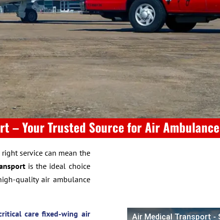
rt – Your Trusted Source for Air Ambulanc
e right service can mean the
ransport
is the ideal choice
high-quality air ambulance
critical care fixed-wing air
Air Medical Transport -