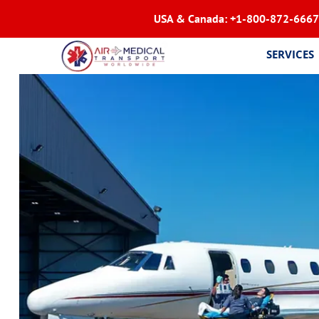
USA & Canada:
+1-800-872-6667
SERVICES