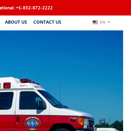
ational:
+1-832-872-2222
ABOUT US
CONTACT US
EN