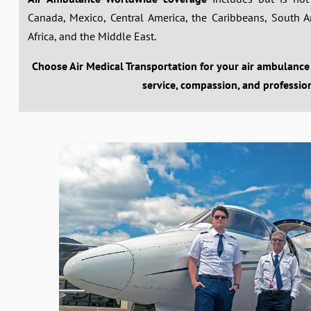
Canada, Mexico, Central America, the Caribbeans, South Ame
Africa, and the Middle East.
Choose Air Medical Transportation for your air ambulance
service, compassion, and professio