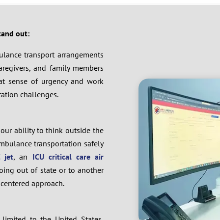
tand out:
mbulance transport arrangements
 caregivers, and family members
eat sense of urgency and work
tation challenges.
our ability to think outside the
mbulance transportation safely
 jet
, an
ICU critical care air
oing out of state or to another
r-centered approach.
limited to the United States,