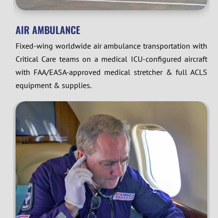
AIR AMBULANCE
Fixed-wing worldwide air ambulance transportation with
Critical Care teams on a medical ICU-configured aircraft
with FAA/EASA-approved medical stretcher & full ACLS
equipment & supplies.