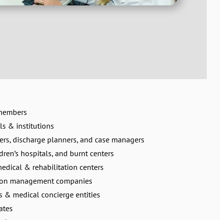
 members
ls & institutions
ers, discharge planners, and case managers
dren’s hospitals, and burnt centers
medical & rehabilitation centers
tion management companies
ns & medical concierge entities
ates