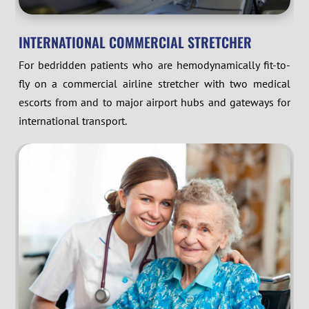
INTERNATIONAL COMMERCIAL STRETCHER
For bedridden patients who are hemodynamically fit-to-
fly on a commercial airline stretcher with two medical
escorts from and to major airport hubs and gateways for
international transport.