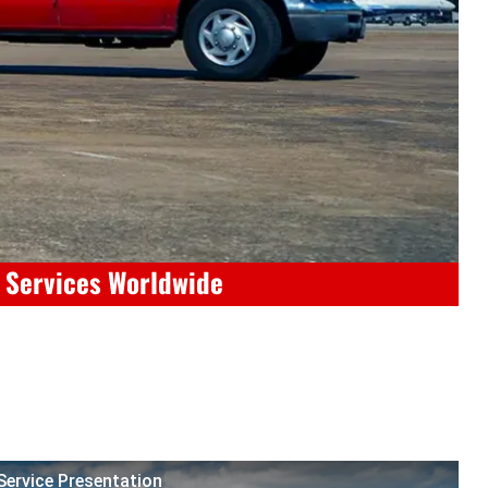
e Services Worldwide
 Service Presentation