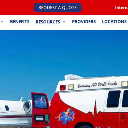
REQUEST A QUOTE
Intern
BENEFITS
PROVIDERS
LOCATIONS
RESOURCES