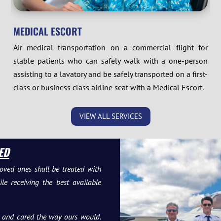
MEDICAL ESCORT
Air medical transportation on a commercial flight for
stable patients who can safely walk with a one-person
assisting to a lavatory and be safely transported on a first-
class or business class airline seat with a Medical Escort.
VIEW ALL SERVICES
ED
oved ones shall be treated with
e receiving the best available
to and cared the way ours would.