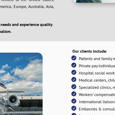
rica, Europe, Australia, Asia,
 needs and experience quality
nalism.
Our clients include:
Patients and family
Private pay individua
Hospital social work
Medical centers, chil
Specialized clinics, 
Workers’ compensa
International liaiso
Embassies & consul