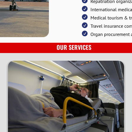
Repatriation organiz
International medica
Medical tourism & tr
Travel insurance co
Organ procurement a
OUR SERVICES