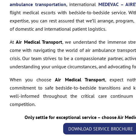
ambulance transportation
, international
MEDEVAC – AIRE
flight medical escorts with bedside-to-bedside service. Wi
expertise, you can rest assured that we’ll arrange, program,
of domestic and international patient logistics.
At
Air Medical Transport
, we understand the immense stre
come with navigating the world of air ambulance transporta
crisis. Our team strives to be a compassionate partner, activ
understanding your unique circumstances, and advocating for
When you choose
Air Medical Transport
, expect not
commitment to safe bedside-to-bedside transitions and 
well-informed throughout the critical care continuum
competition.
Only settle for exceptional service – choose Air Medi
DOWNLOAD SERVICE BROCHURE