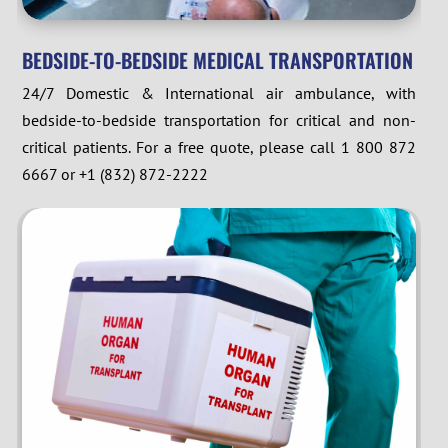
BEDSIDE-TO-BEDSIDE MEDICAL TRANSPORTATION
24/7 Domestic & International air ambulance, with
bedside-to-bedside transportation for critical and non-
critical patients. For a free quote, please call 1 800 872
6667 or +1 (832) 872-2222