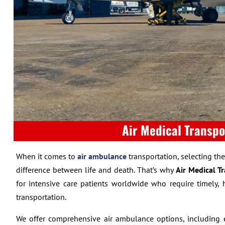
Air Medical Transpo
When it comes to
air ambulance
transportation, selecting th
difference between life and death. That’s why
Air Medical T
for intensive care patients worldwide who require timely, 
transportation.
We offer comprehensive air ambulance options, including