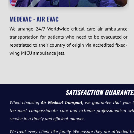
MEDEVAC - AIR EVAC
We arrange 24/7 Worldwide critical care air ambulance
transportation for patients who need to be evacuated or
repatriated to their country of origin via accredited fixed-
wing MICU ambulance jets.
SATISFACTION GUARANTE
When choosing
Air Medical Transport,
we guarantee that your l
the most compassionate care and extreme professionalism whil
service in a timely and efficient manner.
We treat every client like family. We ensure they are attended 