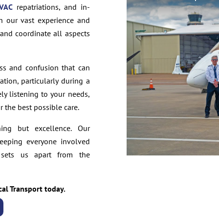
VAC
repatriations, and in-
th our vast experience and
 and coordinate all aspects
ss and confusion that can
tion, particularly during a
ely listening to your needs,
 the best possible care.
hing but excellence. Our
keeping everyone involved
 sets us apart from the
cal Transport today.