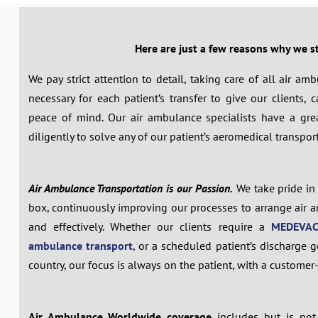
Here are just a few reasons why we s
We pay strict attention to detail, taking care of all air a
necessary for each patient’s transfer to give our clients,
peace of mind. Our air ambulance specialists have a gr
diligently to solve any of our patient’s aeromedical transpor
Air Ambulance Transportation is our Passion.
We take pride in 
box, continuously improving our processes to arrange air a
and effectively. Whether our clients require a
MEDEVAC
ambulance transport
, or a scheduled patient’s discharge g
country, our focus is always on the patient, with a custome
Air Ambulance Worldwide coverage
includes but is not 