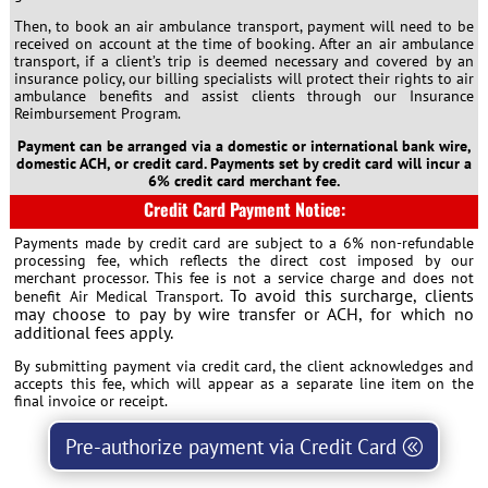
Then, to book an air ambulance transport, payment will need to be
received on account at the time of booking. After an air ambulance
transport, if a client’s trip is deemed necessary and covered by an
insurance policy, our billing specialists will protect their rights to air
ambulance benefits and assist clients through our Insurance
Reimbursement Program.
Payment can be arranged via a domestic or international bank wire,
domestic ACH, or credit card. Payments set by credit card will incur a
6% credit card merchant fee.
Credit Card Payment Notice:
Payments made by credit card are subject to a 6% non-refundable
processing fee, which reflects the direct cost imposed by our
merchant processor. This fee is not a service charge and does not
To avoid this surcharge, clients
benefit Air Medical Transport.
may choose to pay by wire transfer or ACH, for which no
additional fees apply.
By submitting payment via credit card, the client acknowledges and
accepts this fee, which will appear as a separate line item on the
final invoice or receipt.
Pre-authorize payment via Credit Card