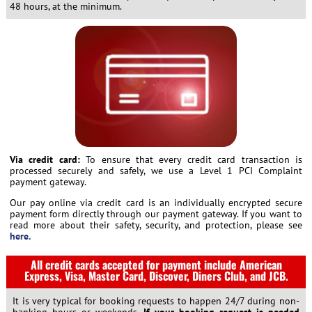
48 hours, at the minimum.
Via credit card:
To ensure that every credit card transaction is
processed securely and safely, we use a Level 1 PCI Complaint
payment gateway.
Our pay online via credit card is an individually encrypted secure
payment form directly through our payment gateway. If you want to
read more about their safety, security, and protection, please see
here.
All credit cards accepted for payment include American
Express, Visa, Master Card, Discover, Diners Club, and JCB.
It is very typical for booking requests to happen 24/7 during non-
banking hours or weekends.
If your booking request is needed