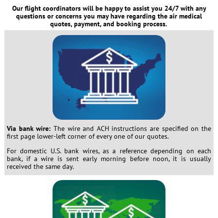
Our flight coordinators will be happy to assist you 24/7 with any
questions or concerns you may have regarding the air medical
quotes, payment, and booking process.
Via bank wire:
The wire and ACH instructions are specified on the
first page lower-left corner of every one of our quotes.
For domestic U.S. bank wires, as a reference depending on each
bank, if a wire is sent early morning before noon, it is usually
received the same day.