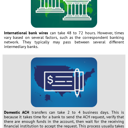
International bank wires
can take 48 to 72 hours. However, times
vary based on several factors, such as the correspondent banking
network. They typically may pass between several different
intermediary banks.
Domestic ACH
transfers can take 2 to 4 business days. This is
because it takes time for a bank to send the ACH request, verify that
there are enough funds in the account, then wait for the receiving
financial institution to accept the request. This process usually takes