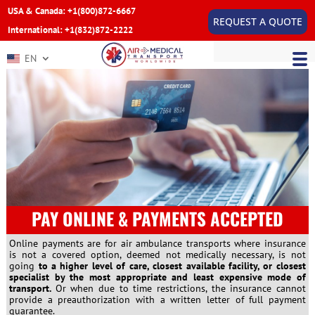
USA & Canada: +1(800)872-6667
REQUEST A QUOTE
International: +1(832)872-2222
EN
PAY ONLINE & PAYMENTS ACCEPTED
Online payments are for air ambulance transports where insurance
is not a covered option, deemed not medically necessary, is not
going
to a higher level of care, closest available facility, or closest
specialist by the most appropriate and least expensive mode of
transport.
Or when due to time restrictions, the insurance cannot
provide a preauthorization with a written letter of full payment
guarantee.