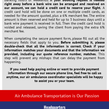
right away before a bank wire can be arranged and received on
our account, we can hold a credit card to reserve your flight.
A
credit card hold will be done on one or multiple credit cards, as
needed for the amount quoted, plus a 6% merchant fee. The entire
amount is then reserved and held for up to 3 business days until a
bank wire payment is received in full. Then the credit card hold is
voided and released, saving the client from paying the extra 6%
merchant fee.
When completing the secure payment form, please fill out all the
necessary fields that apply to you.
Before submitting it, please
double-check that all the information is correct. Check if your
information matches your documents and that the information we
provided, including our quote reference number, matches.
This
step will prevent any mishaps that can delay the payment from
happening.
If you need help paying online or want to provide payment
information through our secure phone line, feel free to call us
anytime, our air ambulance coordinator specialists will be happy
to assist you or your team.
Air Ambulance Transportation is Our Passion
Headquarters