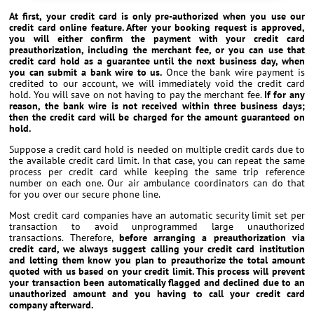
At first, your credit card is only pre-authorized when you use our
credit card online feature. After your booking request is approved,
you will either confirm the payment with your credit card
preauthorization, including the merchant fee, or you can use that
credit card hold as a guarantee until the next business day, when
you can submit a bank wire to us.
Once the bank wire payment is
credited to our account, we will immediately void the credit card
hold. You will save on not having to pay the merchant fee.
If for any
reason, the bank wire is not received within three business days;
then the credit card will be charged for the amount guaranteed on
hold.
Suppose a credit card hold is needed on multiple credit cards due to
the available credit card limit. In that case, you can repeat the same
process per credit card while keeping the same trip reference
number on each one. Our air ambulance coordinators can do that
for you over our secure phone line.
Most credit card companies have an automatic security limit set per
transaction to avoid unprogrammed large unauthorized
transactions. Therefore,
before arranging a preauthorization via
credit card, we always suggest calling your credit card institution
and letting them know you plan to preauthorize the total amount
quoted with us based on your credit limit. This process will prevent
your transaction been automatically flagged and declined due to an
unauthorized amount and you having to call your credit card
company afterward.