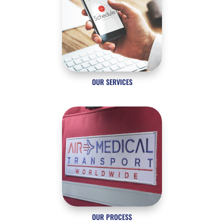
OUR SERVICES
OUR PROCESS