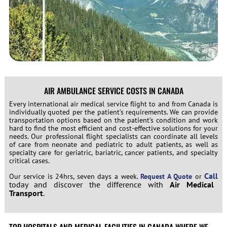
AIR AMBULANCE SERVICE COSTS IN CANADA
Every international air medical service flight to and from
Canada
is
individually quoted per the patient’s requirements. We can provide
transportation options based on the patient’s condition and work
hard to find the most efficient and cost-effective solutions for your
needs. Our professional flight specialists can coordinate all levels
of care from neonate and pediatric to adult patients, as well as
specialty care for geriatric, bariatric, cancer patients, and specialty
critical cases.
Call
Our service is 24hrs, seven days a week.
Request A Quote
or
today and discover the difference with
Air Medical
Transport
.