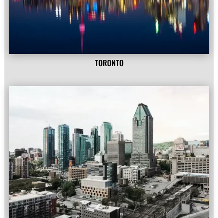
TORONTO