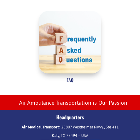
FAQ
Air Ambulance Transportation is Our Passion
Headquarters
Air Medical Transport:
25807 Westheimer Pkwy., Ste 411
Katy, TX 77494 – USA