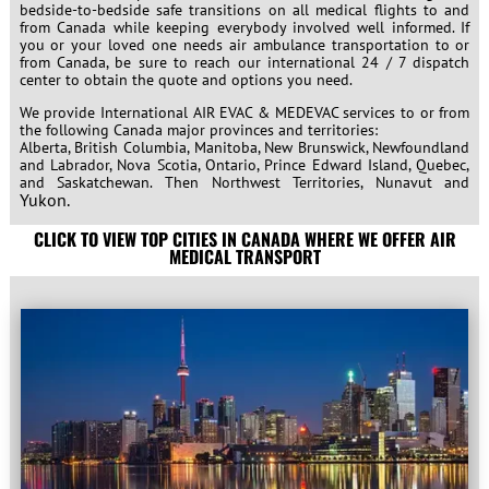
bedside-to-bedside safe transitions on all medical flights to and
from Canada while keeping everybody involved well informed. If
you or your loved one needs air ambulance transportation to or
from Canada, be sure to reach our international 24 / 7 dispatch
center to obtain the quote and options you need.
We provide International AIR EVAC & MEDEVAC services to or from
the following Canada major provinces and territories:
Alberta, British Columbia, Manitoba, New Brunswick, Newfoundland
and Labrador, Nova Scotia, Ontario, Prince Edward Island, Quebec,
and Saskatchewan. Then
Northwest Territories, Nunavut and
Yukon.
CLICK TO VIEW TOP CITIES IN CANADA WHERE WE OFFER AIR
MEDICAL TRANSPORT