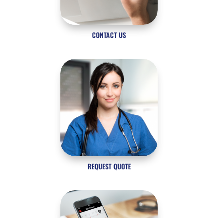
CONTACT US
REQUEST QUOTE