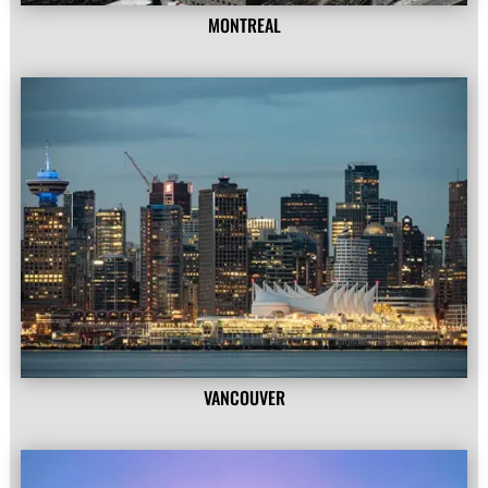
MONTREAL
VANCOUVER