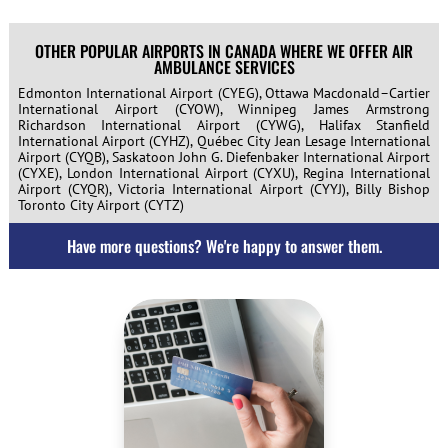
OTHER POPULAR AIRPORTS IN CANADA WHERE WE OFFER AIR
AMBULANCE SERVICES
Edmonton International Airport (CYEG), Ottawa Macdonald–Cartier
International Airport (CYOW), Winnipeg James Armstrong
Richardson International Airport (CYWG), Halifax Stanfield
International Airport (CYHZ), Québec City Jean Lesage International
Airport (CYQB), Saskatoon John G. Diefenbaker International Airport
(CYXE), London International Airport (CYXU), Regina International
Airport (CYQR), Victoria International Airport (CYYJ), Billy Bishop
Toronto City Airport (CYTZ)
Have more questions? We're happy to answer them.