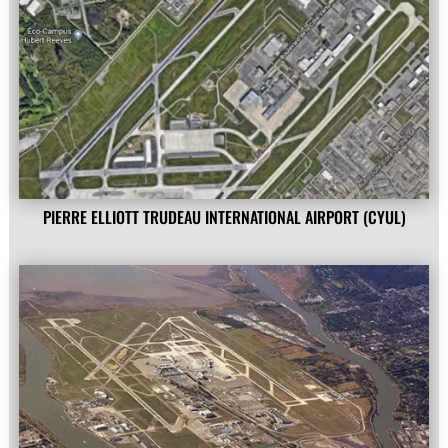
PIERRE ELLIOTT TRUDEAU INTERNATIONAL AIRPORT (CYUL)