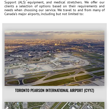
Support (ALS) equipment, and medical stretchers. We offer our
clients a selection of options based on their requirements and
needs when choosing our service. We travel to and from many of
Canada’s major airports, including but not limited to:
TORONTO PEARSON INTERNATIONAL AIRPORT (CYYZ)