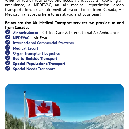
Whether you or your loved one needs a critical care fixed-wing air
ambulance, a MEDEVAC, an air medical repatriation, organ
transportation, or an air medical escort to or from Canada, Air
Medical Transport is here to assist you and your team!
Below are the Air Medical Transport services we provide to and
from Canada:
Air Ambulance
– Critical Care & International Air Ambulance
MEDEVAC
– Air Evac.
International Commercial Stretcher
Medical Escort
Organ Transplant Logistics
Bed to Bedside Transport
Special Populations Transport
Special Needs Transport