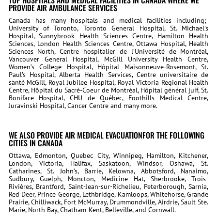
TOP HOSPITALS AND MEDICAL FACILITIES IN CANADA WHERE WE
PROVIDE AIR AMBULANCE SERVICES
Canada has many hospitals and medical facilities including;
University of Toronto, Toronto General Hospital, St. Michael’s
Hospital, Sunnybrook Health Sciences Centre, Hamilton Health
Sciences, London Health Sciences Centre, Ottawa Hospital, Health
Sciences North, Centre hospitalier de l’Université de Montréal,
Vancouver General Hospital, McGill University Health Centre,
Women’s College Hospital, Hôpital Maisonneuve-Rosemont, St.
Paul’s Hospital, Alberta Health Services, Centre universitaire de
santé McGill, Royal Jubilee Hospital, Royal Victoria Regional Health
Centre, Hôpital du Sacré-Coeur de Montréal, Hôpital général juif, St.
Boniface Hospital, CHU de Québec, Foothills Medical Centre,
Juravinski Hospital, Cancer Centre and many more.
WE ALSO PROVIDE AIR MEDICAL EVACUATIONFOR THE FOLLOWING
CITIES IN CANADA
Ottawa, Edmonton, Quebec City, Winnipeg, Hamilton, Kitchener,
London, Victoria, Halifax, Saskatoon, Windsor, Oshawa, St.
Catharines, St. John’s, Barrie, Kelowna, Abbotsford, Nanaimo,
Sudbury, Guelph, Moncton, Medicine Hat, Sherbrooke, Trois-
Rivières, Brantford, Saint-Jean-sur-Richelieu, Peterborough, Sarnia,
Red Deer, Prince George, Lethbridge, Kamloops, Whitehorse, Grande
Prairie, Chilliwack, Fort McMurray, Drummondville, Airdrie, Sault Ste.
Marie, North Bay, Chatham-Kent, Belleville, and Cornwall.