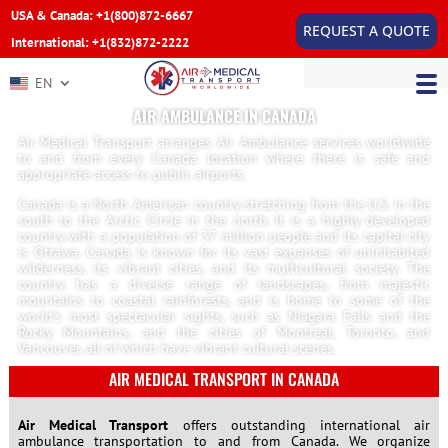
USA & Canada: +1(800)872-6667
REQUEST A QUOTE
International: +1(832)872-2222
EN
AIR AMBULANCE IN CANADA
Air Medical Transport arranges Air Ambulance services worldwide
to and from every Canada location where there is safe and
appropriate access to public airports.
Canada is a North American country stretching from the U.S. in the
south to the Arctic Circle in the north. It is a highly developed
country with a population of 37 million people and its capital city
is Ottawa. Canada is known for its vast expanses of uninhabited
wilderness, its vibrant cities, and its multicultural society. The
country has a diverse range of landscapes, from majestic
mountains to coastal rainforests, and is home to some of the
world’s most spectacular sights, such as Niagara Falls and the
Rocky Mountains, and the cities of Montreal, Toronto, and
Vancouver, all of which have vibrant cultural scenes.
AIR MEDICAL TRANSPORT IN CANADA
Air Medical Transport
offers outstanding international air
ambulance transportation to and from Canada. We organize