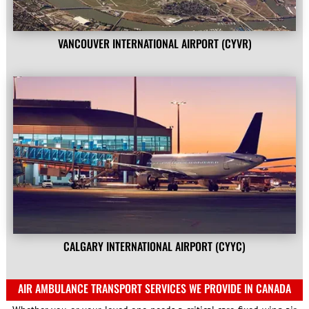
VANCOUVER INTERNATIONAL AIRPORT (CYVR)
CALGARY INTERNATIONAL AIRPORT (CYYC)
AIR AMBULANCE TRANSPORT SERVICES WE PROVIDE IN CANADA