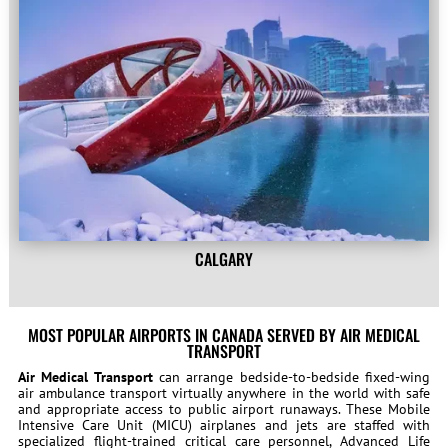
CALGARY
MOST POPULAR AIRPORTS IN CANADA SERVED BY AIR MEDICAL
TRANSPORT
Air Medical Transport
can arrange bedside-to-bedside fixed-wing
air ambulance transport virtually anywhere in the world with safe
and appropriate access to public airport runaways. These Mobile
Intensive Care Unit (MICU) airplanes and jets are staffed with
specialized flight-trained critical care personnel, Advanced Life