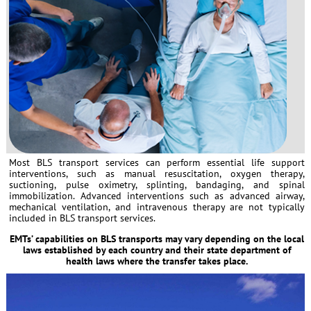
Most BLS transport services can perform essential life support
interventions, such as manual resuscitation, oxygen therapy,
suctioning, pulse oximetry, splinting, bandaging, and spinal
immobilization. Advanced interventions such as advanced airway,
mechanical ventilation, and intravenous therapy are not typically
included in BLS transport services.
EMTs’ capabilities on BLS transports may vary depending on the local
laws established by each country and their state department of
health laws where the transfer takes place.