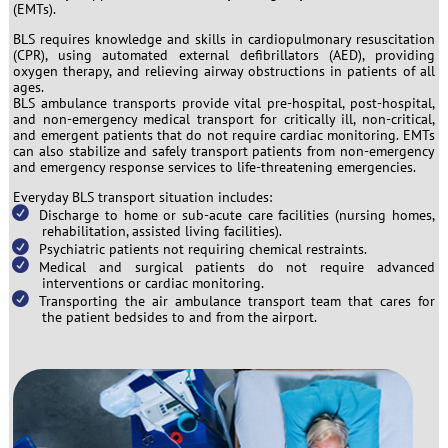
(EMTs).
BLS requires knowledge and skills in cardiopulmonary resuscitation
(CPR), using automated external defibrillators (AED), providing
oxygen therapy, and relieving airway obstructions in patients of all
ages.
BLS ambulance transports provide vital pre-hospital, post-hospital,
and non-emergency medical transport for critically ill, non-critical,
and emergent patients that do not require cardiac monitoring. EMTs
can also stabilize and safely transport patients from non-emergency
and emergency response services to life-threatening emergencies.
Everyday BLS transport situation includes:
Discharge to home or sub-acute care facilities (nursing homes,
rehabilitation, assisted living facilities).
Psychiatric patients not requiring chemical restraints.
Medical and surgical patients do not require advanced
interventions or cardiac monitoring.
Transporting the air ambulance transport team that cares for
the patient bedsides to and from the airport.