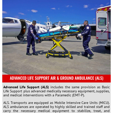
ADVANCED LIFE SUPPORT AIR & GROUND AMBULANCE (ALS)
Advanced Life Support (ALS)
includes the same provision as Basic
Life Support plus advanced medically necessary equipment, supplies,
and medical interventions with a Paramedic (EMT-P).
ALS. Transports are equipped as Mobile Intensive Care Units (MICU).
ALS ambulances are operated by highly skilled and trained staff and
carry the necessary medical equipment to stabilize, treat, and