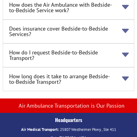
How does the Air Ambulance with Bedside-
to-Bedside Service work?
Does insurance cover Bedside-to-Bedside
Services?
How do I request Bedside-to-Bedside
Transport?
How long does it take to arrange Bedside-
to-Bedside Transport?
Air Ambulance Transportation is Our Passion
Headquarters
Air Medical Transport:
25807 Westheimer Pkwy., Ste 411