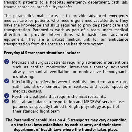
transport patients to a hospital emergency department, cath lab,
trauma center, or inter-facility transfer.
The paramedic’s main focus is to provide advanced emergency
medical care for patients who need urgent medical attention. They
have the knowledge and skills required to provide patient care and
transportation. Paramedics work as part of a team under medical
direction to provide interventions with basic and advanced
equipment. They are a critical medical link for air ambulance
transportation from the scene to the healthcare system.
Everyday ALS transport situations include:
Medical and surgical patients requiring advanced interventions
such as cardiac monitoring, intravenous therapy, advanced
airway, mechanical ventilation, or noninvasive hemodynamic
monitoring.
Interfacility transfers between hospitals, long-term acute care,
cath lab, stroke centers, burn centers, and acute specialty
medical centers.
Psychiatric patients that require chemical restraints.
Most air ambulance transportation and MEDEVAC services use
paramedics specially trained in-flight physiology as part of
their standard flight team.
The Paramedics’ capabilities on ALS transports may vary depending
on the local laws established by each country and their state
department of health laws where the transfer takes place.