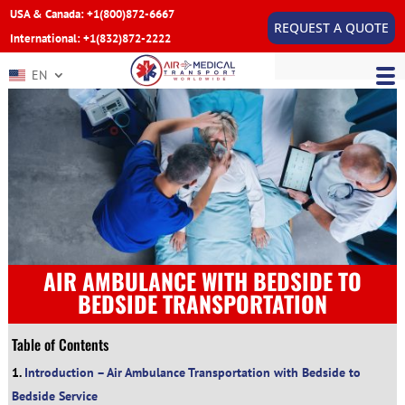
USA & Canada: +1(800)872-6667
REQUEST A QUOTE
International: +1(832)872-2222
EN
AIR AMBULANCE WITH BEDSIDE TO
BEDSIDE TRANSPORTATION
Table of Contents
Introduction – Air Ambulance Transportation with Bedside to
Bedside Service