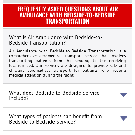
FREQUENTLY ASKED QUESTIONS ABOUT AIR
AMBULANCE
WITH BEDSIDE-TO-BEDSIDE
TRANSPORTATION
What is Air Ambulance with Bedside-to-
Bedside Transportation?
Air Ambulance with Bedside-to-Bedside Transportation is a
comprehensive aeromedical transport service that involves
transporting patients from the sending to the receiving
location bed. Our services are designed to provide safe and
efficient aeromedical transport for patients who require
medical attention during the flight.
What does Bedside-to-Bedside Service
include?
What types of patients can benefit from
Bedside-to-Bedside Service?