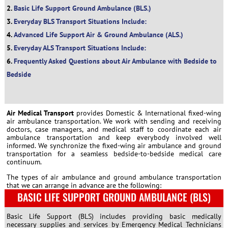
Basic Life Support Ground Ambulance (BLS.)
Everyday BLS Transport Situations Include:
Advanced Life Support Air & Ground Ambulance (ALS.)
Everyday ALS Transport Situations Include:
Frequently Asked Questions about Air Ambulance with Bedside to
Bedside
Air Medical Transport
provides Domestic & International fixed-wing
air ambulance transportation. We work with sending and receiving
doctors, case managers, and medical staff to coordinate each air
ambulance transportation and keep everybody involved well
informed. We synchronize the fixed-wing air ambulance and ground
transportation for a seamless bedside-to-bedside medical care
continuum.
The types of air ambulance and ground ambulance transportation
that we can arrange in advance are the following:
BASIC LIFE SUPPORT GROUND AMBULANCE (BLS)
Basic Life Support (BLS) includes providing basic medically
necessary supplies and services by Emergency Medical Technicians