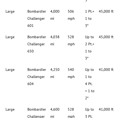
3*
Large
Bombardier
4,000
506
1 Pt.+
45,000 ft
Challenger
mi
mph
1 to
601
3*
Large
Bombardier
4,038
528
Up to
45,000 ft
Challenger
mi
mph
2 Pt.+
650
1 to
3*
Large
Bombardier
4,250
540
Up to
41,000 ft
Challenger
mi
mph
1 to
604
4 Pt.
+ 1 to
2*
Large
Bombardier
4,600
528
Up to
41,000 ft
Challenger
mi
mph
3 Pt.