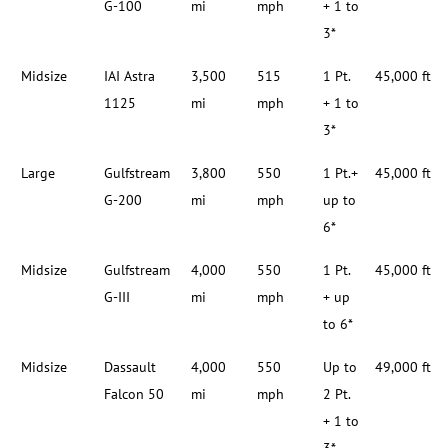
G-100
mi
mph
+ 1 to
3*
Midsize
IAI Astra
3,500
515
1 Pt.
45,000 ft
1125
mi
mph
+ 1 to
3*
Large
Gulfstream
3,800
550
1 Pt.+
45,000 ft
G-200
mi
mph
up to
6*
Midsize
Gulfstream
4,000
550
1 Pt.
45,000 ft
G-III
mi
mph
+ up
to 6*
Midsize
Dassault
4,000
550
Up to
49,000 ft
Falcon 50
mi
mph
2 Pt.
+ 1 to