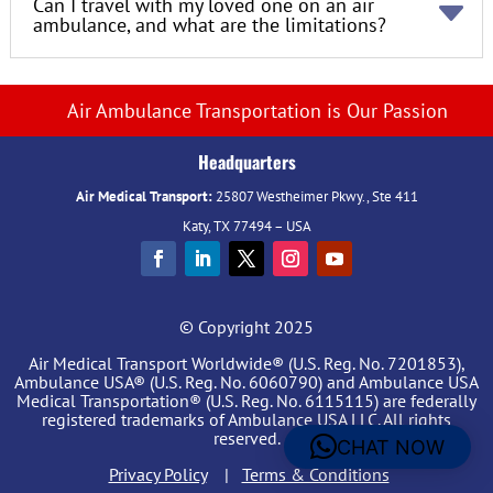
Can I travel with my loved one on an air
ambulance, and what are the limitations?
Air Ambulance Transportation is Our Passion
Headquarters
Air Medical Transport:
25807 Westheimer Pkwy., Ste 411
Katy, TX 77494 – USA
© Copyright 2025
Air Medical Transport Worldwide® (U.S. Reg. No. 7201853),
Ambulance USA® (U.S. Reg. No. 6060790) and Ambulance USA
Medical Transportation® (U.S. Reg. No. 6115115) are federally
registered trademarks of Ambulance USA LLC. All rights
reserved.
CHAT NOW
Privacy Policy
|
Terms & Conditions