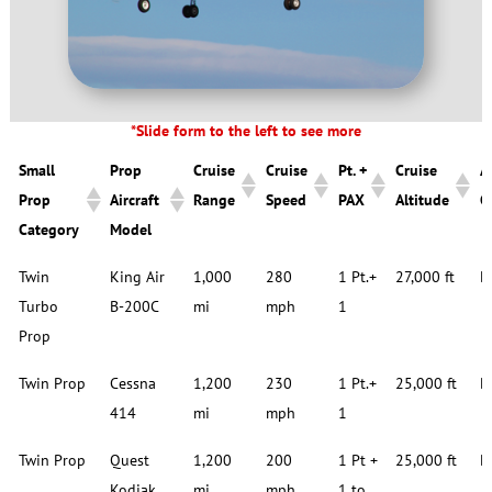
*Slide form to the left to see more
Small
Prop
Cruise
Cruise
Pt. +
Cruise
A
Prop
Aircraft
Range
Speed
PAX
Altitude
C
Category
Model
Small
Prop
Cruise
Cruise
Pt. +
Cruise
A
Twin
King Air
1,000
280
1 Pt.+
27,000 ft
D
Prop
Aircraft
Range
Speed
PAX
Altitude
C
Turbo
B-200C
mi
mph
1
Category
Model
Prop
Twin Prop
Cessna
1,200
230
1 Pt.+
25,000 ft
D
414
mi
mph
1
Twin Prop
Quest
1,200
200
1 Pt +
25,000 ft
D
Kodiak
mi
mph
1 to