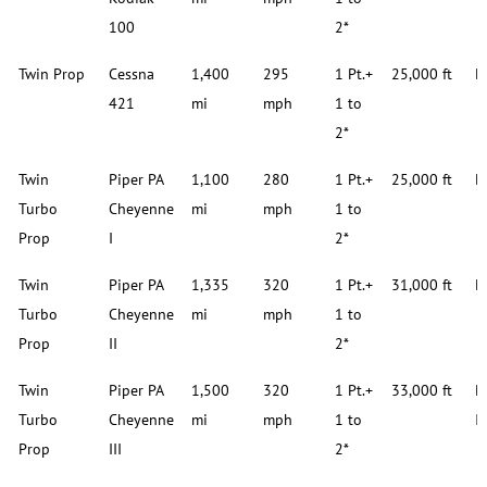
100
2*
Twin Prop
Cessna
1,400
295
1 Pt.+
25,000 ft
D
421
mi
mph
1 to
2*
Twin
Piper PA
1,100
280
1 Pt.+
25,000 ft
D
Turbo
Cheyenne
mi
mph
1 to
Prop
I
2*
Twin
Piper PA
1,335
320
1 Pt.+
31,000 ft
D
Turbo
Cheyenne
mi
mph
1 to
Prop
II
2*
Twin
Piper PA
1,500
320
1 Pt.+
33,000 ft
D
Turbo
Cheyenne
mi
mph
1 to
I
Prop
III
2*