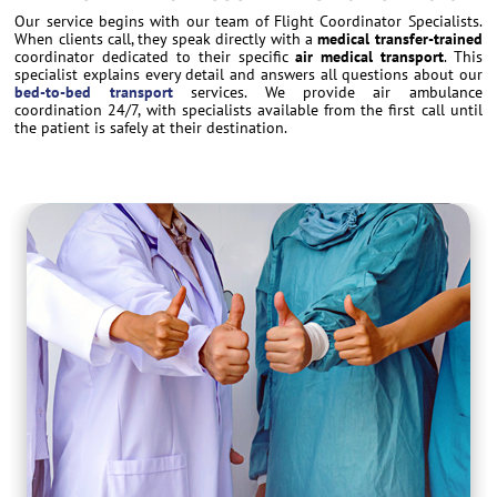
Our service begins with our team of Flight Coordinator Specialists.
When clients call, they speak directly with a
medical transfer-trained
coordinator dedicated to their specific
air medical transport
. This
specialist explains every detail and answers all questions about our
bed-to-bed transport
services. We provide air ambulance
coordination 24/7, with specialists available from the first call until
the patient is safely at their destination.