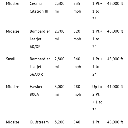
Midsize
Cessna
2,300
535
1 Pt.+
43,000 ft
Citation III
mi
mph
1 to
3*
Midsize
Bombardier
2,700
520
1 Pt.+
45,000 ft
Learjet
mi
mph
1 to
60/XR
2*
Small
Bombardier
2,800
540
1 Pt.+
45,000 ft
Learjet
mi
mph
1 to
36A/XR
2*
Midsize
Hawker
3,000
480
Up to
41,000 ft
800A
mi
mph
2 Pt.
+ 1 to
3*
Midsize
Gulfstream
3,200
540
1 Pt.
45,000 ft