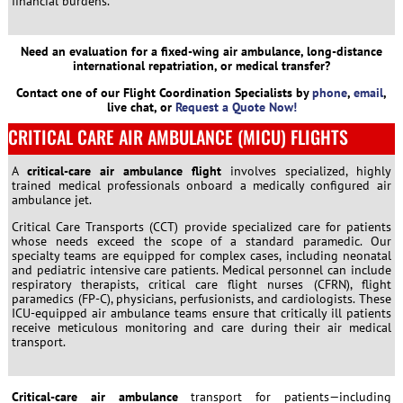
financial burdens.
Need an evaluation for a fixed-wing air ambulance, long-distance
international repatriation, or medical transfer?
Contact one of our Flight Coordination Specialists by
phone
,
email
,
live chat, or
Request a Quote Now!
CRITICAL CARE AIR AMBULANCE (MICU) FLIGHTS
A
critical-care air ambulance flight
involves specialized, highly
trained medical professionals onboard a medically configured air
ambulance jet.
Critical Care Transports (CCT) provide specialized care for patients
whose needs exceed the scope of a standard paramedic. Our
specialty teams are equipped for complex cases, including neonatal
and pediatric intensive care patients. Medical personnel can include
respiratory therapists, critical care flight nurses (CFRN), flight
paramedics (FP-C), physicians, perfusionists, and cardiologists. These
ICU-equipped air ambulance teams ensure that critically ill patients
receive meticulous monitoring and care during their air medical
transport.
Critical-care air ambulance
transport for patients—including