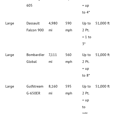
605
+ up
to 4*
Large
Dassault
4,980
590
Up to
51,000 ft
Falcon 900
mi
mph
2 Pt.
+ 1 to
3*
Large
Bombardier
7,111
560
Up to
51,000 ft
Global
mi
mph
2 Pt.
+ up
to 8*
Large
Gulfstream
8,160
595
Up to
51,000 ft
G-650ER
mi
mph
2 Pt.
+ up
to
10*