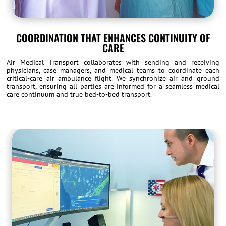
COORDINATION THAT ENHANCES CONTINUITY OF
CARE
Air Medical Transport collaborates with sending and receiving
physicians, case managers, and medical teams to coordinate each
critical-care air ambulance flight. We synchronize air and ground
transport, ensuring all parties are informed for a seamless medical
care continuum and true bed-to-bed transport.