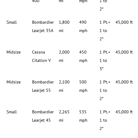
400
mi
mph
1 to
2*
Small
Bombardier
1,800
490
1 Pt.+
45,000 ft
Learjet 35A
mi
mph
1 to
2*
Midsize
Cessna
2,000
450
1 Pt.+
45,000 ft
Citation V
mi
mph
1 to
3*
Midsize
Bombardier
2,100
500
1 Pt.+
45,000 ft
Learjet 55
mi
mph
1 to
2*
Small
Bombardier
2,265
535
1 Pt.+
45,000 ft
Learjet 45
mi
mph
1 to
2*