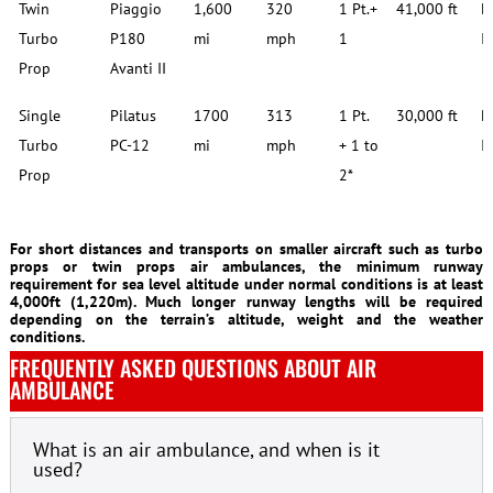
Twin
Piaggio
1,600
320
1 Pt.+
41,000 ft
D
Turbo
P180
mi
mph
1
I
Prop
Avanti II
Single
Pilatus
1700
313
1 Pt.
30,000 ft
D
Turbo
PC-12
mi
mph
+ 1 to
I
Prop
2*
For short distances and transports on smaller aircraft such as turbo
props or twin props air ambulances, the minimum runway
requirement for sea level altitude under normal conditions is at least
4,000ft (1,220m). Much longer runway lengths will be required
depending on the terrain’s altitude, weight and the weather
conditions.
FREQUENTLY ASKED QUESTIONS ABOUT AIR
AMBULANCE
What is an air ambulance, and when is it
used?