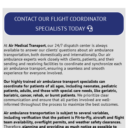
CONTACT OUR FLIGHT COORDINATOR
SPECIALISTS TODAY
At
Air Medical Transport
, our 24/7 dispatch center is always
available to answer our clients’ questions about air ambulance
transportation, both domestically and internationally. Our air
ambulance experts work closely with clients, patients, and their
sending and receiving facilities to coordinate and synchronize each
air ambulance transport, ensuring a seamless and smooth
experience for everyone involved.
Our highly trained air ambulance transport specialists can
coordinate for patients of all ages, including neonates, pediatric
patients, adults, and those with special care needs, like geriatric,
bariatric, cancer, rehab, or burnt patients.
We prioritize clear
communication and ensure that all parties involved are well-
informed throughout the process to maximize the best outcomes.
Air ambulance transportation is subject to several variables,
including verification that the patient is Fit-to-Fly, aircraft and flight
team availability, overflight permits, and weather safety clearances.
Therefore,
planning and providing as much notice as possible to