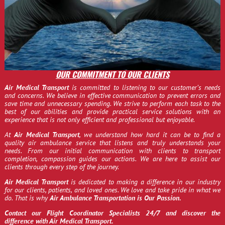
OUR COMMITMENT TO OUR CLIENTS
Air Medical Transport
is committed to listening to our customer’s needs
and concerns. We believe in effective communication to prevent errors and
save time and unnecessary spending. We strive to perform each task to the
best of our abilities and provide practical service solutions with an
experience that is not only efficient and professional but enjoyable.
At
Air Medical Transport
, we understand how hard it can be to find a
quality air ambulance service that listens and truly understands your
needs. From our initial communication with clients to transport
completion, compassion guides our actions. We are here to assist our
clients through every step of the journey.
Air Medical Transport
is dedicated to making a difference in our industry
for our clients, patients, and loved ones. We love and take pride in what we
do. That is why
Air Ambulance Transportation is Our Passion.
Contact our Flight Coordinator Specialists 24/7 and discover the
difference with Air Medical Transport.