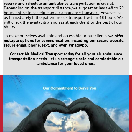
reserve and schedule air ambulance transportation is crucial.
Depending on the transport distance, we suggest at least 48 to 72
hours notice to schedule an air ambulance transport.
However, call
us immediately if the patient needs transport within 48 hours. We
will check the availability and assist each client to the best of our
ability.
To make ourselves available and accessible to our clients,
we offer
multiple options for communication, including our secure website,
secure email, phone, text, and even WhatsApp.
Contact Air Medical Transport today for all your air ambulance
transportation needs. Let us arrange a safe and comfortable air
ambulance for your loved ones.