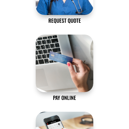
REQUEST QUOTE
PAY ONLINE