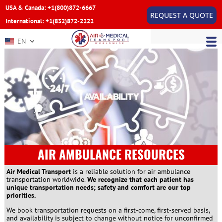
USA & Canada: +1(800)872-6667
REQUEST A QUOTE
International: +1(832)872-2222
EN
AIR AMBULANCE RESOURCES
Air Medical Transport
is a reliable solution for air ambulance
transportation worldwide.
We recognize that each patient has
unique transportation needs; safety and comfort are our top
priorities.
We book transportation requests on a first-come, first-served basis,
and availability is subject to change without notice for unconfirmed