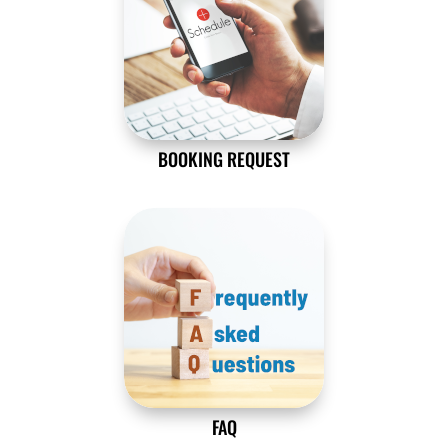
BOOKING REQUEST
FAQ