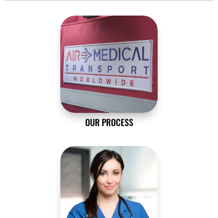
OUR PROCESS