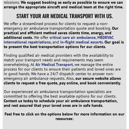
missions.
We suggest booking as early as possible to ensure we can
arrange the appropriate aircraft and medical team at the right time.
START YOUR AIR MEDICAL TRANSPORT WITH US.
We offer a streamlined process for clients to request a non-
emergency air ambulance transportation quote and booking.
Our
practical and efficient method saves clients time, energy, and
additional costs.
We offer
critical care air ambulance
,
MEDEVAC
international repatriations
, and
in-flight medical escorts
.
Our goal is
to present the best transportation options for our clients.
Finding qualified air medical providers with the availability to
match your transport needs and requirements may seem
overwhelming. At
Air Medical Transport
, we manage the entire
process for our clients to ensure their patients and loved ones are
in good hands. We have a 24/7 dispatch center to answer non-
emergency air ambulance requests. Also,
our secure website allows
clients to request a free quote, pay online, and book conveniently
.
Our experienced air ambulance transportation specialists are
committed to offering the best available options for our clients.
Contact us today to schedule your air ambulance transportation,
and rest assured that your loved ones are in safe hands.
Feel free to click on the options below for more information on our
resources: