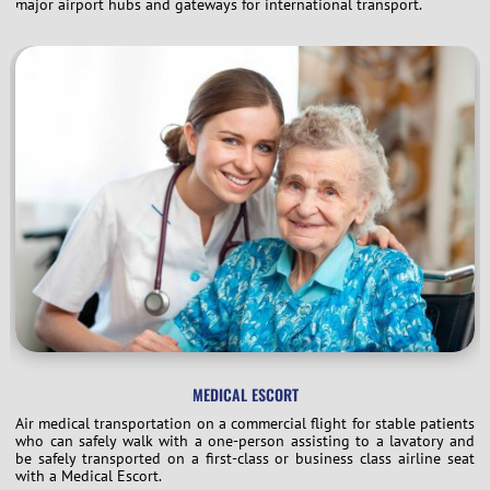
major airport hubs and gateways for international transport.
MEDICAL ESCORT
Air medical transportation on a commercial flight for stable patients
who can safely walk with a one-person assisting to a lavatory and
be safely transported on a first-class or business class airline seat
with a Medical Escort.