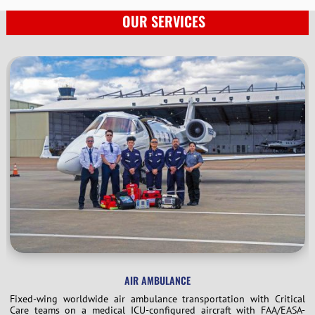
OUR SERVICES
AIR AMBULANCE
Fixed-wing worldwide air ambulance transportation with Critical
Care teams on a medical ICU-configured aircraft with FAA/EASA-