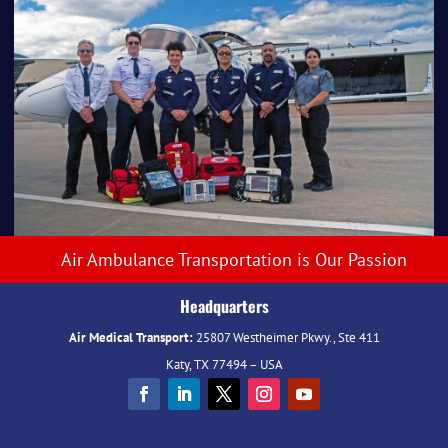
Air Ambulance Transportation is Our Passion
Headquarters
Air Medical Transport:
25807 Westheimer Pkwy., Ste 411
Katy, TX 77494 – USA