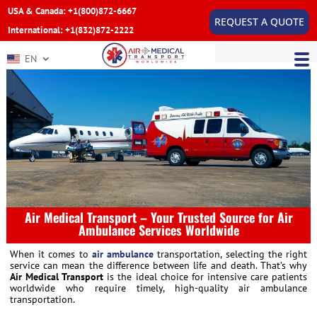
USA & Canada: +1(800)872-6667
REQUEST A QUOTE
International: +1(832)872-2222
EN
Air Medical Transport – Your Trusted Source for Air
Ambulance Services Worldwide
When it comes to
air ambulance
transportation, selecting the right
service can mean the difference between life and death. That’s why
Air Medical Transport
is the ideal choice for intensive care patients
worldwide who require timely, high-quality air ambulance
transportation.