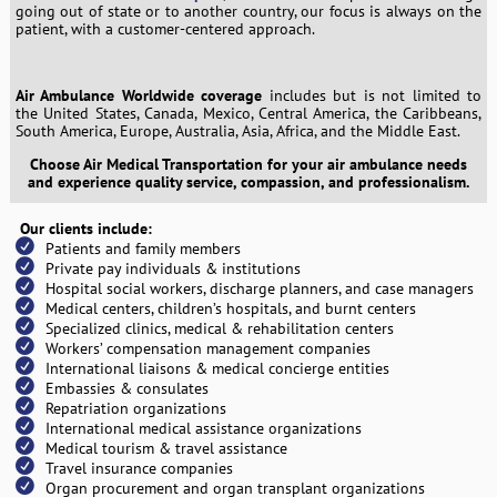
going out of state or to another country, our focus is always on the
patient, with a customer-centered approach.
Air Ambulance Worldwide coverage
includes but is not limited to
the United States, Canada, Mexico, Central America, the Caribbeans,
South America, Europe, Australia, Asia, Africa, and the Middle East.
Choose Air Medical Transportation for your air ambulance needs
and experience quality service, compassion, and professionalism.
Our clients include:
Patients and family members
Private pay individuals & institutions
Hospital social workers, discharge planners, and case managers
Medical centers, children’s hospitals, and burnt centers
Specialized clinics, medical & rehabilitation centers
Workers’ compensation management companies
International liaisons & medical concierge entities
Embassies & consulates
Repatriation organizations
International medical assistance organizations
Medical tourism & travel assistance
Travel insurance companies
Organ procurement and organ transplant organizations