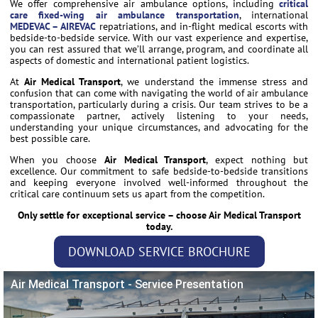
We offer comprehensive air ambulance options, including
critical
care fixed-wing air ambulance transportation
, international
MEDEVAC – AIREVAC
repatriations, and in-flight medical escorts with
bedside-to-bedside service. With our vast experience and expertise,
you can rest assured that we’ll arrange, program, and coordinate all
aspects of domestic and international patient logistics.
At
Air Medical Transport
, we understand the immense stress and
confusion that can come with navigating the world of air ambulance
transportation, particularly during a crisis. Our team strives to be a
compassionate partner, actively listening to your needs,
understanding your unique circumstances, and advocating for the
best possible care.
When you choose
Air Medical Transport
, expect nothing but
excellence. Our commitment to safe bedside-to-bedside transitions
and keeping everyone involved well-informed throughout the
critical care continuum sets us apart from the competition.
Only settle for exceptional service – choose Air Medical Transport
today.
DOWNLOAD SERVICE BROCHURE
Air Medical Transport - Service Presentation