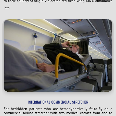
to their country of origin via accredited fixed-wing MICU ambulance
jets.
INTERNATIONAL COMMERCIAL STRETCHER
For bedridden patients who are hemodynamically fit-to-fly on a
commercial airline stretcher with two medical escorts from and to