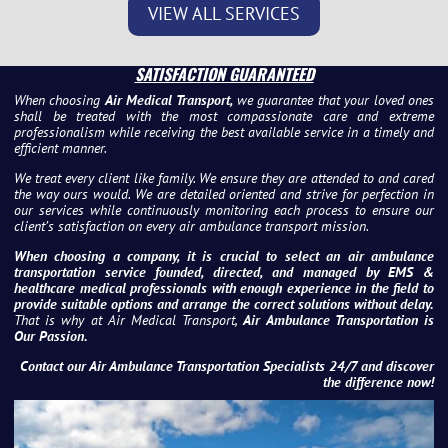
VIEW ALL SERVICES
SATISFACTION GUARANTEED
When choosing
Air Medical Transport,
we guarantee that your loved ones
shall be treated with the most compassionate care and extreme
professionalism while receiving the best available service in a timely and
efficient manner.
We treat every client like family. We ensure they are attended to and cared
the way ours would. We are detailed oriented and strive for perfection in
our services while continuously monitoring each process to ensure our
client’s satisfaction on every air ambulance transport mission.
When choosing a company, it is crucial to select an air ambulance
transportation service founded, directed, and managed by EMS &
healthcare medical professionals with enough experience in the field to
provide suitable options and arrange the correct solutions without delay.
That is why at Air Medical Transport,
Air Ambulance Transportation is
Our Passion.
Contact our Air Ambulance Transportation Specialists 24/7 and discover
the difference now!