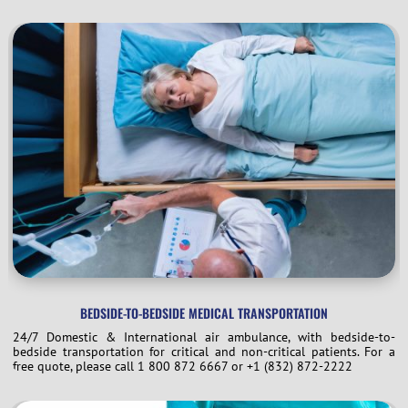
BEDSIDE-TO-BEDSIDE MEDICAL TRANSPORTATION
24/7 Domestic & International air ambulance, with bedside-to-
bedside transportation for critical and non-critical patients. For a
free quote, please call 1 800 872 6667 or +1 (832) 872-2222