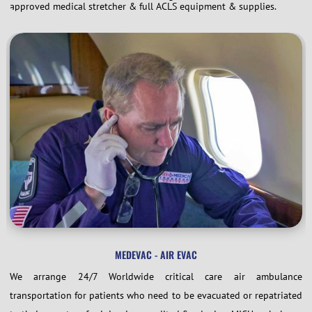
approved medical stretcher & full ACLS equipment & supplies.
MEDEVAC - AIR EVAC
We arrange 24/7 Worldwide critical care air ambulance
transportation for patients who need to be evacuated or repatriated