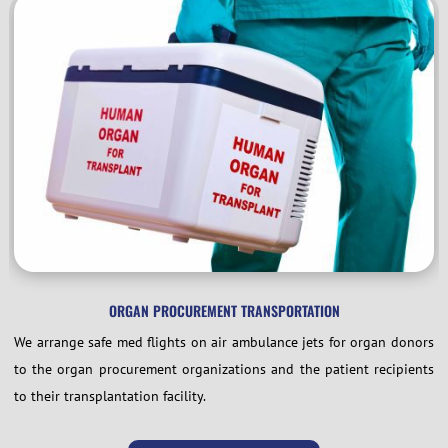
ORGAN PROCUREMENT TRANSPORTATION
We arrange safe med flights on air ambulance jets for organ donors
to the organ procurement organizations and the patient recipients
to their transplantation facility.