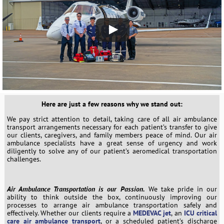
Here are just a few reasons why we stand out:
We pay strict attention to detail, taking care of all air ambulance
transport arrangements necessary for each patient’s transfer to give
our clients, caregivers, and family members peace of mind. Our air
ambulance specialists have a great sense of urgency and work
diligently to solve any of our patient’s aeromedical transportation
challenges.
Air Ambulance Transportation is our Passion.
We take pride in our
ability to think outside the box, continuously improving our
processes to arrange air ambulance transportation safely and
effectively. Whether our clients require a
MEDEVAC jet
, an
ICU critical
care air ambulance transport
, or a scheduled patient’s discharge