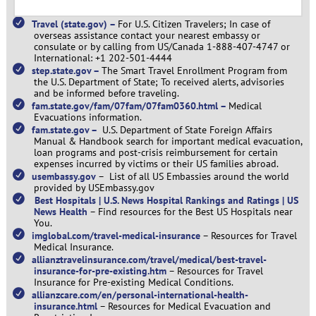
Travel (state.gov) –
For U.S. Citizen Travelers; In case of
overseas assistance contact your nearest embassy or
consulate or by calling from US/Canada 1-888-407-4747 or
International: +1 202-501-4444
step.state.gov –
The Smart Travel Enrollment Program from
the U.S. Department of State; To received alerts, advisories
and be informed before traveling.
fam.state.gov/fam/07fam/07fam0360.html –
Medical
Evacuations information.
fam.state.gov –
U.S. Department of State Foreign Affairs
Manual & Handbook search for important medical evacuation,
loan programs and post-crisis reimbursement for certain
expenses incurred by victims or their US families abroad.
usembassy.gov
–
List of all US Embassies around the world
provided by USEmbassy.gov
Best Hospitals | U.S. News Hospital Rankings and Ratings | US
News Health
–
Find resources for the Best US Hospitals near
You.
imglobal.com/travel-medical-insurance
–
Resources for Travel
Medical Insurance.
allianztravelinsurance.com/travel/medical/best-travel-
insurance-for-pre-existing.htm
–
Resources for Travel
Insurance for Pre-existing Medical Conditions.
allianzcare.com/en/personal-international-health-
insurance.html
–
Resources for Medical Evacuation and