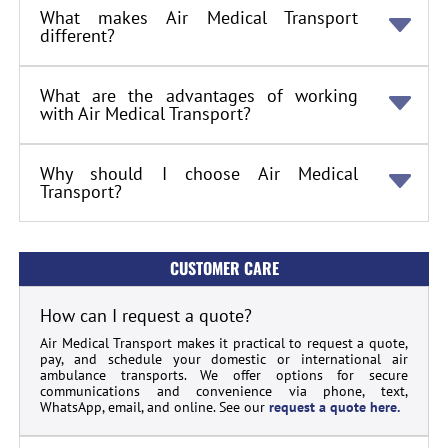
What makes Air Medical Transport
different?
What are the advantages of working
with Air Medical Transport?
Why should I choose Air Medical
Transport?
CUSTOMER CARE
How can I request a quote?
Air Medical Transport makes it practical to request a quote,
pay, and schedule your domestic or international air
ambulance transports. We offer options for secure
communications and convenience via phone, text,
WhatsApp, email, and online. See our
request a quote here.