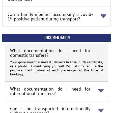
Can a family member accompany a Covid-
19 positive patient during transport?
DOCUMENTATION
What documentation do I need for
domestic transfers?
Your government-issued ID, driver’s license, birth certificate,
or a photo ID identifying yourself. Regulations require the
positive identification of each passenger at the time of
booking.
What documentation do I need for
international transfers?
Can I be transported internationally