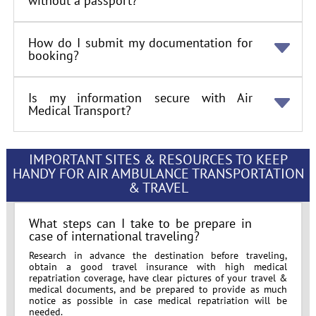
without a passport?
How do I submit my documentation for
booking?
Is my information secure with Air
Medical Transport?
IMPORTANT SITES & RESOURCES TO KEEP
HANDY FOR AIR AMBULANCE TRANSPORTATION
& TRAVEL
What steps can I take to be prepare in
case of international traveling?
Research in advance the destination before traveling,
obtain a good travel insurance with high medical
repatriation coverage, have clear pictures of your travel &
medical documents, and be prepared to provide as much
notice as possible in case medical repatriation will be
needed.