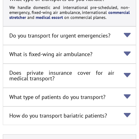
We handle domestic and international pre-scheduled, non-
emergency, fixed-wing air ambulance, international
commercial
stretcher
and
medical escort
on commercial planes.
Do you transport for urgent emergencies?
What is fixed-wing air ambulance?
Does private insurance cover for air
medical transport?
What type of patients do you transport?
How do you transport bariatric patients?