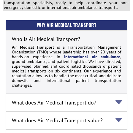
transportation specialists, ready to help coordinate your non-
emergency domestic or international air ambulance transports.
WHY AIR MEDICAL TRANSPORT
Who is Air Medical Transport?
Air Medical Transport
is a Transportation Management
Organization (TMO) whose leadership has over 20 years of
hands-on experience in
international air ambulance
,
ground ambulance, and patient logistics. We have directed,
supervised, planned, and coordinated thousands of patient
medical transports on six continents. Our experience and
reputation allow us to handle the most critical and delicate
domestic and international patient transportation
challenges.
What does Air Medical Transport do?
What does Air Medical Transport value?