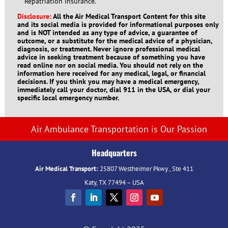
Repatriation Insurance.
Disclosure:
All the Air Medical Transport Content for this site
and its social media is provided for informational purposes only
and is NOT intended as any type of advice, a guarantee of
outcome, or a substitute for the medical advice of a physician,
diagnosis, or treatment. Never ignore professional medical
advice in seeking treatment because of something you have
read online nor on social media. You should not rely on the
information here received for any medical, legal, or financial
decisions. If you think you may have a medical emergency,
immediately call your doctor, dial 911 in the USA, or dial your
specific local emergency number.
Air Ambulance Transportation is Our Passion
Headquarters
Air Medical Transport:
25807 Westheimer Pkwy., Ste 411
Katy, TX 77494 – USA