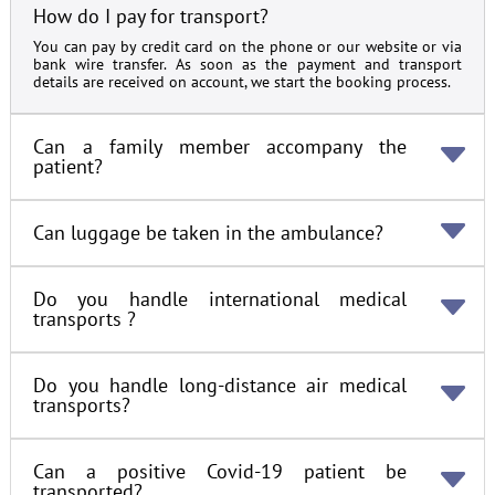
How do I pay for transport?
You can pay by credit card on the phone or our website or via
bank wire transfer. As soon as the payment and transport
details are received on account, we start the booking process.
Can a family member accompany the
patient?
Can luggage be taken in the ambulance?
Do you handle international medical
transports ?
Do you handle long-distance air medical
transports?
Can a positive Covid-19 patient be
transported?