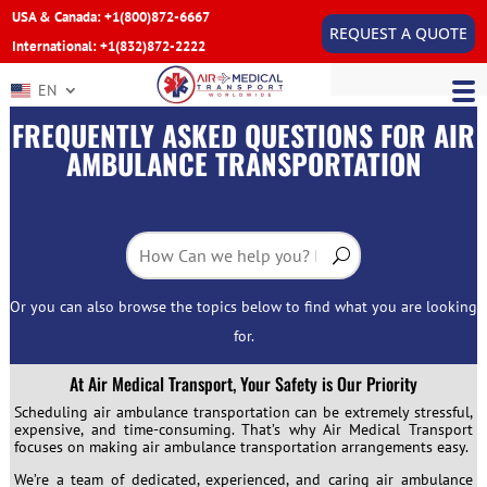
USA & Canada: +1(800)872-6667
REQUEST A QUOTE
International: +1(832)872-2222
EN
FREQUENTLY ASKED QUESTIONS FOR AIR
AMBULANCE TRANSPORTATION
Or you can also browse the topics below to find what you are looking
for.
At Air Medical Transport, Your Safety is Our Priority
Scheduling air ambulance transportation can be extremely stressful,
expensive, and time-consuming. That’s why Air Medical Transport
focuses on making air ambulance transportation arrangements easy.
We’re a team of dedicated, experienced, and caring air ambulance