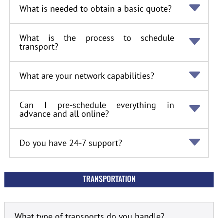
What is needed to obtain a basic quote?
What is the process to schedule
transport?
What are your network capabilities?
Can I pre-schedule everything in
advance and all online?
Do you have 24-7 support?
TRANSPORTATION
What type of transports do you handle?