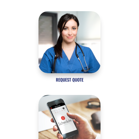
REQUEST QUOTE