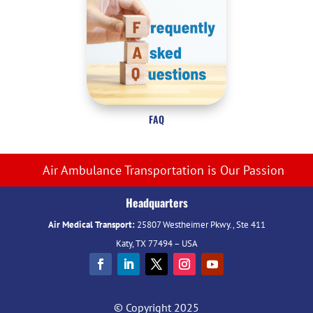
FAQ
Air Ambulance Transportation is Our Passion
Headquarters
Air Medical Transport:
25807 Westheimer Pkwy., Ste 411
Katy, TX 77494 – USA
© Copyright 2025