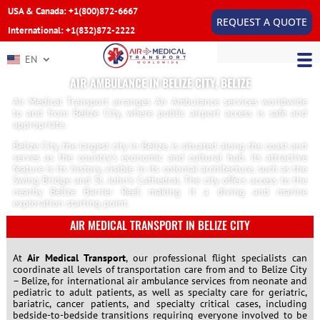
USA & Canada: +1(800)872-6667
REQUEST A QUOTE
International: +1(832)872-2222
EN
AIR AMBULANCE IN BELIZE CITY, BELIZE
Air Medical Transport arranges Air Ambulance services worldwide
to and from Belize City, where public airport access is safe and
appropriate.
Belize City, the largest city in Belize, is situated along the coast and
serves as the country’s economic and cultural hub. Its attractive
feature is its history, visible in its colonial architecture, such as the
Swing Bridge and St. John’s Cathedral. The city offers access to the
nearby Belize Barrier Reef, making it a diving and marine
exploration starting point.
AIR MEDICAL TRANSPORT IN BELIZE CITY
At
Air Medical Transport
, our professional flight specialists can
coordinate all levels of transportation care from and to Belize City
– Belize, for international air ambulance services from neonate and
pediatric to adult patients, as well as specialty care for geriatric,
bariatric, cancer patients, and specialty critical cases, including
bedside-to-bedside transitions requiring everyone involved to be