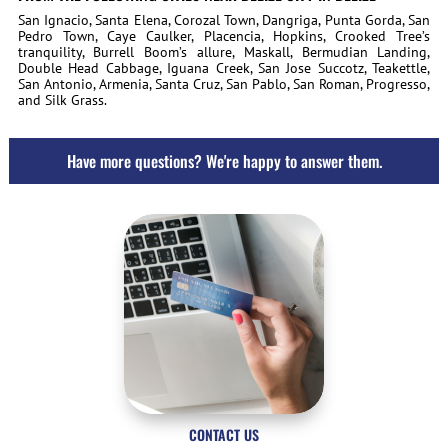
San Ignacio, Santa Elena, Corozal Town, Dangriga, Punta Gorda, San
Pedro Town, Caye Caulker, Placencia, Hopkins, Crooked Tree’s
tranquility, Burrell Boom’s allure, Maskall, Bermudian Landing,
Double Head Cabbage, Iguana Creek, San Jose Succotz, Teakettle,
San Antonio, Armenia, Santa Cruz, San Pablo, San Roman, Progresso,
and Silk Grass.
Have more questions? We're happy to answer them.
CONTACT US