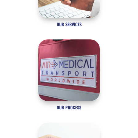
OUR SERVICES
OUR PROCESS