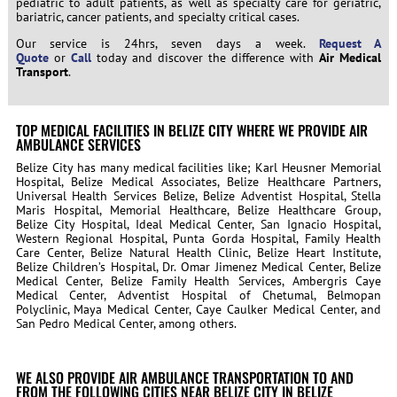
pediatric to adult patients, as well as specialty care for geriatric,
bariatric, cancer patients, and specialty critical cases.
Our service is 24hrs, seven days a week.
Request A
Quote
or
Call
today and discover the difference with
Air Medical
Transport
.
TOP MEDICAL FACILITIES IN BELIZE CITY WHERE WE PROVIDE AIR
AMBULANCE SERVICES
Belize City has many medical facilities like; Karl Heusner Memorial
Hospital, Belize Medical Associates, Belize Healthcare Partners,
Universal Health Services Belize, Belize Adventist Hospital, Stella
Maris Hospital, Memorial Healthcare, Belize Healthcare Group,
Belize City Hospital, Ideal Medical Center, San Ignacio Hospital,
Western Regional Hospital, Punta Gorda Hospital, Family Health
Care Center, Belize Natural Health Clinic, Belize Heart Institute,
Belize Children’s Hospital, Dr. Omar Jimenez Medical Center, Belize
Medical Center, Belize Family Health Services, Ambergris Caye
Medical Center, Adventist Hospital of Chetumal, Belmopan
Polyclinic, Maya Medical Center, Caye Caulker Medical Center, and
San Pedro Medical Center, among others.
WE ALSO PROVIDE AIR AMBULANCE TRANSPORTATION TO AND
FROM THE FOLLOWING CITIES NEAR BELIZE CITY IN BELIZE