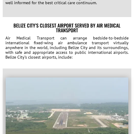
well informed for the best critical care continuum.
BELIZE CITY’S CLOSEST AIRPORT SERVED BY AIR MEDICAL
TRANSPORT
Air Medical Transport can arrange bedside-to-bedside
international fixed-wing air ambulance transport virtually
anywhere in the world, including Belize City and its surroundings,
with safe and appropriate access to public international airports.
Belize City’s closest airports, include: