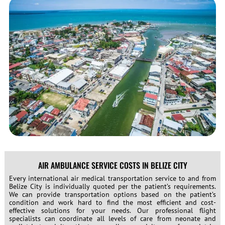
AIR AMBULANCE SERVICE COSTS IN BELIZE CITY
Every international air medical transportation service to and from
Belize City is individually quoted per the patient’s requirements.
We can provide transportation options based on the patient’s
condition and work hard to find the most efficient and cost-
effective solutions for your needs. Our professional flight
specialists can coordinate all levels of care from neonate and