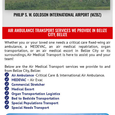
PHILIP S. W. GOLDSON INTERNATIONAL AIRPORT (MZBZ)
AIR AMBULANCE TRANSPORT SERVICES WE PROVIDE IN BELIZE
CITY, BELIZE
Whether you or your loved one needs a critical care fixed-wing air
ambulance, a MEDEVAC, an air medical repatriation, organ
transportation, or an air medical escort in Belize City or its
surroundings, Air Medical Transport is here to assist you and your
team!
Below are the Air Medical Transport services we provide to and
from Belize City, Belize:
Air Ambulance
-Critical Care & International Air Ambulance.
MEDEVAC
– Air Evac
Commercial Stretcher
Medical Escort
Organ Transportation Logistics
Bed to Bedside Transportation
Special Populations Transport
Special Needs Transport