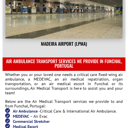
MADEIRA AIRPORT (LPMA)
AIR AMBULANCE TRANSPORT SERVICES WE PROVIDE IN FUNCHAL,
PORTUGAL
Whether you or your loved one needs a critical care fixed-wing air
ambulance, a MEDEVAC, an air medical repatriation, organ
transportation, or an air medical escort in Funchal or its
surroundings, Air Medical Transport is here to assist you and your
team!
Below are the Air Medical Transport services we provide to and
from Funchal, Portugal:
Air Ambulance
-Critical Care & International Air Ambulance.
MEDEVAC
– Air Evac
Commercial Stretcher
Medical Escort