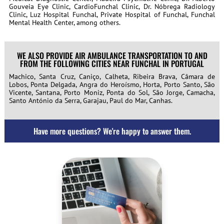
Gouveia Eye Clinic, CardioFunchal Clinic, Dr. Nóbrega Radiology
Clinic, Luz Hospital Funchal, Private Hospital of Funchal, Funchal
Mental Health Center, among others.
WE ALSO PROVIDE AIR AMBULANCE TRANSPORTATION TO AND
FROM THE FOLLOWING CITIES NEAR FUNCHAL IN PORTUGAL
Machico, Santa Cruz, Caniço, Calheta, Ribeira Brava, Câmara de
Lobos, Ponta Delgada, Angra do Heroísmo, Horta, Porto Santo, São
Vicente, Santana, Porto Moniz, Ponta do Sol, São Jorge, Camacha,
Santo António da Serra, Garajau, Paul do Mar, Canhas.
Have more questions? We're happy to answer them.