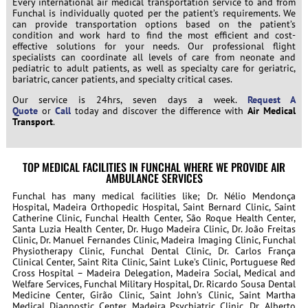
Every international air medical transportation service to and from
Funchal is individually quoted per the patient’s requirements. We
can provide transportation options based on the patient’s
condition and work hard to find the most efficient and cost-
effective solutions for your needs. Our professional flight
specialists can coordinate all levels of care from neonate and
pediatric to adult patients, as well as specialty care for geriatric,
bariatric, cancer patients, and specialty critical cases.
Our service is 24hrs, seven days a week.
Request A
Quote
or
Call
today and discover the difference with
Air Medical
Transport
.
TOP MEDICAL FACILITIES IN FUNCHAL WHERE WE PROVIDE AIR
AMBULANCE SERVICES
Funchal has many medical facilities like; Dr. Nélio Mendonça
Hospital, Madeira Orthopedic Hospital, Saint Bernard Clinic, Saint
Catherine Clinic, Funchal Health Center, São Roque Health Center,
Santa Luzia Health Center, Dr. Hugo Madeira Clinic, Dr. João Freitas
Clinic, Dr. Manuel Fernandes Clinic, Madeira Imaging Clinic, Funchal
Physiotherapy Clinic, Funchal Dental Clinic, Dr. Carlos França
Clinical Center, Saint Rita Clinic, Saint Luke’s Clinic, Portuguese Red
Cross Hospital – Madeira Delegation, Madeira Social, Medical and
Welfare Services, Funchal Military Hospital, Dr. Ricardo Sousa Dental
Medicine Center, Girão Clinic, Saint John’s Clinic, Saint Martha
Medical Diagnostic Center, Madeira Psychiatric Clinic, Dr. Alberto