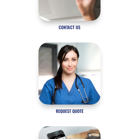
CONTACT US
REQUEST QUOTE