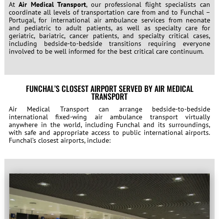
At
Air Medical Transport
, our professional flight specialists can
coordinate all levels of transportation care from and to Funchal –
Portugal, for international air ambulance services from neonate
and pediatric to adult patients, as well as specialty care for
geriatric, bariatric, cancer patients, and specialty critical cases,
including bedside-to-bedside transitions requiring everyone
involved to be well informed for the best critical care continuum.
FUNCHAL’S CLOSEST AIRPORT SERVED BY AIR MEDICAL
TRANSPORT
Air Medical Transport can arrange bedside-to-bedside
international fixed-wing air ambulance transport virtually
anywhere in the world, including Funchal and its surroundings,
with safe and appropriate access to public international airports.
Funchal’s closest airports, include: