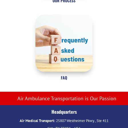
OUR PROCESS
FAQ
Air Ambulance Transportation is Our Passion
Headquarters
Air Medical Transport:
25807 Westheimer Pkwy., Ste 411