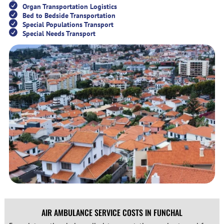
Organ Transportation Logistics
Bed to Bedside Transportation
Special Populations Transport
Special Needs Transport
AIR AMBULANCE SERVICE COSTS IN FUNCHAL