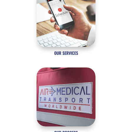
OUR SERVICES