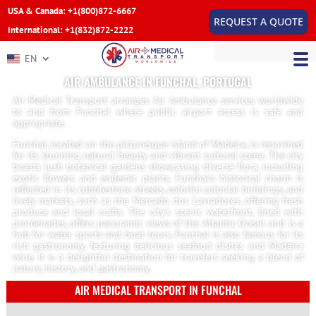
USA & Canada: +1(800)872-6667
REQUEST A QUOTE
International: +1(832)872-2222
EN
AIR AMBULANCE IN FUNCHAL, PORTUGAL
Air Medical Transport arranges Air Ambulance services worldwide
to and from Funchal where public airport access is safe and
appropriate.
Funchal, located on the picturesque island of Madeira, is renowned
for its stunning natural beauty and vibrant cultural scene. The city
boasts lush botanical gardens showcasing diverse flora, including
exotic flowers and endemic plants. Funchal’s historical charm is
reflected in its cobblestone streets, colorful colonial buildings, and
lively markets, such as the Mercado dos Lavradores, offering fresh
produce and local crafts. The city’s scenic waterfront, lined with
promenades, offers panoramic views of the Atlantic Ocean and is a
hub for water sports and boat tours. Funchal is also famous for its
rich gastronomy, featuring delicious seafood dishes and Madeira
wine. It is a delightful destination for travelers seeking a blend of
nature, history, and gastronomy.
AIR MEDICAL TRANSPORT IN FUNCHAL