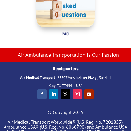
FAQ
Air Ambulance Transportation is Our Passion
Headquarters
Air Medical Transport:
25807 Westheimer Pkwy., Ste 411
Katy, TX 77494 – USA
© Copyright 2025
Air Medical Transport Worldwide® (U.S. Reg. No. 7201853),
Ambulance USA® (U.S. Reg. No. 6060790) and Ambulance USA