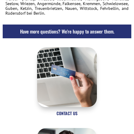
Seelow, Wriezen, Angermünde, Falkensee, Kremmen, Schwielowsee,
Guben, Ketzin, Treuenbrietzen, Nauen, Wittstock, Fehrbellin, and
Rüdersdorf bei Berlin.
Have more questions? We're happy to answer them.
CONTACT US