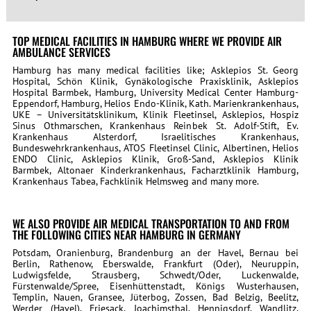
TOP MEDICAL FACILITIES IN HAMBURG WHERE WE PROVIDE AIR
AMBULANCE SERVICES
Hamburg has many medical facilities like; Asklepios St. Georg
Hospital, Schön Klinik, Gynäkologische Praxisklinik, Asklepios
Hospital Barmbek, Hamburg, University Medical Center Hamburg-
Eppendorf, Hamburg, Helios Endo-Klinik, Kath. Marienkrankenhaus,
UKE – Universitätsklinikum, Klinik Fleetinsel, Asklepios, Hospiz
Sinus Othmarschen, Krankenhaus Reinbek St. Adolf-Stift, Ev.
Krankenhaus Alsterdorf, Israelitisches Krankenhaus,
Bundeswehrkrankenhaus, ATOS Fleetinsel Clinic, Albertinen, Helios
ENDO Clinic, Asklepios Klinik, Groß-Sand, Asklepios Klinik
Barmbek, Altonaer Kinderkrankenhaus, Facharztklinik Hamburg,
Krankenhaus Tabea, Fachklinik Helmsweg
and many more.
WE ALSO PROVIDE AIR MEDICAL TRANSPORTATION TO AND FROM
THE FOLLOWING CITIES NEAR HAMBURG IN GERMANY
Potsdam, Oranienburg, Brandenburg an der Havel, Bernau bei
Berlin, Rathenow, Eberswalde, Frankfurt (Oder), Neuruppin,
Ludwigsfelde, Strausberg, Schwedt/Oder, Luckenwalde,
Fürstenwalde/Spree, Eisenhüttenstadt, Königs Wusterhausen,
Templin, Nauen, Gransee, Jüterbog, Zossen, Bad Belzig, Beelitz,
Werder (Havel), Friesack, Joachimsthal, Hennigsdorf, Wandlitz,