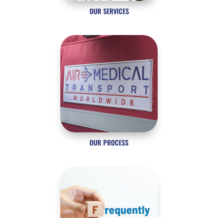
OUR SERVICES
OUR PROCESS