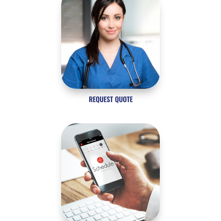
REQUEST QUOTE