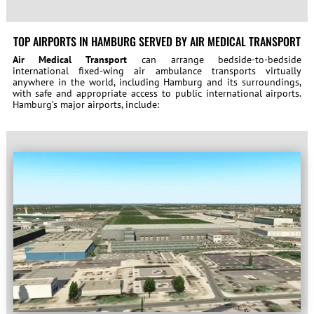
TOP AIRPORTS IN HAMBURG SERVED BY AIR MEDICAL TRANSPORT
Air Medical Transport
can arrange bedside-to-bedside
international fixed-wing air ambulance transports virtually
anywhere in the world, including Hamburg and its surroundings,
with safe and appropriate access to public international airports.
Hamburg’s major airports, include: