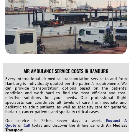
AIR AMBULANCE SERVICE COSTS IN HAMBURG
Every international air medical transportation service to and from
Hamburg is individually quoted per the patient’s requirements. We
can provide transportation options based on the patient’s
condition and work hard to find the most efficient and cost-
effective solutions for your needs. Our professional flight
specialists can coordinate all levels of care from neonate and
pediatric to adult patients, as well as specialty care for geriatric,
bariatric, cancer patients, and specialty critical cases.
Our service is 24hrs, seven days a week.
Request A
Quote
or
Call
today and discover the difference with
Air Medical
Transport
.