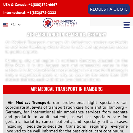
USA & Canada: +1(800)872-6667
REQUEST A QUOTE
International: +1(832)872-2222
EN
AIR AMBULANCE IN HAMBURG, GERMANY
Air Medical Transport arranges Air Ambulance services worldwide
to and from Hamburg where there is safe and appropriate access
to public airports.
Hamburg, city and region in northern Germany, situated on the
Elbe River. It is the biggest port and commercial center in the
nation. It is the city with the most bridges in the world. Hamburg is
truly a magnificent pearl, or city, as seen by the more than 104
distinct districts, each with their own distinct charm.
AIR MEDICAL TRANSPORT IN HAMBURG
Air Medical Transport
, our professional flight specialists can
coordinate all levels of transportation care from and to Hamburg –
Germany, for international air ambulance services from neonate
and pediatric to adult patients, as well as specialty care for
geriatric, bariatric, cancer patients, and specialty critical cases.
Including bedside-to-bedside transitions requiring everyone
involved to be well informed for the best critical care continuum.