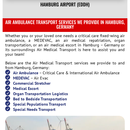
HAMBURG AIRPORT
(
EDDH)
AIR AMBULANCE TRANSPORT SERVICES WE PROVIDE IN HAMBURG,
GERMANY
Whether you or your loved one needs a critical care fixed-wing air
ambulance, a MEDEVAC, an air medical repatriation, organ
transportation, or an air medical escort in Hamburg – Germany or
its surroundings Air Medical Transport is here to assist you and
your team!
Below are the Air Medical Transport services we provide to and
from Hamburg, Germany:
Air Ambulance
– Critical Care & International Air Ambulance
MEDEVAC
– Air Evac
Commercial Stretcher
Medical Escort
Organ Transportation Logistics
Bed to Bedside Transportation
Special Populations Transport
Special Needs Transport