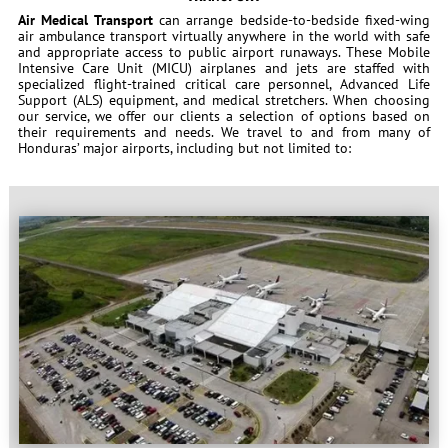
Air Medical Transport
can arrange bedside-to-bedside fixed-wing
air ambulance transport virtually anywhere in the world with safe
and appropriate access to public airport runaways. These Mobile
Intensive Care Unit (MICU) airplanes and jets are staffed with
specialized flight-trained critical care personnel, Advanced Life
Support (ALS) equipment, and medical stretchers. When choosing
our service, we offer our clients a selection of options based on
their requirements and needs. We travel to and from many of
Honduras’ major airports, including but not limited to: