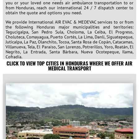
you or your loved one needs air ambulance transportation to or
from Honduras, reach our international 24 / 7 dispatch center to
obtain the quote and options you need.
We provide International AIR EVAC & MEDEVAC services to or from
the following Honduras major municipalities and territories:
Tegucigalpa, San Pedro Sula, Choloma, La Ceiba, El Progreso,
Choluteca, Comayagua, Puerto Cortés, La Lima, Danlí, Siguatepeque,
Juticalpa, La Paz, Olanchito, Tocoa, Santa Rosa de Copán, Catacamas,
Villanueva, Tela, El Paraíso, San Lorenzo, Potrerillos, Yoro, Roatán, El
Negrito, La Entrada, Santa Bárbara, Nueva Ocotepeque, Ilama,
Cofradía.
CLICK TO VIEW TOP CITIES IN HONDURAS WHERE WE OFFER AIR
MEDICAL TRANSPORT