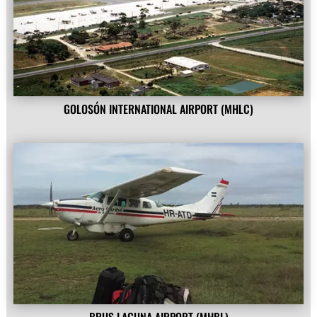
GOLOSÓN INTERNATIONAL AIRPORT (MHLC)