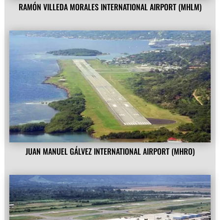
RAMÓN VILLEDA MORALES INTERNATIONAL AIRPORT (MHLM)
JUAN MANUEL GÁLVEZ INTERNATIONAL AIRPORT (MHRO)