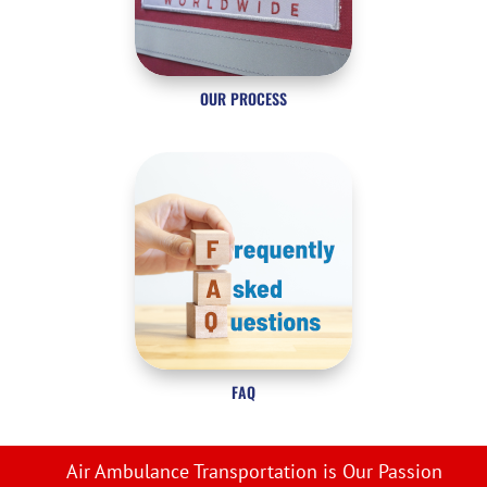
OUR PROCESS
FAQ
Air Ambulance Transportation is Our Passion