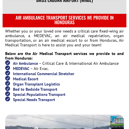
BRUS LAGUNA AIRPORT (MHBL)
AIR AMBULANCE TRANSPORT SERVICES WE PROVIDE IN
HONDURAS
Whether you or your loved one needs a critical care fixed-wing air
ambulance, a MEDEVAC, an air medical repatriation, organ
transportation, or an air medical escort to or from Honduras, Air
Medical Transport is here to assist you and your team!
Below are the Air Medical Transport services we provide to and
from Honduras:
Air Ambulance
– Critical Care & International Air Ambulance
MEDEVAC
– Air Evac.
International Commercial Stretcher
Medical Escort
Organ Transplant Logistics
Bed to Bedside Transport
Special Populations Transport
Special Needs Transport