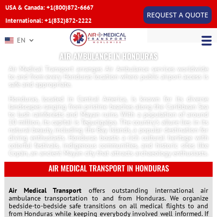
USA & Canada: +1(800)872-6667
REQUEST A QUOTE
International: +1(832)872-2222
EN
AIR AMBULANCE IN HONDURAS
Air Medical Transport arranges Air Ambulance services worldwide
to and from every Honduras location where public airport access is
safe and appropriate.
Honduras, located in Central America, is known for its diverse
landscapes ranging from pristine beaches along the Caribbean Sea
to lush rainforests and Mayan ruins. With a population of around
10 million, its capital is Tegucigalpa. The country’s allure lies in its
natural beauty, including the Bay Islands, a popular destination for
diving enthusiasts. Honduras boasts a rich cultural heritage with
colorful festivals, indigenous communities, and historic sites like
Copán, an ancient Mayan city that attracts archaeology enthusiasts.
AIR MEDICAL TRANSPORT IN HONDURAS
Air Medical Transport
offers outstanding international air
ambulance transportation to and from Honduras. We organize
bedside-to-bedside safe transitions on all medical flights to and
from Honduras while keeping everybody involved well informed. If