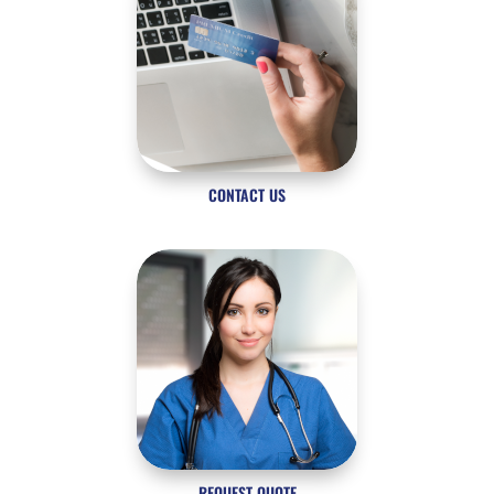
CONTACT US
REQUEST QUOTE