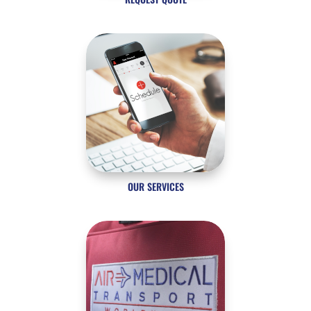
OUR SERVICES