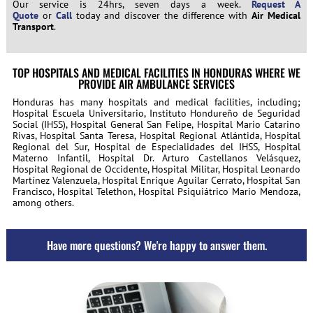
Our service is 24hrs, seven days a week.
Request A
Quote
or
Call
today and discover the difference with
Air Medical
Transport
.
TOP HOSPITALS AND MEDICAL FACILITIES IN HONDURAS WHERE WE
PROVIDE AIR AMBULANCE SERVICES
Honduras has many hospitals and medical facilities, including;
Hospital Escuela Universitario, Instituto Hondureño de Seguridad
Social (IHSS), Hospital General San Felipe, Hospital Mario Catarino
Rivas, Hospital Santa Teresa, Hospital Regional Atlántida, Hospital
Regional del Sur, Hospital de Especialidades del IHSS, Hospital
Materno Infantil, Hospital Dr. Arturo Castellanos Velásquez,
Hospital Regional de Occidente, Hospital Militar, Hospital Leonardo
Martínez Valenzuela, Hospital Enrique Aguilar Cerrato, Hospital San
Francisco, Hospital Telethon, Hospital Psiquiátrico Mario Mendoza,
among others.
Have more questions? We're happy to answer them.