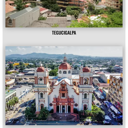
TEGUCIGALPA