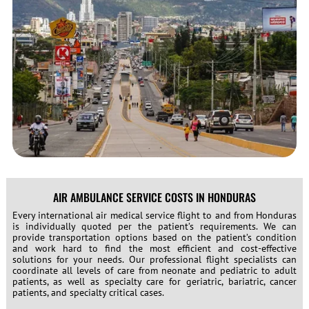
AIR AMBULANCE SERVICE COSTS IN HONDURAS
Every international air medical service flight to and from Honduras
is individually quoted per the patient’s requirements. We can
provide transportation options based on the patient’s condition
and work hard to find the most efficient and cost-effective
solutions for your needs. Our professional flight specialists can
coordinate all levels of care from neonate and pediatric to adult
patients, as well as specialty care for geriatric, bariatric, cancer
patients, and specialty critical cases.