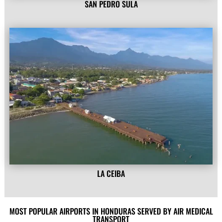
SAN PEDRO SULA
LA CEIBA
MOST POPULAR AIRPORTS IN HONDURAS SERVED BY AIR MEDICAL
TRANSPORT