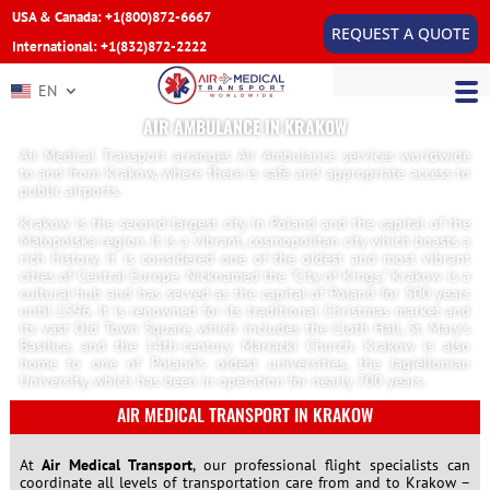
USA & Canada: +1(800)872-6667
REQUEST A QUOTE
International: +1(832)872-2222
EN
AIR AMBULANCE IN KRAKOW
Air Medical Transport arranges Air Ambulance services worldwide
to and from Krakow, where there is safe and appropriate access to
public airports.
Krakow is the second-largest city in Poland and the capital of the
Małopolska region. It is a vibrant, cosmopolitan city which boasts a
rich history. It is considered one of the oldest and most vibrant
cities of Central Europe. Nicknamed the “City of Kings,” Krakow is a
cultural hub and has served as the capital of Poland for 500 years
until 1596. It is renowned for its traditional Christmas market and
its vast Old Town Square, which includes the Cloth Hall, St. Mary’s
Basilica, and the 14th-century Mariacki Church. Krakow is also
home to one of Poland’s oldest universities, the Jagiellonian
University, which has been in operation for nearly 700 years.
AIR MEDICAL TRANSPORT IN KRAKOW
At
Air Medical Transport
, our professional flight specialists can
coordinate all levels of transportation care from and to Krakow –