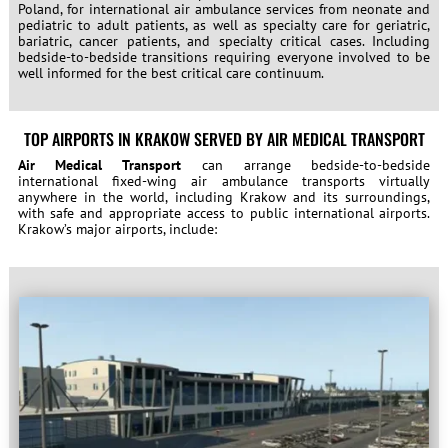
Poland, for international air ambulance services from neonate and
pediatric to adult patients, as well as specialty care for geriatric,
bariatric, cancer patients, and specialty critical cases. Including
bedside-to-bedside transitions requiring everyone involved to be
well informed for the best critical care continuum.
TOP AIRPORTS IN KRAKOW SERVED BY AIR MEDICAL TRANSPORT
Air Medical Transport
can arrange bedside-to-bedside
international fixed-wing air ambulance transports virtually
anywhere in the world, including Krakow and its surroundings,
with safe and appropriate access to public international airports.
Krakow’s major airports, include: