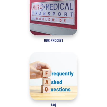
OUR PROCESS
FAQ