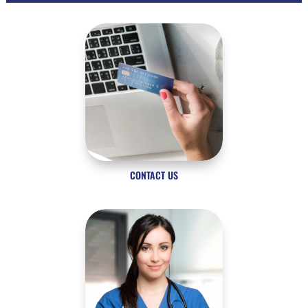
CONTACT US