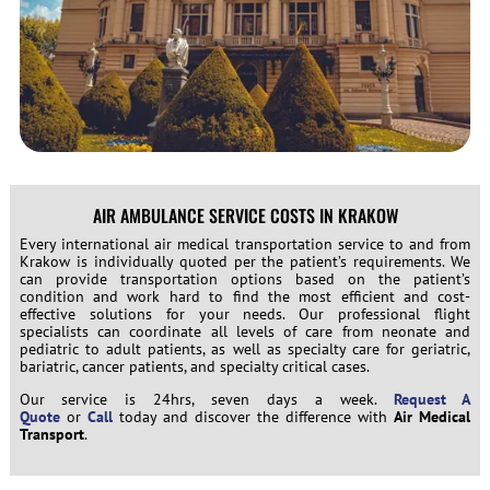
AIR AMBULANCE SERVICE COSTS IN KRAKOW
Every international air medical transportation service to and from
Krakow is individually quoted per the patient’s requirements. We
can provide transportation options based on the patient’s
condition and work hard to find the most efficient and cost-
effective solutions for your needs. Our professional flight
specialists can coordinate all levels of care from neonate and
pediatric to adult patients, as well as specialty care for geriatric,
bariatric, cancer patients, and specialty critical cases.
Our service is 24hrs, seven days a week.
Request A
Quote
or
Call
today and discover the difference with
Air Medical
Transport
.