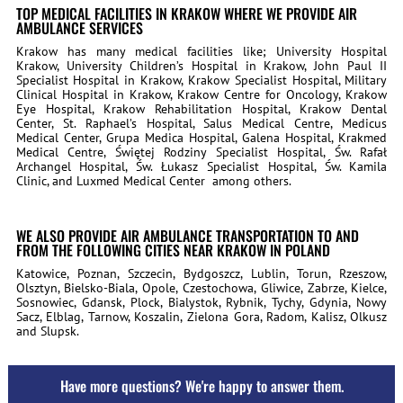
TOP MEDICAL FACILITIES IN KRAKOW WHERE WE PROVIDE AIR
AMBULANCE SERVICES
Krakow has many medical facilities like; University Hospital
Krakow, University Children’s Hospital in Krakow, John Paul II
Specialist Hospital in Krakow, Krakow Specialist Hospital, Military
Clinical Hospital in Krakow, Krakow Centre for Oncology, Krakow
Eye Hospital, Krakow Rehabilitation Hospital, Krakow Dental
Center, St. Raphael’s Hospital, Salus Medical Centre, Medicus
Medical Center, Grupa Medica Hospital, Galena Hospital, Krakmed
Medical Centre, Świętej Rodziny Specialist Hospital, Św. Rafał
Archangel Hospital, Św. Łukasz Specialist Hospital, Św. Kamila
Clinic, and Luxmed Medical Center
among others.
WE ALSO PROVIDE AIR AMBULANCE TRANSPORTATION TO AND
FROM THE FOLLOWING CITIES NEAR KRAKOW IN POLAND
Katowice, Poznan, Szczecin, Bydgoszcz, Lublin, Torun, Rzeszow,
Olsztyn, Bielsko-Biala, Opole, Czestochowa, Gliwice, Zabrze, Kielce,
Sosnowiec, Gdansk, Plock, Bialystok, Rybnik, Tychy, Gdynia, Nowy
Sacz, Elblag, Tarnow, Koszalin, Zielona Gora, Radom, Kalisz, Olkusz
and Slupsk.
Have more questions? We're happy to answer them.