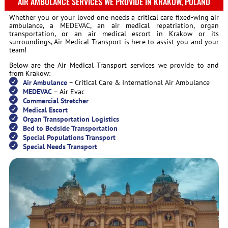
AIR AMBULANCE SERVICES WE PROVIDE IN KRAKOW, POLAND
Whether you or your loved one needs a critical care fixed-wing air
ambulance, a MEDEVAC, an air medical repatriation, organ
transportation, or an air medical escort in Krakow or its
surroundings, Air Medical Transport is here to assist you and your
team!
Below are the Air Medical Transport services we provide to and
from Krakow:
Air Ambulance
– Critical Care & International Air Ambulance
MEDEVAC
– Air Evac
Commercial Stretcher
Medical Escort
Organ Transportation Logistics
Bed to Bedside Transportation
Special Populations Transport
Special Needs Transport