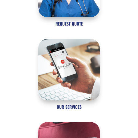
REQUEST QUOTE
OUR SERVICES