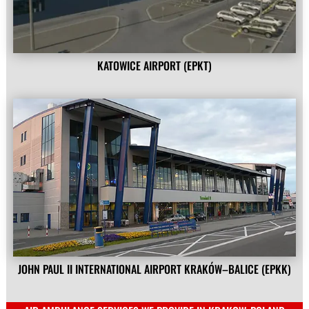
KATOWICE AIRPORT (EPKT)
JOHN PAUL II INTERNATIONAL AIRPORT KRAKÓW–BALICE (EPKK)