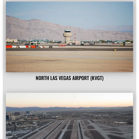
NORTH LAS VEGAS AIRPORT (KVGT)