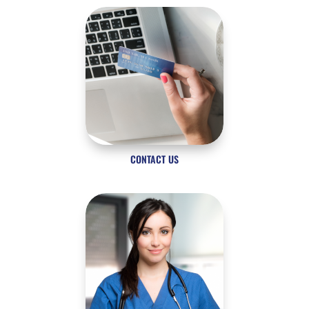
CONTACT US