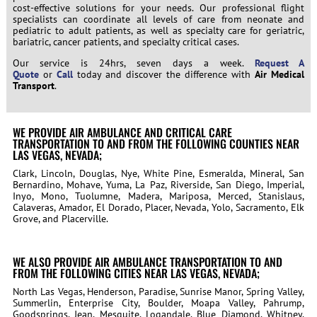
cost-effective solutions for your needs. Our professional flight
specialists can coordinate all levels of care from neonate and
pediatric to adult patients, as well as specialty care for geriatric,
bariatric, cancer patients, and specialty critical cases.
Our service is 24hrs, seven days a week.
Request A
Quote
or
Call
today and discover the difference with
Air Medical
Transport
.
WE PROVIDE AIR AMBULANCE AND CRITICAL CARE
TRANSPORTATION TO AND FROM THE FOLLOWING COUNTIES NEAR
LAS VEGAS, NEVADA;
Clark, Lincoln, Douglas, Nye, White Pine, Esmeralda, Mineral, San
Bernardino, Mohave, Yuma, La Paz, Riverside, San Diego, Imperial,
Inyo, Mono, Tuolumne, Madera, Mariposa, Merced, Stanislaus,
Calaveras, Amador, El Dorado, Placer, Nevada, Yolo, Sacramento, Elk
Grove, and Placerville.
WE ALSO PROVIDE AIR AMBULANCE TRANSPORTATION TO AND
FROM THE FOLLOWING CITIES NEAR LAS VEGAS, NEVADA;
North Las Vegas, Henderson, Paradise, Sunrise Manor, Spring Valley,
Summerlin, Enterprise City, Boulder, Moapa Valley, Pahrump,
Goodsprings, Jean, Mesquite, Logandale, Blue Diamond, Whitney,