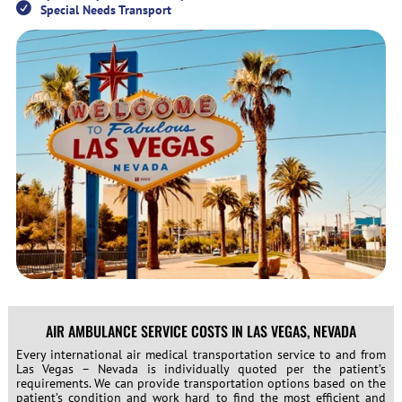
Special Needs Transport
AIR AMBULANCE SERVICE COSTS IN LAS VEGAS, NEVADA
Every international air medical transportation service to and from
Las Vegas – Nevada is individually quoted per the patient’s
requirements. We can provide transportation options based on the
patient’s condition and work hard to find the most efficient and