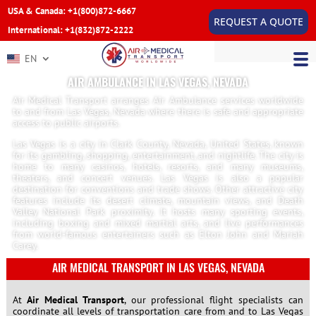
USA & Canada: +1(800)872-6667
REQUEST A QUOTE
International: +1(832)872-2222
EN
AIR AMBULANCE IN LAS VEGAS, NEVADA
Air Medical Transport arranges Air Ambulance services worldwide
to and from Las Vegas, Nevada where there is safe and appropriate
access to public airports.
Las Vegas is a city in Clark County, Nevada, United States, known
for its gambling, shopping, entertainment, and nightlife. The city is
home to many casinos, hotels, resorts, and many museums,
theaters, and concert venues. Las Vegas is also a popular
destination for conventions and trade shows. Other attractive city
features include its desert climate, mountain views, and Death
Valley National Park proximity. It hosts many sporting events,
including boxing and mixed martial arts, and live performances
from world-famous entertainers such as Elton John and Mariah
Carey.
AIR MEDICAL TRANSPORT IN LAS VEGAS, NEVADA
At
Air Medical Transport
, our professional flight specialists can
coordinate all levels of transportation care from and to Las Vegas