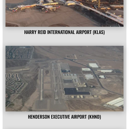
HARRY REID INTERNATIONAL AIRPORT (KLAS)
HENDERSON EXECUTIVE AIRPORT (KHND)