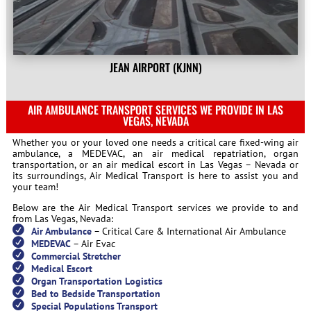
JEAN AIRPORT (KJNN)
AIR AMBULANCE TRANSPORT SERVICES WE PROVIDE IN LAS
VEGAS, NEVADA
Whether you or your loved one needs a critical care fixed-wing air
ambulance, a MEDEVAC, an air medical repatriation, organ
transportation, or an air medical escort in Las Vegas – Nevada or
its surroundings, Air Medical Transport is here to assist you and
your team!
Below are the Air Medical Transport services we provide to and
from Las Vegas, Nevada:
Air Ambulance
– Critical Care & International Air Ambulance
MEDEVAC
– Air Evac
Commercial Stretcher
Medical Escort
Organ Transportation Logistics
Bed to Bedside Transportation
Special Populations Transport