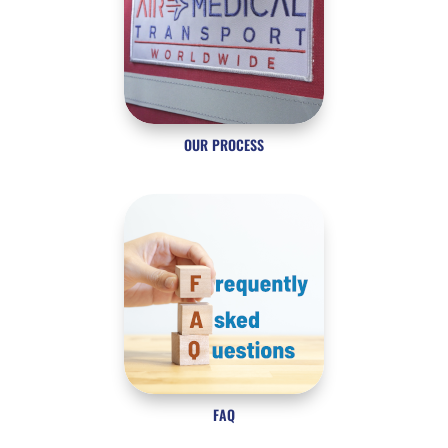
OUR PROCESS
FAQ