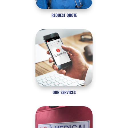
REQUEST QUOTE
OUR SERVICES