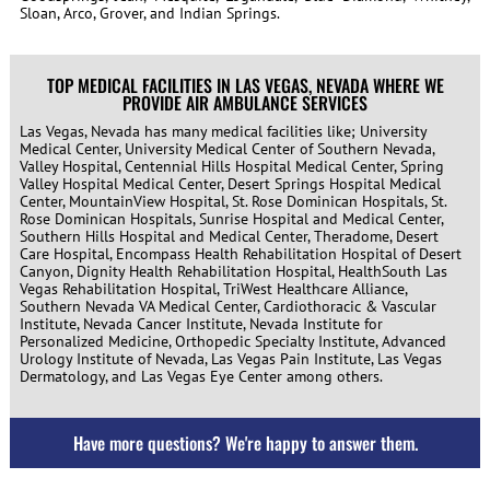
Sloan, Arco, Grover, and Indian Springs.
TOP MEDICAL FACILITIES IN LAS VEGAS, NEVADA WHERE WE
PROVIDE AIR AMBULANCE SERVICES
Las Vegas, Nevada has many medical facilities like; University
Medical Center, University Medical Center of Southern Nevada,
Valley Hospital, Centennial Hills Hospital Medical Center, Spring
Valley Hospital Medical Center, Desert Springs Hospital Medical
Center, MountainView Hospital, St. Rose Dominican Hospitals, St.
Rose Dominican Hospitals, Sunrise Hospital and Medical Center,
Southern Hills Hospital and Medical Center, Theradome, Desert
Care Hospital, Encompass Health Rehabilitation Hospital of Desert
Canyon, Dignity Health Rehabilitation Hospital, HealthSouth Las
Vegas Rehabilitation Hospital, TriWest Healthcare Alliance,
Southern Nevada VA Medical Center, Cardiothoracic & Vascular
Institute, Nevada Cancer Institute, Nevada Institute for
Personalized Medicine, Orthopedic Specialty Institute, Advanced
Urology Institute of Nevada, Las Vegas Pain Institute, Las Vegas
Dermatology, and Las Vegas Eye Center
among others.
Have more questions? We're happy to answer them.