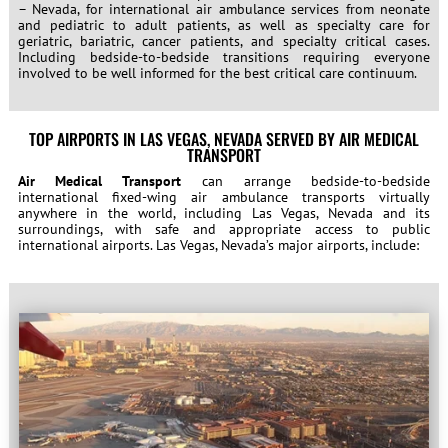
– Nevada, for international air ambulance services from neonate
and pediatric to adult patients, as well as specialty care for
geriatric, bariatric, cancer patients, and specialty critical cases.
Including bedside-to-bedside transitions requiring everyone
involved to be well informed for the best critical care continuum.
TOP AIRPORTS IN LAS VEGAS, NEVADA SERVED BY AIR MEDICAL
TRANSPORT
Air Medical Transport
can arrange bedside-to-bedside
international fixed-wing air ambulance transports virtually
anywhere in the world, including Las Vegas, Nevada and its
surroundings, with safe and appropriate access to public
international airports. Las Vegas, Nevada’s major airports, include: