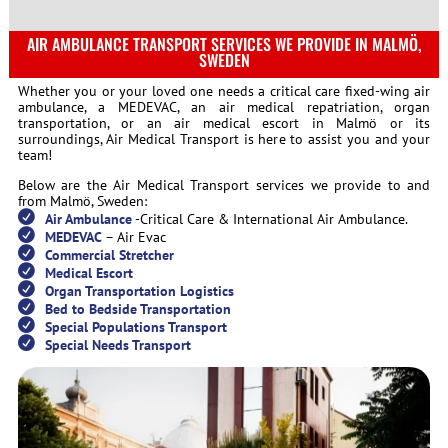
AIR AMBULANCE TRANSPORT SERVICES WE PROVIDE IN MALMÖ,
SWEDEN
Whether you or your loved one needs a critical care fixed-wing air
ambulance, a MEDEVAC, an air medical repatriation, organ
transportation, or an air medical escort in Malmö or its
surroundings, Air Medical Transport is here to assist you and your
team!
Below are the Air Medical Transport services we provide to and
from Malmö, Sweden:
Air Ambulance
-Critical Care & International Air Ambulance.
MEDEVAC
– Air Evac
Commercial Stretcher
Medical Escort
Organ Transportation Logistics
Bed to Bedside Transportation
Special Populations Transport
Special Needs Transport