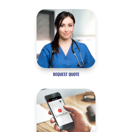
REQUEST QUOTE