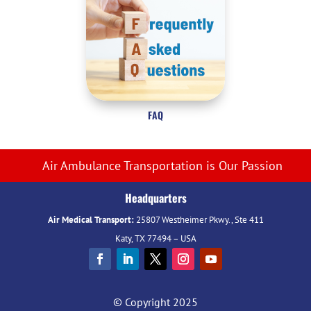
FAQ
Air Ambulance Transportation is Our Passion
Headquarters
Air Medical Transport:
25807 Westheimer Pkwy., Ste 411
Katy, TX 77494 – USA
© Copyright 2025