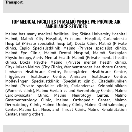
Transport
.
TOP MEDICAL FACILITIES IN MALMÖ WHERE WE PROVIDE AIR
AMBULANCE SERVICES
Malmö has many medical facilities like; Skåne University Hospital
Malmö, Malmö City Hospital, Erikslund Hospital, Carlanderska
Hospital (Private specialist hospital), Docta Clinic Malmö (Private
clinic), Capio Specialistklinik Malmö (Private specialist clinic),
Malmö Eye Clinic, Malmö Dental Hospital, Malmö Backaplan
Physiotherapy, Aleris Mental Health Malmö (Private mental health
clinic), Docta Psyche Malmö (Private mental health clinic),
Citykliniken Malmö (City Clinic), Värnhemstorget Healthcare Centre,
Limhamn Healthcare Centre, Rosengården Healthcare Centre,
Friggården Healthcare Centre, Amiralen Healthcare Centre,
Möllevången Specialistklinik (Specialist clinic), Citadellkliniken
Malmö (Private specialist clinic), Carlanderska Kvinnoklinikken
(Women’s clinic), Malmo Geriatrics and Gerontology Center, Malmo
Cardiovascular Clinic, Malmo Neurology Center, Malmo
Gastroenterology Clinic, Malmo Orthopedic Center, Malmo
Dermatology Clinic, Malmo Urology Clinic, Malmo Ophthalmology
Center, Malmo Ear, Nose, and Throat Clinic, Malmo Rehabilitation
Center, among others.