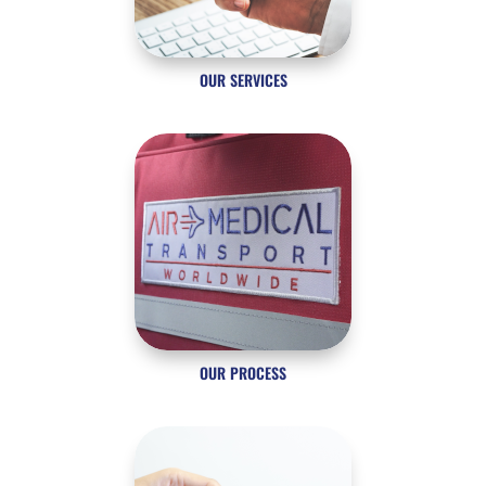
OUR SERVICES
OUR PROCESS