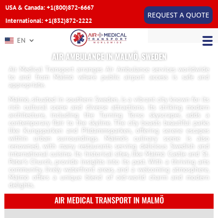
USA & Canada: +1(800)872-6667
REQUEST A QUOTE
International: +1(832)872-2222
EN
AIR AMBULANCE IN MALMÖ, SWEDEN
Air Medical Transport arranges Air Ambulance services worldwide
to and from Malmö where public airport access is safe and
appropriate.
Malmö, situated in southern Sweden, is a vibrant city known for its
rich cultural scene and diverse attractions. Its striking modern
architecture, including the Turning Torso skyscraper, adds a
contemporary flair to the skyline. The city boasts beautiful parks
like Kungsparken and Pildammsparken, offering serene escapes
within urban surroundings. Malmö’s culinary scene is also
renowned, with many restaurants serving delicious Swedish and
international cuisine. Its historical sites, like Malmö Castle and St.
Peter’s Church, provide insights into its past. With a thriving arts
community, lively waterfront areas, and a welcoming atmosphere,
Malmö offers a unique blend of old-world charm and modern
delights.
AIR MEDICAL TRANSPORT IN MALMÖ