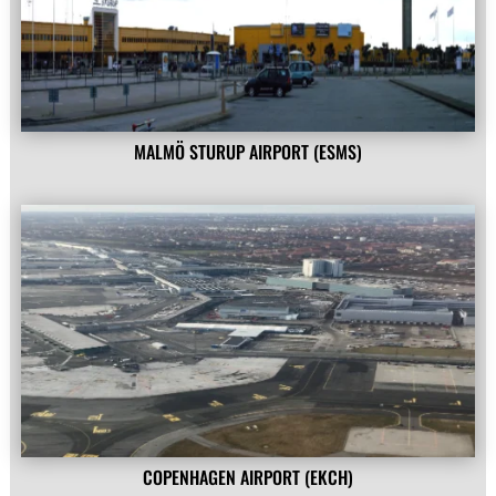
MALMÖ STURUP AIRPORT (ESMS)
COPENHAGEN AIRPORT (EKCH)