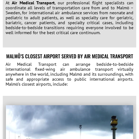
At
Air Medical Transport
, our professional flight specialists can
coordinate all levels of transportation care from and to Malmö –
Sweden, for international air ambulance services from neonate and
pediatric to adult patients, as well as specialty care for geriatric,
bariatric, cancer patients, and specialty critical cases, including
bedside-to-bedside transitions requiring everyone involved to be
well informed for the best critical care continuum.
MALMÖ’S CLOSEST AIRPORT SERVED BY AIR MEDICAL TRANSPORT
Air Medical Transport can arrange bedside-to-bedside
international fixed-wing air ambulance transport virtually
anywhere in the world, including Malmö and its surroundings, with
safe and appropriate access to public international airports.
Malmö’s closest airports, include: