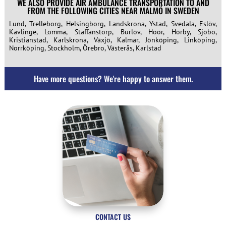
WE ALSO PROVIDE AIR AMBULANCE TRANSPORTATION TO AND
FROM THE FOLLOWING CITIES NEAR MALMÖ IN SWEDEN
Lund, Trelleborg, Helsingborg, Landskrona, Ystad, Svedala, Eslöv,
Kävlinge, Lomma, Staffanstorp, Burlöv, Höör, Hörby, Sjöbo,
Kristianstad, Karlskrona, Växjö, Kalmar, Jönköping, Linköping,
Norrköping, Stockholm, Örebro, Västerås, Karlstad
Have more questions? We're happy to answer them.
CONTACT US