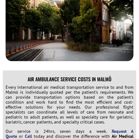
AIR AMBULANCE SERVICE COSTS IN MALMÖ
Every international air medical transportation service to and from
Malmö is individually quoted per the patient’s requirements. We
can provide transportation options based on the patient’s
condition and work hard to find the most efficient and cost-
effective solutions for your needs. Our professional flight
specialists can coordinate all levels of care from neonate and
pediatric to adult patients, as well as specialty care for geriatric,
bariatric, cancer patients, and specialty critical cases.
Our service is 24hrs, seven days a week.
Request A
Quote
or
Call
today and discover the difference with
Air Medical