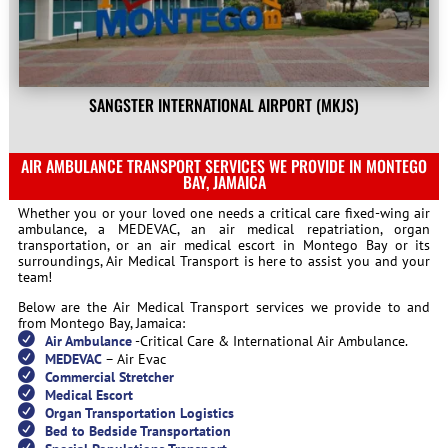
SANGSTER INTERNATIONAL AIRPORT (MKJS)
AIR AMBULANCE TRANSPORT SERVICES WE PROVIDE IN MONTEGO
BAY, JAMAICA
Whether you or your loved one needs a critical care fixed-wing air
ambulance, a MEDEVAC, an air medical repatriation, organ
transportation, or an air medical escort in Montego Bay or its
surroundings, Air Medical Transport is here to assist you and your
team!
Below are the Air Medical Transport services we provide to and
from Montego Bay, Jamaica:
Air Ambulance
-Critical Care & International Air Ambulance.
MEDEVAC
– Air Evac
Commercial Stretcher
Medical Escort
Organ Transportation Logistics
Bed to Bedside Transportation