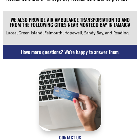
WE ALSO PROVIDE AIR AMBULANCE TRANSPORTATION TO AND
FROM THE FOLLOWING CITIES NEAR MONTEGO BAY IN JAMAICA
Lucea, Green Island, Falmouth, Hopewell, Sandy Bay, and Reading.
Have more questions? We're happy to answer them.
CONTACT US