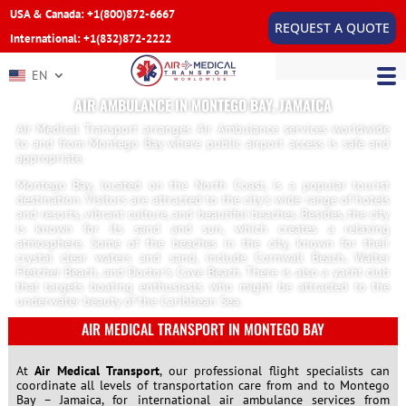
USA & Canada: +1(800)872-6667
REQUEST A QUOTE
International: +1(832)872-2222
EN
AIR AMBULANCE IN MONTEGO BAY, JAMAICA
Air Medical Transport arranges Air Ambulance services worldwide
to and from Montego Bay where public airport access is safe and
appropriate.
Montego Bay, located on the North Coast, is a popular tourist
destination. Visitors are attracted to the city’s wide range of hotels
and resorts, vibrant culture, and beautiful beaches. Besides, the city
is known for its sand and sun, which creates a relaxing
atmosphere. Some of the beaches in the city, known for their
crystal clear waters and sand, include Cornwall Beach, Walter
Fletcher Beach, and Doctor’s Cave Beach. There is also a yacht club
that targets boating enthusiasts who might be attracted to the
underwater beauty of the Caribbean Sea.
AIR MEDICAL TRANSPORT IN MONTEGO BAY
At
Air Medical Transport
, our professional flight specialists can
coordinate all levels of transportation care from and to Montego
Bay – Jamaica, for international air ambulance services from