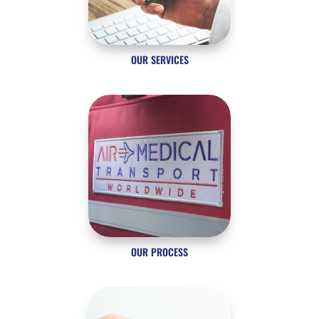
OUR SERVICES
OUR PROCESS