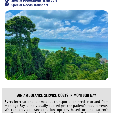
Special Populations Transport
Special Needs Transport
AIR AMBULANCE SERVICE COSTS IN MONTEGO BAY
Every international air medical transportation service to and from
Montego Bay is individually quoted per the patient’s requirements.
We can provide transportation options based on the patient’s