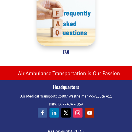
FAQ
Air Ambulance Transportation is Our Passion
Headquarters
Air Medical Transport:
25807 Westheimer Pkwy., Ste 411
Katy, TX 77494 – USA
© Copyright 2025