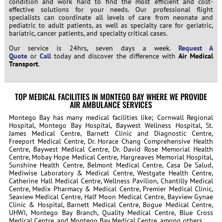
condition and work hard to find the most efficient and cost-
effective solutions for your needs. Our professional flight
specialists can coordinate all levels of care from neonate and
pediatric to adult patients, as well as specialty care for geriatric,
bariatric, cancer patients, and specialty critical cases.
Our service is 24hrs, seven days a week.
Request A
Quote
or
Call
today and discover the difference with
Air Medical
Transport
.
TOP MEDICAL FACILITIES IN MONTEGO BAY WHERE WE PROVIDE
AIR AMBULANCE SERVICES
Montego Bay has many medical facilities like; Cornwall Regional
Hospital, Montego Bay Hospital, Baywest Wellness Hospital, St.
James Medical Centre, Barnett Clinic and Diagnostic Centre,
Freeport Medical Centre, Dr. Horace Chang Comprehensive Health
Centre, Baywest Medical Centre, Dr. David Rose Memorial Health
Centre, Mobay Hope Medical Centre, Hargreaves Memorial Hospital,
Sunshine Health Centre, Belmont Medical Centre, Casa De Salud,
Mediwise Laboratory & Medical Centre, Westgate Health Centre,
Catherine Hall Medical Centre, Wellness Pavilion, Chantilly Medical
Centre, Medix Pharmacy & Medical Centre, Premier Medical Clinic,
Seaview Medical Centre, Half Moon Medical Centre, Bayview Gynae
Clinic & Hospital, Barnett Medical Centre, Bogue Medical Centre,
UHWI, Montego Bay Branch, Quality Medical Centre, Blue Cross
Medical Centre, and Montego Bay Medical Centre, among others.