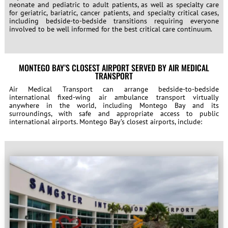
neonate and pediatric to adult patients, as well as specialty care
for geriatric, bariatric, cancer patients, and specialty critical cases,
including bedside-to-bedside transitions requiring everyone
involved to be well informed for the best critical care continuum.
MONTEGO BAY’S CLOSEST AIRPORT SERVED BY AIR MEDICAL
TRANSPORT
Air Medical Transport can arrange bedside-to-bedside
international fixed-wing air ambulance transport virtually
anywhere in the world, including Montego Bay and its
surroundings, with safe and appropriate access to public
international airports. Montego Bay’s closest airports, include: