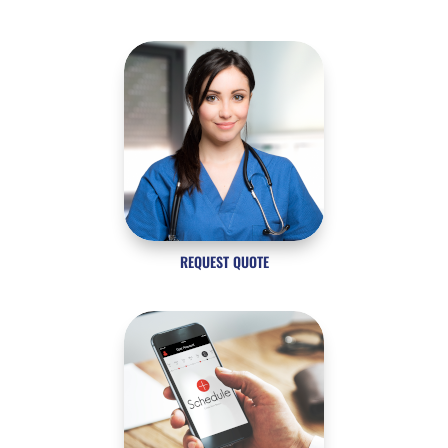
REQUEST QUOTE