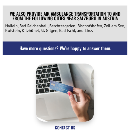
WE ALSO PROVIDE AIR AMBULANCE TRANSPORTATION TO AND
FROM THE FOLLOWING CITIES NEAR SALZBURG IN AUSTRIA
Hallein, Bad Reichenhall, Berchtesgaden, Bischofshofen, Zell am See,
Kufstein, Kitzbühel, St. Gilgen, Bad Ischl, and Linz.
Have more questions? We're happy to answer them.
CONTACT US