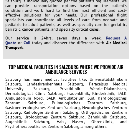
Salzburg is individually quoted per the patient’s requirements. We
can provide transportation options based on the patient’s
condition and work hard to find the most efficient and cost-
effective solutions for your needs. Our professional flight
specialists can coordinate all levels of care from neonate and
pediatric to adult patients, as well as specialty care for geriatric,
bariatric, cancer patients, and specialty critical cases.
Our service is 24hrs, seven days a week.
Request A
Quote
or
Call
today and discover the difference with
Air Medical
Transport
.
TOP MEDICAL FACILITIES IN SALZBURG WHERE WE PROVIDE AIR
AMBULANCE SERVICES
Salzburg has many medical facilities like; Universitätsklinikum
Salzburg, Landeskrankenhaus Salzburg, Paracelsus Medical
University Salzburg, Privatklinik Wehrle-Diakonissen,
Dermatological Clinic Salzburg, Frauenklinik, Kinderklinik, SALK
Ambulatorium Nord, SALK Ambulatorium Süd, Kardiologisches
Zentrum Salzburg, Pulmologisches Zentrum Salzburg,
Gastroenterologisches Zentrum Salzburg, Neurologisches Zentrum
Salzburg, Radiologie Zentrum Salzburg, Orthopädisches Zentrum
Salzburg, Urologisches Zentrum Salzburg, Zahnklinik Salzburg,
Augenklinik Salzburg, Hals-, Nasen-, Ohrenklinik, and
Psychotherapeutisches Zentrum Salzburg, among others.