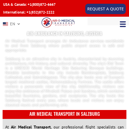
USA & Canada: +1(800)872-6667
REQUEST A QUOTE
International: +1(832)872-2222
EN
AIR AMBULANCE IN SALZBURG, AUSTRIA
Air Medical Transport arranges Air Ambulance services worldwide
to and from Salzburg where public airport access is safe and
appropriate.
Salzburg is an attractive city in Austria, characterized by stunning
architecture, rich history, and cultural diversity. The city’s Old Town
is a UNESCO World Heritage Site featuring Baroque buildings.
Notable landmarks in the city include Residenzplatz, Salzburg
Cathedral, and Getreidegasse. The city also hosts one of Europe’s
largest medieval castles, Hohensalzburg Fortress. The castle offers
visitors a panoramic view of the city. Additionally, visitors can
enjoy the ambiance of Mirabell Palace and Gardens, which contains
beautiful fountains, gardens, and sculptures. The city hosts the
Salzburg festival every year, where locals and visitors can enjoy
classical music and performing arts.
AIR MEDICAL TRANSPORT IN SALZBURG
At
Air Medical Transport
, our professional flight specialists can