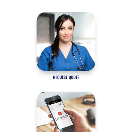
REQUEST QUOTE