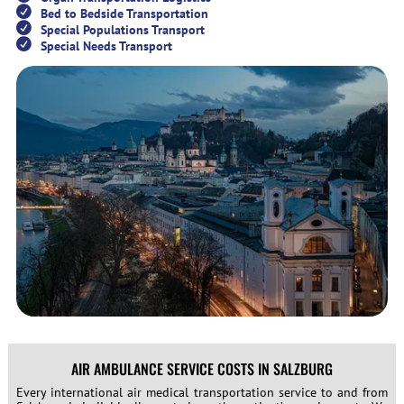
Bed to Bedside Transportation
Special Populations Transport
Special Needs Transport
AIR AMBULANCE SERVICE COSTS IN SALZBURG
Every international air medical transportation service to and from