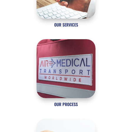
OUR SERVICES
OUR PROCESS