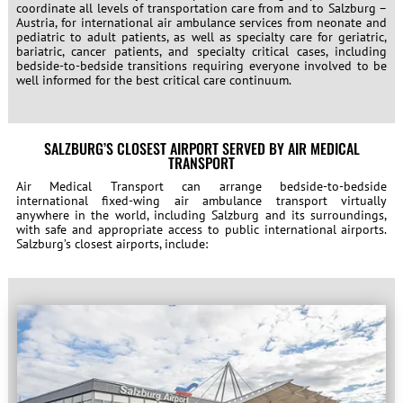
coordinate all levels of transportation care from and to Salzburg –
Austria, for international air ambulance services from neonate and
pediatric to adult patients, as well as specialty care for geriatric,
bariatric, cancer patients, and specialty critical cases, including
bedside-to-bedside transitions requiring everyone involved to be
well informed for the best critical care continuum.
SALZBURG’S CLOSEST AIRPORT SERVED BY AIR MEDICAL
TRANSPORT
Air Medical Transport can arrange bedside-to-bedside
international fixed-wing air ambulance transport virtually
anywhere in the world, including Salzburg and its surroundings,
with safe and appropriate access to public international airports.
Salzburg’s closest airports, include: