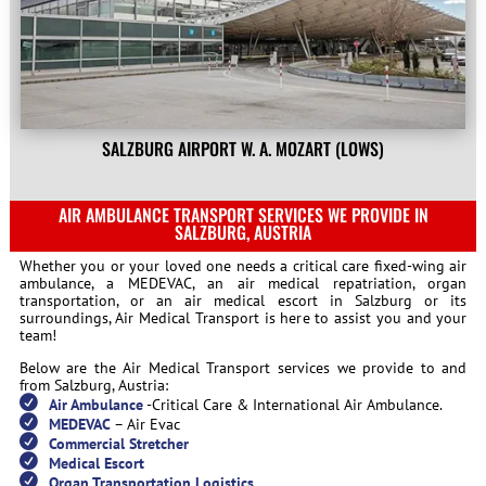
SALZBURG AIRPORT W. A. MOZART (LOWS)
AIR AMBULANCE TRANSPORT SERVICES WE PROVIDE IN
SALZBURG, AUSTRIA
Whether you or your loved one needs a critical care fixed-wing air
ambulance, a MEDEVAC, an air medical repatriation, organ
transportation, or an air medical escort in Salzburg or its
surroundings, Air Medical Transport is here to assist you and your
team!
Below are the Air Medical Transport services we provide to and
from Salzburg, Austria:
Air Ambulance
-Critical Care & International Air Ambulance.
MEDEVAC
– Air Evac
Commercial Stretcher
Medical Escort
Organ Transportation Logistics