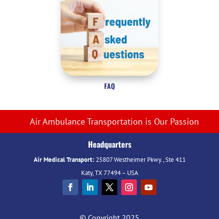
FAQ
Air Ambulance Transportation is Our Passion
Headquarters
Air Medical Transport:
25807 Westheimer Pkwy., Ste 411
Katy, TX 77494 – USA
© Copyright 2025