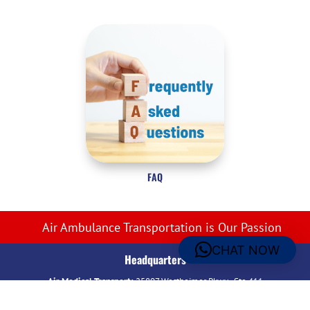
FAQ
Air Ambulance Transportation is Our Passion
CHAT NOW
Headquarters
Air Medical Transport:
25807 Westheimer Pkwy., Ste 411
Katy, TX 77494 – USA