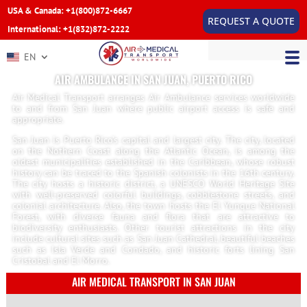
USA & Canada: +1(800)872-6667
REQUEST A QUOTE
International: +1(832)872-2222
EN
AIR AMBULANCE IN SAN JUAN, PUERTO RICO
Air Medical Transport arranges Air Ambulance services worldwide
to and from San Juan where public airport access is safe and
appropriate.
San Juan is Puerto Rico’s capital and largest city. The city, located
on the Nothern Coast along the Atlantic Ocean, is among the
oldest municipalities established in the Caribbean, whose robust
history can be traced to the Spanish colonists in the 16th century.
The city hosts a historic district, a UNESCO World Heritage Site
with well-preserved colorful buildings, cobblestone streets, and
colonial architecture. Also, the town hosts the El Yunque National
Forest, with diverse fauna and flora that are attractive to
biodiversity enthusiasts. Other tourist attractions in the city
include cultural sites such as San Juan Cathedral, beautiful beaches
such as Isla Verde and Condado, and historic forts lining San
Cristobal and El Morro.
AIR MEDICAL TRANSPORT IN SAN JUAN