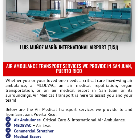
LUIS MUÑOZ MARÍN INTERNATIONAL AIRPORT (TJSJ)
AIR AMBULANCE TRANSPORT SERVICES WE PROVIDE IN SAN JUAN,
PUERTO RICO
Whether you or your loved one needs a critical care fixed-wing air
ambulance, a MEDEVAC, an air medical repatriation, organ
transportation, or an air medical escort in San Juan or its
surroundings, Air Medical Transport is here to assist you and your
team!
Below are the Air Medical Transport services we provide to and
from San Juan, Puerto Rico:
Air Ambulance
-Critical Care & International Air Ambulance.
MEDEVAC
– Air Evac
Commercial Stretcher
Medical Escort