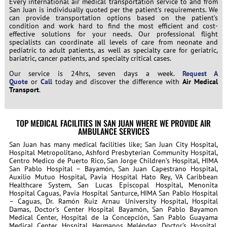
Every international air medical transportation service to and from
San Juan is individually quoted per the patient’s requirements. We
can provide transportation options based on the patient’s
condition and work hard to find the most efficient and cost-
effective solutions for your needs. Our professional flight
specialists can coordinate all levels of care from neonate and
pediatric to adult patients, as well as specialty care for geriatric,
bariatric, cancer patients, and specialty critical cases.
Our service is 24hrs, seven days a week.
Request A
Quote
or
Call
today and discover the difference with
Air Medical
Transport
.
TOP MEDICAL FACILITIES IN SAN JUAN WHERE WE PROVIDE AIR
AMBULANCE SERVICES
San Juan has many medical facilities like; San Juan City Hospital,
Hospital Metropolitano, Ashford Presbyterian Community Hospital,
Centro Medico de Puerto Rico, San Jorge Children’s Hospital, HIMA
San Pablo Hospital – Bayamón, San Juan Capestrano Hospital,
Auxilio Mutuo Hospital, Pavia Hospital Hato Rey, VA Caribbean
Healthcare System, San Lucas Episcopal Hospital, Menonita
Hospital Caguas, Pavia Hospital Santurce, HIMA San Pablo Hospital
– Caguas, Dr. Ramón Ruiz Arnau University Hospital, Hospital
Damas, Doctor’s Center Hospital Bayamón, San Pablo Bayamon
Medical Center, Hospital de la Concepción, San Pablo Guayama
Medical Center, Hospital Hermanos Meléndez, Doctor’s Hospital,