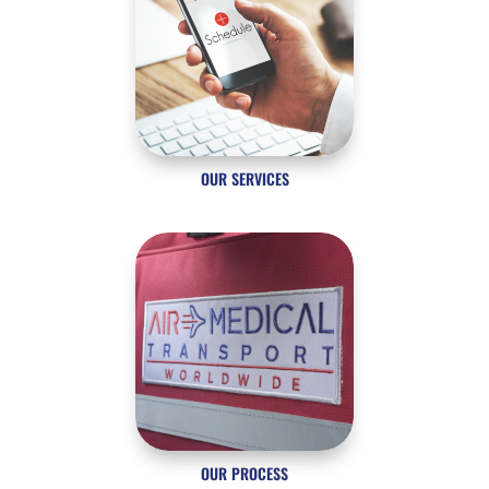
OUR SERVICES
OUR PROCESS