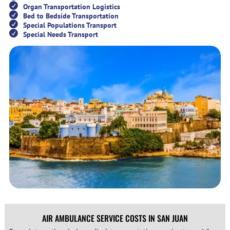
Organ Transportation Logistics
Bed to Bedside Transportation
Special Populations Transport
Special Needs Transport
AIR AMBULANCE SERVICE COSTS IN SAN JUAN