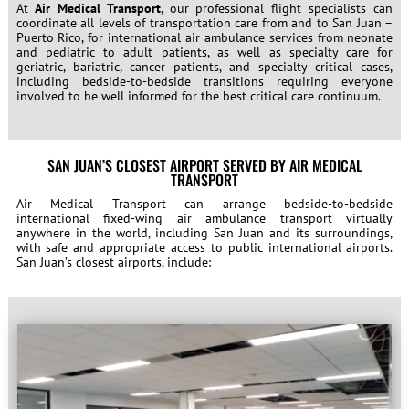
At
Air Medical Transport
, our professional flight specialists can
coordinate all levels of transportation care from and to San Juan –
Puerto Rico, for international air ambulance services from neonate
and pediatric to adult patients, as well as specialty care for
geriatric, bariatric, cancer patients, and specialty critical cases,
including bedside-to-bedside transitions requiring everyone
involved to be well informed for the best critical care continuum.
SAN JUAN’S CLOSEST AIRPORT SERVED BY AIR MEDICAL
TRANSPORT
Air Medical Transport can arrange bedside-to-bedside
international fixed-wing air ambulance transport virtually
anywhere in the world, including San Juan and its surroundings,
with safe and appropriate access to public international airports.
San Juan’s closest airports, include: