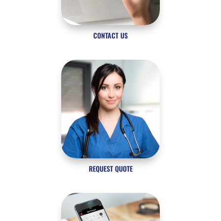
CONTACT US
REQUEST QUOTE