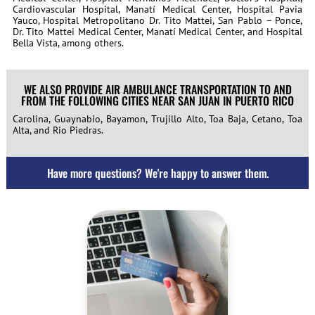
Cardiovascular Hospital, Manatí Medical Center, Hospital Pavia
Yauco, Hospital Metropolitano Dr. Tito Mattei, San Pablo – Ponce,
Dr. Tito Mattei Medical Center, Manatí Medical Center, and Hospital
Bella Vista, among others.
WE ALSO PROVIDE AIR AMBULANCE TRANSPORTATION TO AND
FROM THE FOLLOWING CITIES NEAR SAN JUAN IN PUERTO RICO
Carolina, Guaynabio, Bayamon, Trujillo Alto, Toa Baja, Cetano, Toa
Alta, and Rio Piedras.
Have more questions? We're happy to answer them.