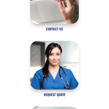
CONTACT US
REQUEST QUOTE