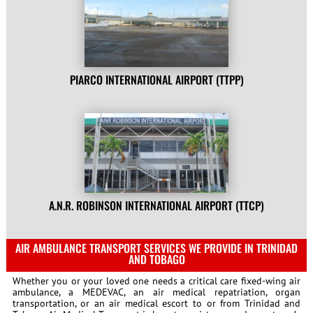
PIARCO INTERNATIONAL AIRPORT (TTPP)
A.N.R. ROBINSON INTERNATIONAL AIRPORT (TTCP)
AIR AMBULANCE TRANSPORT SERVICES WE PROVIDE IN TRINIDAD
AND TOBAGO
Whether you or your loved one needs a critical care fixed-wing air
ambulance, a MEDEVAC, an air medical repatriation, organ
transportation, or an air medical escort to or from Trinidad and