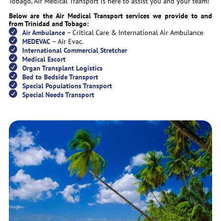
Tobago, Air Medical Transport is here to assist you and your team!
Below are the Air Medical Transport services we provide to and
from Trinidad and Tobago:
Air Ambulance
– Critical Care & International Air Ambulance
MEDEVAC
– Air Evac.
International Commercial Stretcher
Medical Escort
Organ Transplant Logistics
Bed to Bedside Transport
Special Populations Transport
Special Needs Transport