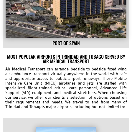
PORT OF SPAIN
MOST POPULAR AIRPORTS IN TRINIDAD AND TOBAGO SERVED BY
AIR MEDICAL TRANSPORT
Air Medical Transport
can arrange bedside-to-bedside fixed-wing
air ambulance transport virtually anywhere in the world with safe
and appropriate access to public airport runaways. These Mobile
Intensive Care Unit (MICU) airplanes and jets are staffed with
specialized flight-trained critical care personnel, Advanced Life
Support (ALS) equipment, and medical stretchers. When choosing
our service, we offer our clients a selection of options based on
their requirements and needs. We travel to and from many of
Trinidad and Tobago’s major airports, including but not limited to: