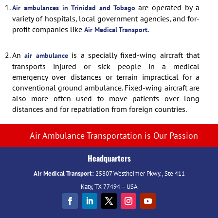
1.
are operated by a
Air ambulances in Trinidad and Tobago
variety of hospitals, local government agencies, and for-
profit companies like
Air Medical Transport.
2.
An
is a specially fixed-wing aircraft that
air ambulance
transports injured or sick people in a medical
emergency over distances or terrain impractical for a
conventional ground ambulance. Fixed-wing aircraft are
also more often used to move patients over long
distances and for repatriation from foreign countries.
Air Ambulance Transportation is Our Passion
Headquarters
Air Medical Transport:
25807 Westheimer Pkwy., Ste 411
Katy, TX 77494 – USA