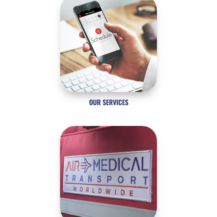
OUR SERVICES