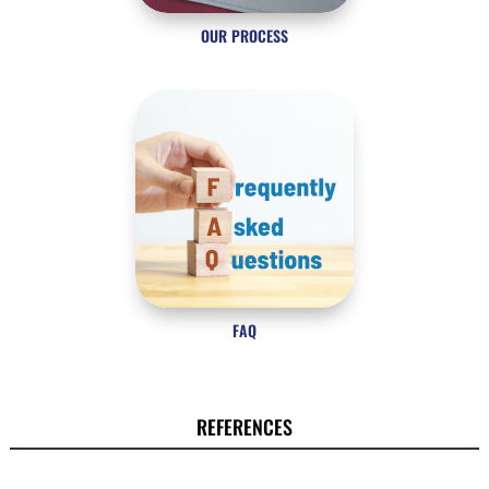
OUR PROCESS
FAQ
REFERENCES