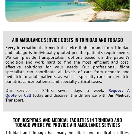
AIR AMBULANCE SERVICE COSTS IN TRINIDAD AND TOBAGO
Every international air medical service flight to and from Trinidad
and Tobago is individually quoted per the patient’s requirements.
We can provide transportation options based on the patient’s
condition and work hard to find the most efficient and cost-
effective solutions for your needs. Our professional flight
specialists can coordinate all levels of care from neonate and
pediatric to adult patients, as well as specialty care for geriatric,
bariatric, cancer patients, and specialty critical cases.
Our service is 24hrs, seven days a week.
Request A
Quote
or
Call
today and discover the difference with
Air Medical
Transport
.
TOP HOSPITALS AND MEDICAL FACILITIES IN TRINIDAD AND
TOBAGO WHERE WE PROVIDE AIR AMBULANCE SERVICES
Trinidad and Tobago has many hospitals and medical facilities,