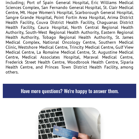
including; Port of Spain General Hospital, Eric Williams Medical
Sciences Complex, San Fernando General Hospital, St. Clair Medical
Centre, Mt. Hope Women’s Hospital, Scarborough General Hospital,
Sangre Grande Hospital, Point Fortin Area Hospital, Arima District
Health Facility, Couva District Health Facility, Chaguanas District
Health Facility, Caura Hospital, North Central Regional Health
Authority, South-West Regional Health Authority, Eastern Regional
Health Authority, Tobago Regional Health Authority, St. James
Medical Complex, National Oncology Centre, Southern Medical
Clinic, Westshore Medical Centre, Trincity Medical Centre, Gulf View
Medical Centre, La Romaine Medical Centre, St. Augustine Medical
Centre, Medical Associates Hospital, Maraval Medical Centre,
Frederick Street Health Centre, Woodbrook Health Centre, Siparia
Health Centre, and Princes Town District Health Facility, among
others.
Have more questions? We're happy to answer them.