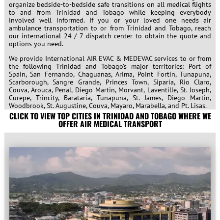
organize bedside-to-bedside safe transitions on all medical flights
to and from Trinidad and Tobago while keeping everybody
involved well informed. If you or your loved one needs air
ambulance transportation to or from Trinidad and Tobago, reach
our international 24 / 7 dispatch center to obtain the quote and
options you need.
We provide International AIR EVAC & MEDEVAC services to or from
the following Trinidad and Tobago’s major territories: Port of
Spain, San Fernando, Chaguanas, Arima, Point Fortin, Tunapuna,
Scarborough, Sangre Grande, Princes Town, Siparia, Rio Claro,
Couva, Arouca, Penal, Diego Martin, Morvant, Laventille, St. Joseph,
Curepe, Trincity, Barataria, Tunapuna, St. James, Diego Martin,
Woodbrook, St. Augustine, Couva, Mayaro, Marabella, and Pt. Lisas.
CLICK TO VIEW TOP CITIES IN TRINIDAD AND TOBAGO WHERE WE
OFFER AIR MEDICAL TRANSPORT