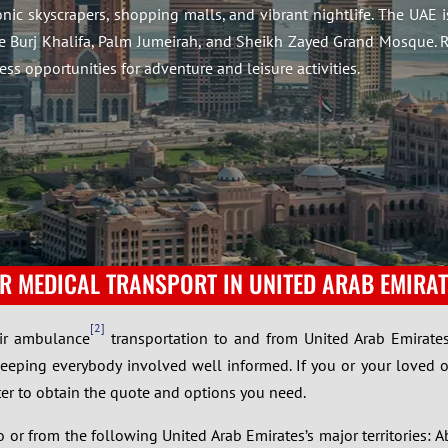
conic skyscrapers, shopping malls, and vibrant nightlife. The UAE 
he Burj Khalifa, Palm Jumeirah, and Sheikh Zayed Grand Mosque. R
ess opportunities for adventure and leisure activities.
IR MEDICAL TRANSPORT IN UNITED ARAB EMIRAT
2
air ambulance
transportation to and from United Arab Emirates
keeping everybody involved well informed. If you or your loved 
ter to obtain the quote and options you need.
or from the following United Arab Emirates’s major territories: A