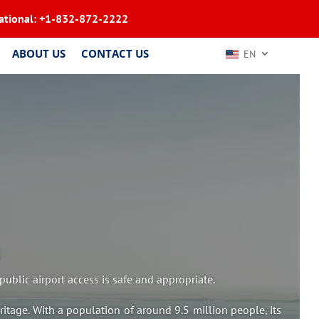
ational:
+1-832-872-2222
ABOUT US
CONTACT US
EN
ublic airport access is safe and appropriate.
eritage. With a population of around 9.5 million people, its