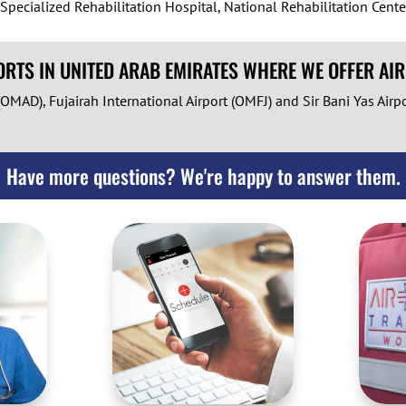
ecialized Rehabilitation Hospital, National Rehabilitation Cente
RTS IN UNITED ARAB EMIRATES WHERE WE OFFER AI
OMAD), Fujairah International Airport (OMFJ) and Sir Bani Yas Airp
Have more questions? We're happy to answer them.