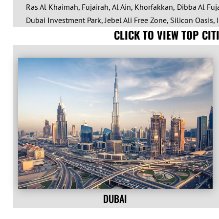
Ras Al Khaimah, Fujairah, Al Ain, Khorfakkan, Dibba Al Fuja
Dubai Investment Park, Jebel Ali Free Zone, Silicon Oasis, 
CLICK TO VIEW TOP CI
DUBAI