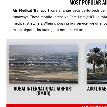
MOST POPULAR AI
Air Medical Transport
can arrange bedside-to-bedside f
runaways. These Mobile Intensive Care Unit (MICU) airplan
medical stretchers. When choosing our service, we offer o
major airports, including but not limited to:
DUBAI INTERNATIONAL AIRPORT
ABU DHAB
(OMDB)