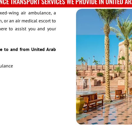
NCE TRANSPORT SERVICES WE PROVIDE IN UNITED AR
ixed-wing air ambulance, a
, or an air medical escort to
here to assist you and your
de to and from United Arab
bulance