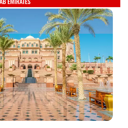
AB EMIRATES