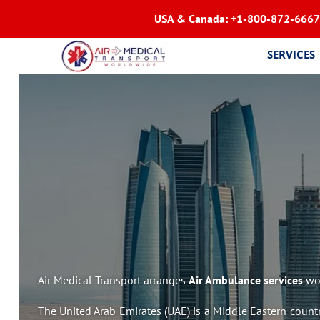
USA & Canada:
+1-800-872-6667
SERVICES
Air Medical Transport arranges
Air Ambulance services
wor
The United Arab Emirates (UAE) is a Middle Eastern country 