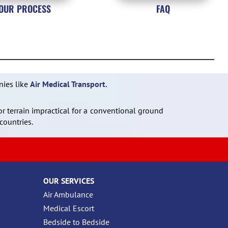
OUR PROCESS
FAQ
nies like
Air Medical Transport.
or terrain impractical for a conventional ground
countries.
OUR SERVICES
Air Ambulance
Medical Escort
Bedside to Bedside