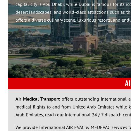
capital city is Abu Dhabi, while Dubai is famous for its i
desert landscapes, and world-class attractions such as t
offers a diverse culinary scene, luxurious resorts, and endl
A
Air Medical Transport
offers outstanding international 
medical flights to and from United Arab Emirates while 
Arab Emirates, reach our international 24 / 7 dispatch cen
We provide International AIR EVAC & MEDEVAC services to 