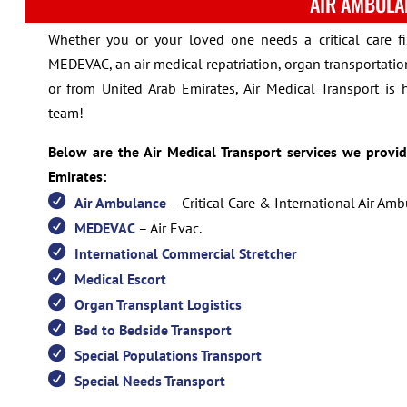
AIR AMBULA
Whether you or your loved one needs a critical care f
MEDEVAC, an air medical repatriation, organ transportation
or from United Arab Emirates, Air Medical Transport is 
team!
Below are the Air Medical Transport services we provi
Emirates:
Air Ambulance
– Critical Care & International Air Am
MEDEVAC
– Air Evac.
International Commercial Stretcher
Medical Escort
Organ Transplant Logistics
Bed to Bedside Transport
Special Populations Transport
Special Needs Transport