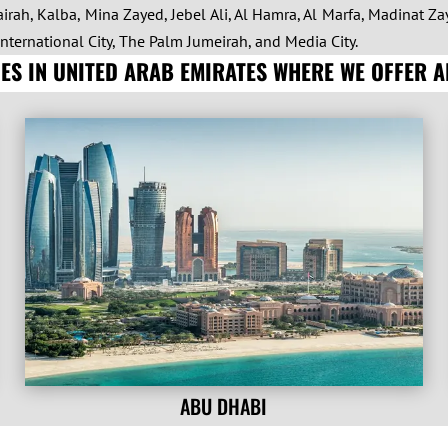
irah, Kalba, Mina Zayed, Jebel Ali, Al Hamra, Al Marfa, Madinat Zay
International City, The Palm Jumeirah, and Media City.
TIES IN UNITED ARAB EMIRATES WHERE WE OFFER 
ABU DHABI