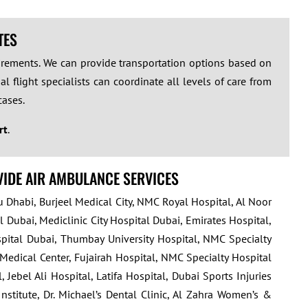
TES
quirements. We can provide transportation options based on
l flight specialists can coordinate all levels of care from
cases.
rt
.
VIDE AIR AMBULANCE SERVICES
u Dhabi, Burjeel Medical City, NMC Royal Hospital, Al Noor
 Dubai, Mediclinic City Hospital Dubai, Emirates Hospital,
ospital Dubai, Thumbay University Hospital, NMC Specialty
 Medical Center, Fujairah Hospital, NMC Specialty Hospital
bel Ali Hospital, Latifa Hospital, Dubai Sports Injuries
nstitute, Dr. Michael’s Dental Clinic, Al Zahra Women’s &