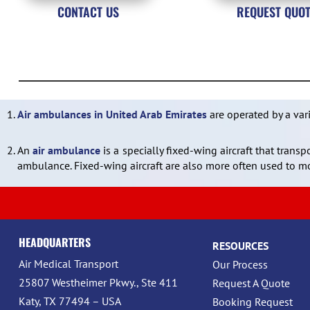
CONTACT US
REQUEST QUO
1.
Air ambulances in United Arab Emirates
are operated by a var
2.
An
air ambulance
is a specially fixed-wing aircraft that trans
ambulance. Fixed-wing aircraft are also more often used to mo
HEADQUARTERS
RESOURCES
Air Medical Transport
Our Process
25807 Westheimer Pkwy., Ste 411
Request A Quote
Katy, TX 77494 – USA
Booking Request