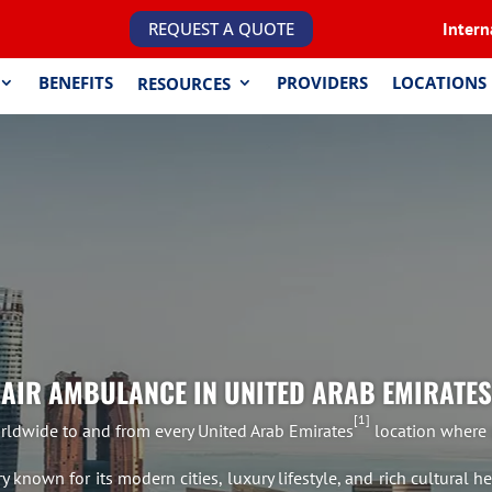
REQUEST A QUOTE
Intern
BENEFITS
PROVIDERS
LOCATIONS
RESOURCES
AIR AMBULANCE IN UNITED ARAB EMIRATES
1
ldwide to and from every United Arab Emirates
location where p
known for its modern cities, luxury lifestyle, and rich cultural h