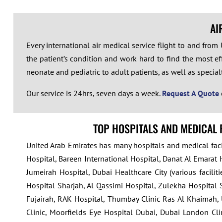
AI
Every international air medical service flight to and fro
the patient’s condition and work hard to find the most eff
neonate and pediatric to adult patients, as well as specialty 
Our service is 24hrs, seven days a week.
Request A Quote
TOP HOSPITALS AND MEDICAL 
United Arab Emirates has many hospitals and medical facil
Hospital, Bareen International Hospital, Danat Al Emarat 
Jumeirah Hospital, Dubai Healthcare City (various facili
Hospital Sharjah, Al Qassimi Hospital, Zulekha Hospital S
Fujairah, RAK Hospital, Thumbay Clinic Ras Al Khaimah, 
Clinic, Moorfields Eye Hospital Dubai, Dubai London Clin