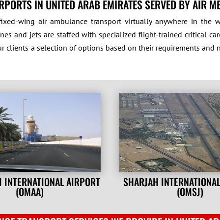
RPORTS IN UNITED ARAB EMIRATES SERVED BY AIR M
ixed-wing air ambulance transport virtually anywhere in the wo
es and jets are staffed with specialized flight-trained critical 
ur clients a selection of options based on their requirements and 
I INTERNATIONAL AIRPORT
SHARJAH INTERNATIONA
(OMAA)
(OMSJ)