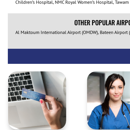
Children’s Hospital, NMC Royal Women’s Hospital, Tawam Sp
OTHER POPULAR AIRPO
Al Maktoum International Airport (OMDW), Bateen Airport (