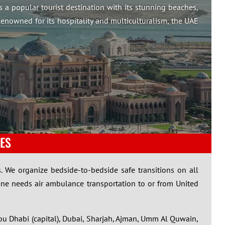
is a popular tourist destination with its stunning beaches,
enowned for its hospitality and multiculturalism, the UAE
ES
. We organize bedside-to-bedside safe transitions on all
one needs air ambulance transportation to or from United
bu Dhabi (capital), Dubai, Sharjah, Ajman, Umm Al Quwain,