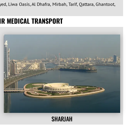
ed, Liwa Oasis, Al Dhafra, Mirbah, Tarif, Qattara, Ghantoot,
AIR MEDICAL TRANSPORT
SHARJAH