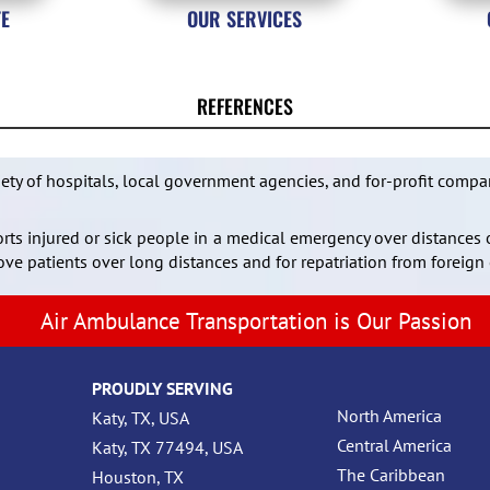
TE
OUR SERVICES
REFERENCES
iety of hospitals, local government agencies, and for-profit compa
ports injured or sick people in a medical emergency over distances 
ve patients over long distances and for repatriation from foreign 
Air Ambulance Transportation is Our Passion
PROUDLY SERVING
North America
Katy, TX, USA
Central America
Katy, TX 77494, USA
The Caribbean
Houston, TX