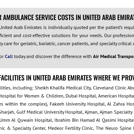
R AMBULANCE SERVICE COSTS IN UNITED ARAB EMIRA
m United Arab Emirates is individually quoted per the patient’s re
icient and cost-effective solutions for your needs. Our professiona
care for geriatric, bariatric, cancer patients, and specialty critical 
or
Call
today and discover the difference with
Air Medical Transpo
FACILITIES IN UNITED ARAB EMIRATES WHERE WE PRO
ities, including; Sheikh Khalifa Medical City, Cleveland Clinic Ab
Hospital for Women & Children, Dubai Hospital, American Hospital
ties within the complex), Fakeeh University Hospital, Al Zahra H
harjah, Gulf Medical University Hospital, Ajman, Ajman Specialty
Umm Al Quwain Hospital, Ibrahim Bin Hamad Al Qasimi Hospital, Je
ic & Specialty Center, Medeor Fertility Clinic, The Neuro Spine I