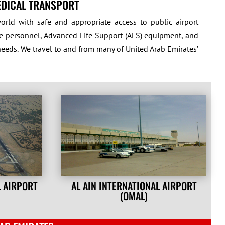
EDICAL TRANSPORT
rld with safe and appropriate access to public airport
care personnel, Advanced Life Support (ALS) equipment, and
needs. We travel to and from many of United Arab Emirates’
L AIRPORT
AL AIN INTERNATIONAL AIRPORT
(OMAL)