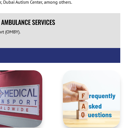
r, Dubai Autism Center, among others.
R AMBULANCE SERVICES
ort (OMBY).