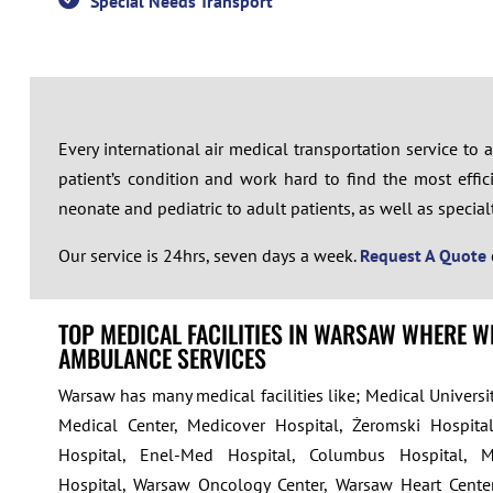
Special Needs Transport
Every international air medical transportation service to
patient’s condition and work hard to find the most effici
neonate and pediatric to adult patients, as well as specialty 
Our service is 24hrs, seven days a week.
Request A Quote
TOP MEDICAL FACILITIES IN WARSAW WHERE W
AMBULANCE SERVICES
Warsaw has many medical facilities like; Medical Univers
Medical Center, Medicover Hospital, Żeromski Hospital
Hospital, Enel-Med Hospital, Columbus Hospital, 
Hospital, Warsaw Oncology Center, Warsaw Heart Cente