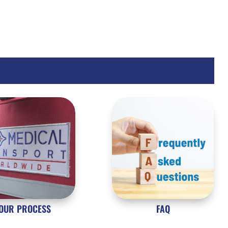
OUR PROCESS
FAQ