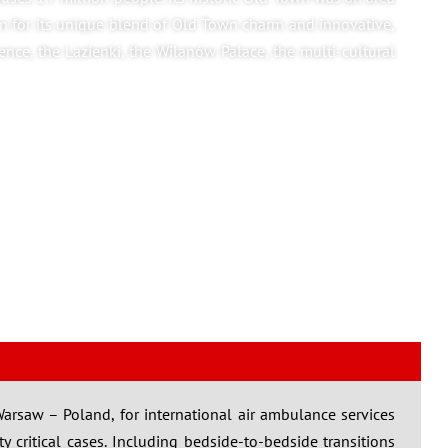
n for its unique blend of Old Town charm and innovative,
ience, the Lazienki, the Wilanów Palace, the multi-cultural
 Warsaw – Poland, for international air ambulance services
lty critical cases. Including bedside-to-bedside transitions