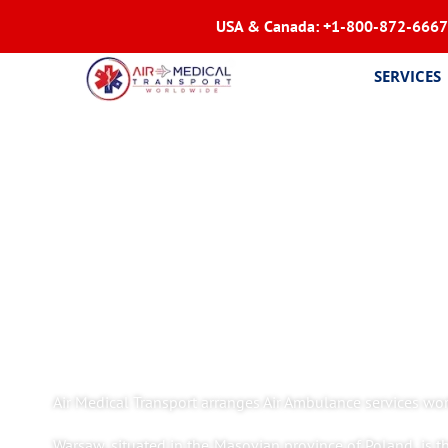
USA & Canada:
+1-800-872-6667
SERVICES
Air Medical Transport arranges Air Ambulance services wor
Warsaw, situated in the Masovian province of Poland, is th