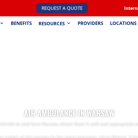
REQUEST A QUOTE
Intern
BENEFITS
PROVIDERS
LOCATIONS
RESOURCES
AIR AMBULANCE IN WARSAW
ldwide to and from Warsaw, where there is safe and appropriate ac
e capital of the country. As the most populous city in Poland, it h