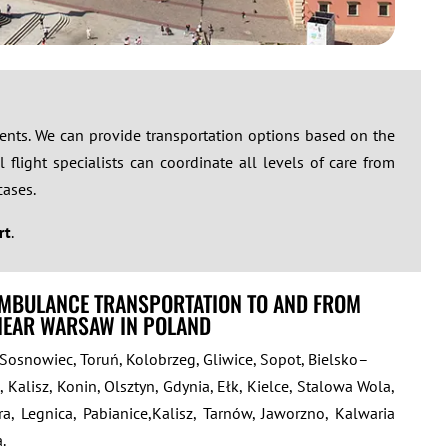
ements. We can provide transportation options based on the
 flight specialists can coordinate all levels of care from
cases.
rt
.
AMBULANCE TRANSPORTATION TO AND FROM
 NEAR WARSAW IN POLAND
 Sosnowiec, Toruń, Kolobrzeg, Gliwice, Sopot, Bielsko–
, Kalisz, Konin, Olsztyn, Gdynia, Ełk, Kielce, Stalowa Wola,
a, Legnica, Pabianice,Kalisz, Tarnów, Jaworzno, Kalwaria
.