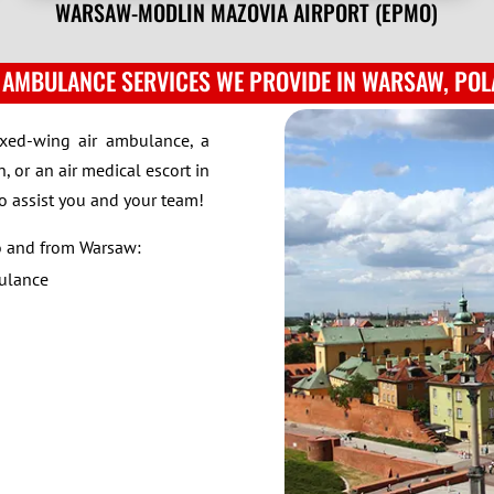
WARSAW-MODLIN MAZOVIA AIRPORT (EPMO)
 AMBULANCE SERVICES WE PROVIDE IN WARSAW, PO
ixed-wing air ambulance, a
, or an air medical escort in
to assist you and your team!
to and from Warsaw:
bulance