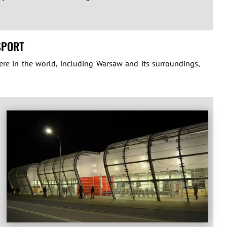
SPORT
ere in the world, including Warsaw and its surroundings,