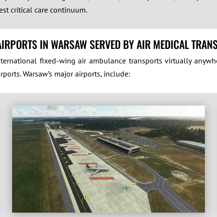
st critical care continuum.
AIRPORTS IN WARSAW SERVED BY AIR MEDICAL TRAN
ernational fixed-wing air ambulance transports virtually anywh
rports. Warsaw’s major airports, include: