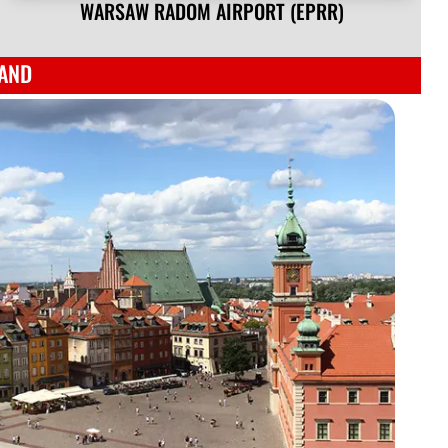
WARSAW RADOM AIRPORT (EPRR)
LAND