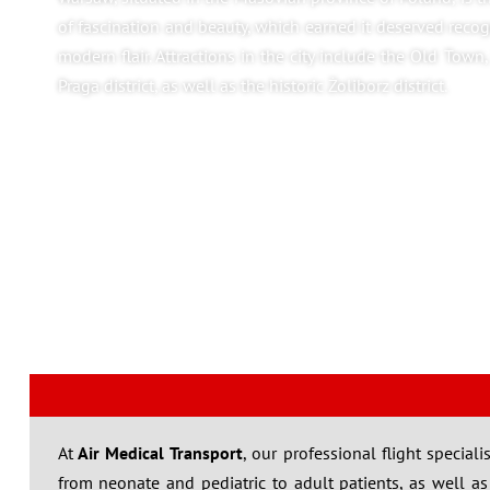
of fascination and beauty, which earned it deserved rec
modern flair. Attractions in the city include the Old Town
Praga district, as well as the historic Żoliborz district.
At
Air Medical Transport
, our professional flight specia
from neonate and pediatric to adult patients, as well as sp