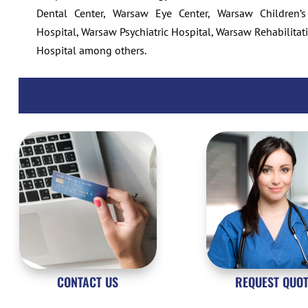
Dental Center, Warsaw Eye Center, Warsaw Children’s
Hospital, Warsaw Psychiatric Hospital, Warsaw Rehabilita
Hospital
among others.
CONTACT US
REQUEST QUO