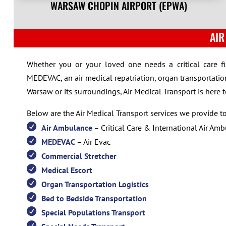
WARSAW CHOPIN AIRPORT (EPWA)
AIR
Whether you or your loved one needs a critical care f
MEDEVAC, an air medical repatriation, organ transportation
Warsaw or its surroundings, Air Medical Transport is here 
Below are the Air Medical Transport services we provide 
Air Ambulance
– Critical Care & International Air Am
MEDEVAC
– Air Evac
Commercial Stretcher
Medical Escort
Organ Transportation Logistics
Bed to Bedside Transportation
Special Populations Transport