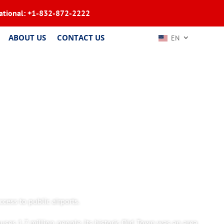
ational:
+1-832-872-2222
ABOUT US
CONTACT US
EN
cess to public airports.
ouses 1.7 million people. Its historic Old Town was an area