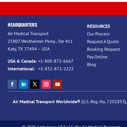
HEADQUARTERS
RESOURCES
Air Medical Transport
Our Process
25807 Westheimer Pkwy., Ste 411
Request A Quote
Katy, TX 77494 – USA
Booking Request
Pay Online
USA & Canada:
+1-800-872-6667
Blog
International:
+1-832-872-2222
Air Medical Transport Worldwide®
(U.S. Reg. No. 7201853)