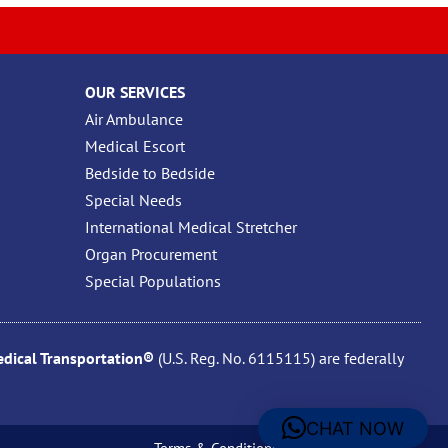
OUR SERVICES
Air Ambulance
Medical Escort
Bedside to Bedside
Special Needs
International Medical Stretcher
Organ Procurement
Special Populations
ical Transportation®
(U.S. Reg. No. 6115115) are federally
CHAT NOW