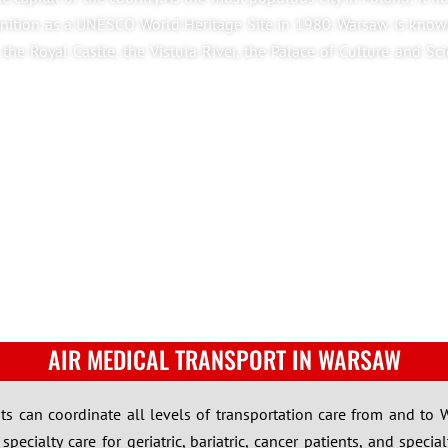
ognition as a UNESCO World Heritage Site in 1980. Warsaw is know
, the Royal Castle, the Vistula River, the Palace of Culture and Sc
AIR MEDICAL TRANSPORT IN WARSAW
lists can coordinate all levels of transportation care from and to
ecialty care for geriatric, bariatric, cancer patients, and specia