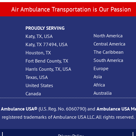
Air Ambulance Transportation is Our Passion
PROUDLY SERVING
North America
Katy, TX, USA
Central America
Katy, TX 77494, USA
The Caribbean
Houston, TX
South America
Fort Bend County, TX
Europe
Harris County, TX, USA
Asia
Texas, USA
Africa
United States
Australia
Canada
,
Ambulance USA®
(U.S. Reg. No. 6060790) and
Ambulance USA Med
registered trademarks of Ambulance USA LLC. All rights reserved.