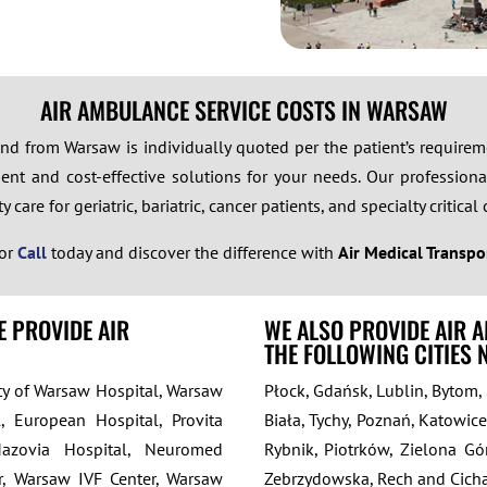
AIR AMBULANCE SERVICE COSTS IN WARSAW
 and from Warsaw is individually quoted per the patient’s requir
ent and cost-effective solutions for your needs. Our professional
care for geriatric, bariatric, cancer patients, and specialty critical 
or
Call
today and discover the difference with
Air Medical Transpo
E PROVIDE AIR
WE ALSO PROVIDE AIR 
THE FOLLOWING CITIES
ity of Warsaw Hospital, Warsaw
Płock, Gdańsk, Lublin, Bytom,
, European Hospital, Provita
Biała, Tychy, Poznań, Katowice
Mazovia Hospital, Neuromed
Rybnik, Piotrków, Zielona Gór
r, Warsaw IVF Center, Warsaw
Zebrzydowska, Rech and Cicha