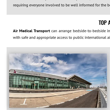
requiring everyone involved to be well informed for the be
TOP 
Air Medical Transport
can arrange bedside-to-bedside int
with safe and appropriate access to public international ai