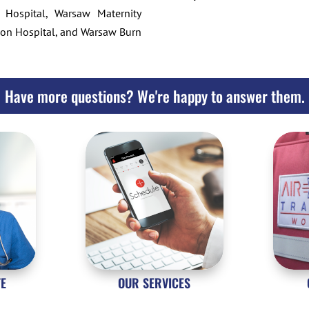
 Hospital, Warsaw Maternity
tion Hospital, and Warsaw Burn
Have more questions? We're happy to answer them.
TE
OUR SERVICES