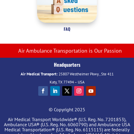
FAQ
Air Ambulance Transportation is Our Passion
Headquarters
Air Medical Transport:
25807 Westheimer Pkwy., Ste 411
Katy, TX 77494 – USA
© Copyright 2025
Air Medical Transport Worldwide® (U.S. Reg. No. 7201853),
Ambulance USA® (U.S. Reg. No. 6060790) and Ambulance USA
Medical Transportation® (U.S. Reg. No. 6115115) are federally