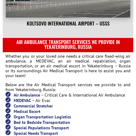
KOLTSOVO INTERNATIONAL AIRPORT – USSS
AIR AMBULANCE TRANSPORT SERVICES WE PROVIDE IN
YEKATERINBURG, RUSSIA
Whether you or your loved one needs a critical care fixed-wing air
ambulance, a MEDEVAC, an air medical repatriation, organ
transportation, or an air medical escort in Yekaterinburg – Russia
or its surroundings Air Medical Transport is here to assist you and
your team!
Below are the Air Medical Transport services we provide to and
from Yekaterinburg, Russia:
Air Ambulance
– Critical Care & International Air Ambulance
MEDEVAC
– Air Evac
Commercial Stretcher
Medical Escort
Organ Transportation Logistics
Bed to Bedside Transportation
Special Populations Transport
Special Needs Transport