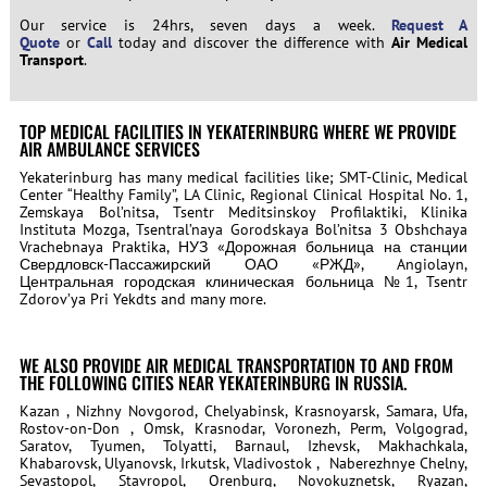
Our service is 24hrs, seven days a week.
Request A
Quote
or
Call
today and discover the difference with
Air Medical
Transport
.
TOP MEDICAL FACILITIES IN YEKATERINBURG WHERE WE PROVIDE
AIR AMBULANCE SERVICES
Yekaterinburg has many medical facilities like; SMT-Clinic, Medical
Center “Healthy Family”, LA Clinic, Regional Clinical Hospital No. 1,
Zemskaya Bol’nitsa, Tsentr Meditsinskoy Profilaktiki, Klinika
Instituta Mozga, Tsentral’naya Gorodskaya Bol’nitsa 3 Obshchaya
Vrachebnaya Praktika, НУЗ «Дорожная больница на станции
Свердловск-Пассажирский ОАО «РЖД», Angiolayn,
Центральная городская клиническая больница №1, Tsentr
Zdorov’ya Pri Yekdts and many more.
WE ALSO PROVIDE AIR MEDICAL TRANSPORTATION TO AND FROM
THE FOLLOWING CITIES NEAR YEKATERINBURG IN RUSSIA.
Kazan , Nizhny Novgorod, Chelyabinsk, Krasnoyarsk, Samara, Ufa,
Rostov-on-Don , Omsk, Krasnodar, Voronezh, Perm, Volgograd,
Saratov, Tyumen, Tolyatti, Barnaul, Izhevsk, Makhachkala,
Khabarovsk, Ulyanovsk, Irkutsk, Vladivostok , Naberezhnye Chelny,
Sevastopol, Stavropol, Orenburg, Novokuznetsk, Ryazan,