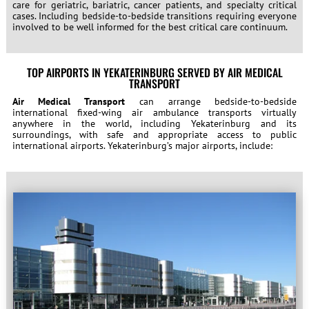
care for geriatric, bariatric, cancer patients, and specialty critical
cases. Including bedside-to-bedside transitions requiring everyone
involved to be well informed for the best critical care continuum.
TOP AIRPORTS IN YEKATERINBURG SERVED BY AIR MEDICAL
TRANSPORT
Air Medical Transport
can arrange bedside-to-bedside
international fixed-wing air ambulance transports virtually
anywhere in the world, including Yekaterinburg and its
surroundings, with safe and appropriate access to public
international airports. Yekaterinburg’s major airports, include: