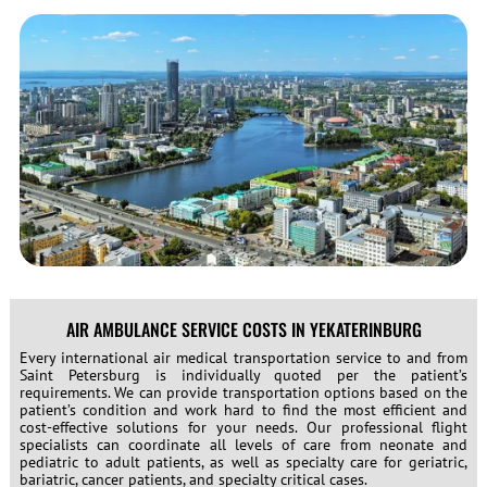
AIR AMBULANCE SERVICE COSTS IN YEKATERINBURG
Every international air medical transportation service to and from
Saint Petersburg is individually quoted per the patient’s
requirements. We can provide transportation options based on the
patient’s condition and work hard to find the most efficient and
cost-effective solutions for your needs. Our professional flight
specialists can coordinate all levels of care from neonate and
pediatric to adult patients, as well as specialty care for geriatric,
bariatric, cancer patients, and specialty critical cases.