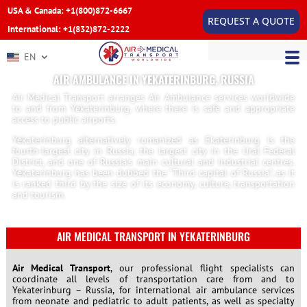
USA & Canada: +1(800)872-6667
REQUEST A QUOTE
International: +1(832)872-2222
EN
AIR AMBULANCE IN YEKATERINBURG, RUSSIA
Air Medical Transport arranges Air Ambulance services worldwide
to and from Yekaterinburg, where there is safe and appropriate
access to public airports.
Yekaterinburg alternatively romanized as Ekaterinburg is the
fourth-largest city in Russia, the largest city in the Ural Federal
District, and one of Russia’s main cultural and industrial centres.
Yekaterinburg has been dubbed the “Third capital of Russia”, as it
is ranked third by the size of its economy, culture, transportation
and tourism.
AIR MEDICAL TRANSPORT IN YEKATERINBURG
Air Medical Transport
, our professional flight specialists can
coordinate all levels of transportation care from and to
Yekaterinburg – Russia, for international air ambulance services
from neonate and pediatric to adult patients, as well as specialty