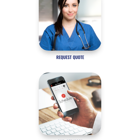
REQUEST QUOTE