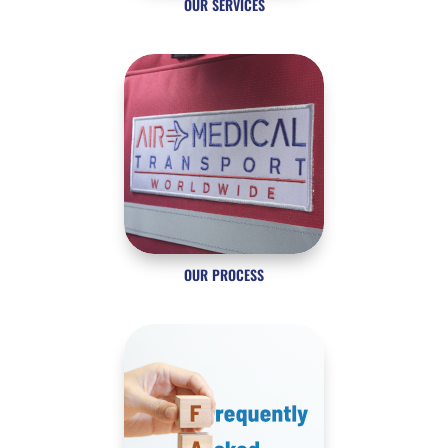
OUR SERVICES
OUR PROCESS