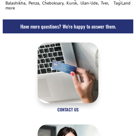
Balashikha, Penza, Cheboksary, Kursk, Ulan-Ude, Tver, Tagil,and
more
Have more questions? We're happy to answer them.
CONTACT US