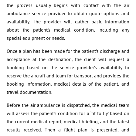
the process usually begins with contact with the air
ambulance service provider to obtain quote options and
availability. The provider will gather basic information
about the patient’s medical condition, including any
special equipment or needs.
Once a plan has been made for the patient’s discharge and
acceptance at the destination, the client will request a
booking based on the service provider’s availability to
reserve the aircraft and team for transport and provides the
booking information, medical details of the patient, and
travel documentation.
Before the air ambulance is dispatched, the medical team
will assess the patient’s condition for a ‘fit to fly’ based on
the current medical report, medical briefing, and the latest
results received. Then a flight plan is presented, and