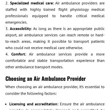
Specialized medical care:
Air ambulance providers are
staffed with highly trained flight physiology medical
professionals equipped to handle critical medical
emergencies.
Accessibility
: As long as there is an appropriate public
airport, air ambulance services can reach remote or hard-
to-reach areas, making it possible to transport patients
who could not receive medical care otherwise.
Comfort:
Air ambulance services provide a more
comfortable and stable transportation experience than
other ambulance transport modes.
Choosing an Air Ambulance Provider
When choosing an air ambulance provider, it’s essential to
consider the following factors:
Licensing and accreditation:
Ensure the air ambulance