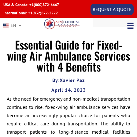
USA & Canada: +1(800)872-6667
REQUEST A QUOTE
International: +1(832)872-2222
EN
Essential Guide for Fixed-
wing Air Ambulance Services
with 4 Benefits
By:Xavier Paz
April 14, 2023
As the need for emergency and non-medical transportation
continues to rise, fixed-wing air ambulance services have
become an increasingly popular choice for patients who
require critical care during transportation. The ability to
transport patients to long-distance medical facilities