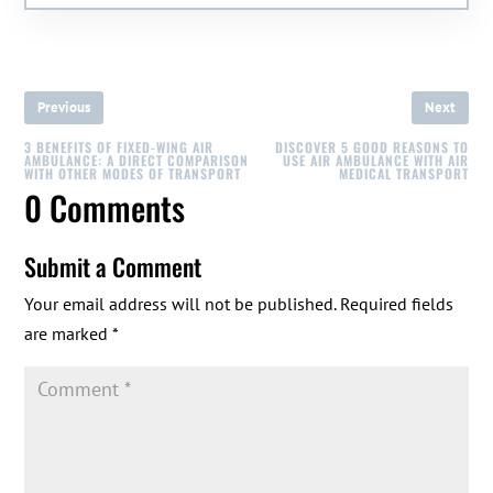
Previous
Next
3 BENEFITS OF FIXED-WING AIR
DISCOVER 5 GOOD REASONS TO
AMBULANCE: A DIRECT COMPARISON
USE AIR AMBULANCE WITH AIR
WITH OTHER MODES OF TRANSPORT
MEDICAL TRANSPORT
0 Comments
Submit a Comment
Your email address will not be published.
Required fields
are marked
*