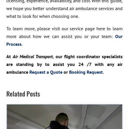
licensing, experience, availability, and cost. With this guide,
we hope you better understand air ambulance services and
what to look for when choosing one.
To learn more, please visit our service page here to learn
more about how we can assist you or your team:
Our
Process
.
At
Air Medical Transport
, our flight coordinator specialists
are standing by to assist you 24 /7 with any air
ambulance
Request a Quote
or
Booking Request
.
Related Posts