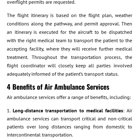
overflight permits are requested.
The flight itinerary is based on the flight plan, weather
conditions along the pathway, and permit approval. Then
an itinerary is executed for the aircraft to be dispatched
with the right medical team to transport the patient to the
accepting facility, where they will receive further medical
treatment. Throughout the transportation process, the
flight coordinator will closely keep all parties involved
adequately informed of the patient’s transport status.
4 Benefits of Air Ambulance Services
Air ambulance services offer a range of benefits, including:
Long-distance transportation to medical facilities
: Air
ambulance services can transport critical and non-critical
patients over long distances ranging from domestic to
intercontinental transportation.