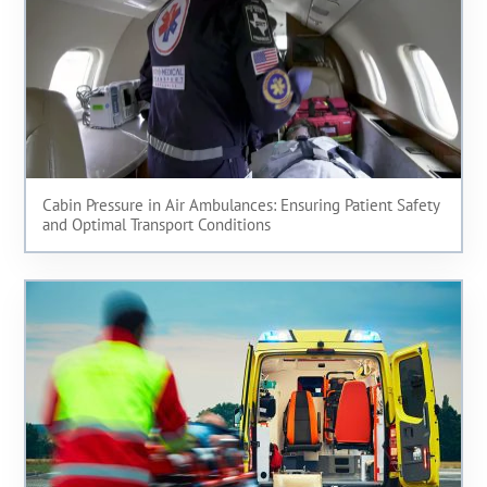
Cabin Pressure in Air Ambulances: Ensuring Patient Safety
and Optimal Transport Conditions