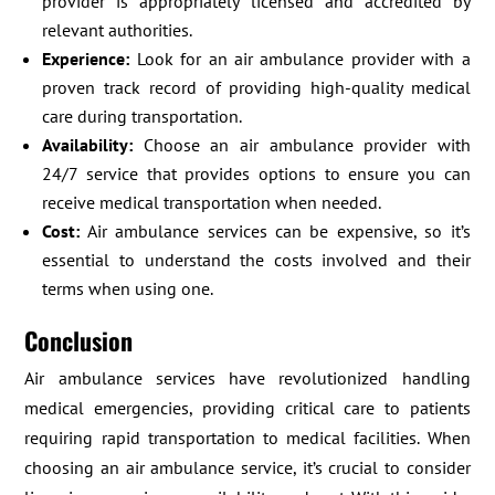
provider is appropriately licensed and accredited by
relevant authorities.
Experience:
Look for an air ambulance provider with a
proven track record of providing high-quality medical
care during transportation.
Availability:
Choose an air ambulance provider with
24/7 service that provides options to ensure you can
receive medical transportation when needed.
Cost:
Air ambulance services can be expensive, so it’s
essential to understand the costs involved and their
terms when using one.
Conclusion
Air ambulance services have revolutionized handling
medical emergencies, providing critical care to patients
requiring rapid transportation to medical facilities. When
choosing an air ambulance service, it’s crucial to consider