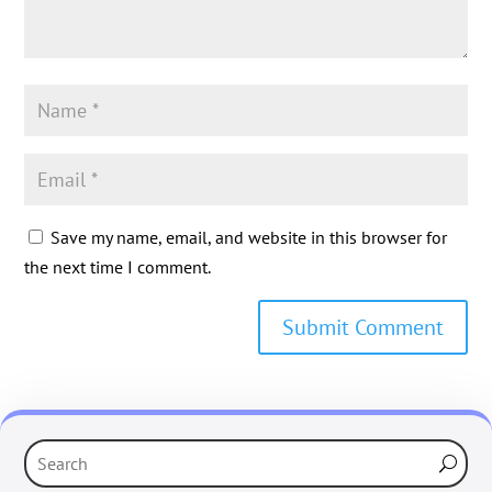
Save my name, email, and website in this browser for
the next time I comment.
Submit Comment
‹
›