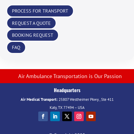
PROCESS FOR TRANSPORT
REQUEST A QUOTE
BOOKING REQUEST
FAQ
Air Ambulance Transportation is Our Passion
Headquarters
Air Medical Transport:
25807 Westheimer Pkwy., Ste 411
Katy, TX 77494 – USA