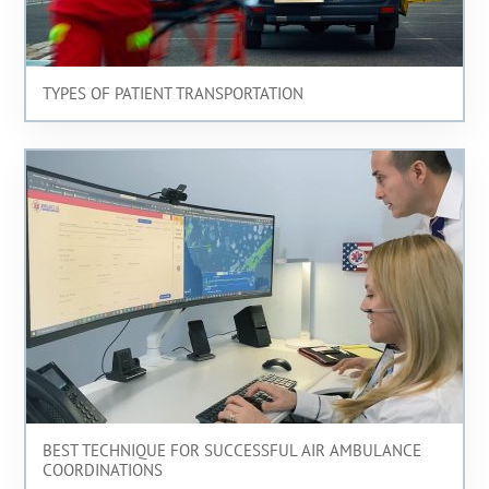
TYPES OF PATIENT TRANSPORTATION
BEST TECHNIQUE FOR SUCCESSFUL AIR AMBULANCE
COORDINATIONS