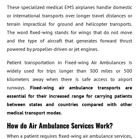
These specialized medical EMS airplanes handle domestic
or international transports over longer travel distances or
terrain impractical for ground and helicopter transports.
The word fixed-wing stands for wings that do not move
and the type of aircraft that generates forward thrust
powered by propeller-driven or jet engines.
Patient transportation in Fixed-wing Air Ambulances is
widely used for trips longer than 300 miles or 500
kilometers away when there is safe access to airport
runways.
Fixed-wing air ambulance transports are
essential for their increased range for carrying patients
between states and countries compared with other
medical transport modes.
How do Air Ambulance Services Work?
When a patient requires fixed-wing air ambulance services,