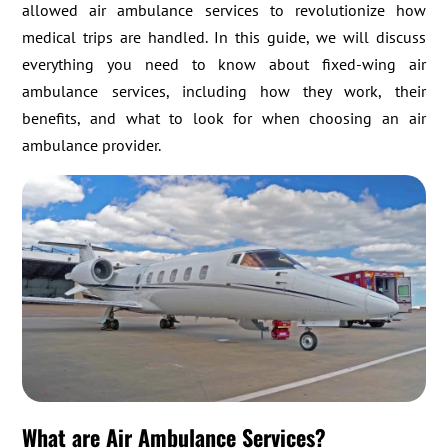
allowed air ambulance services to revolutionize how
medical trips are handled. In this guide, we will discuss
everything you need to know about fixed-wing air
ambulance services, including how they work, their
benefits, and what to look for when choosing an air
ambulance provider.
What are Air Ambulance Services?