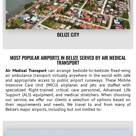
BELIZE CITY
MOST POPULAR AIRPORTS IN BELIZE SERVED BY AIR MEDICAL
TRANSPORT
Air Medical Transport
can arrange bedside-to-bedside fixed-wing
air ambulance transport virtually anywhere in the world with safe
and appropriate access to public airport runaways. These Mobile
Intensive Care Unit (MICU) airplanes and jets are staffed with
specialized flight-trained critical care personnel, Advanced Life
Support (ALS) equipment, and medical stretchers. When choosing
our service, we offer our clients a selection of options based on
their requirements and needs. We travel to and from many of
Belize’s major airports, including but not limited to: