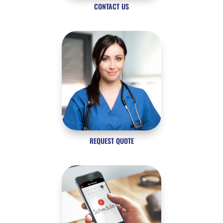
CONTACT US
REQUEST QUOTE