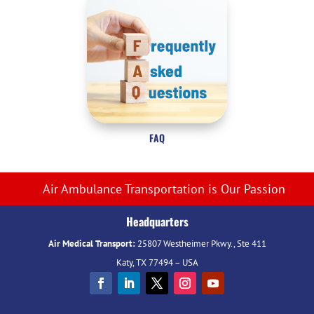
FAQ
Air Ambulance Transportation is Our Passion
Headquarters
Air Medical Transport:
25807 Westheimer Pkwy., Ste 411
Katy, TX 77494 – USA