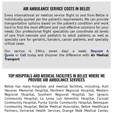
AIR AMBULANCE SERVICE COSTS IN BELIZE
Every international air medical service flight to and from Belize is
individually quoted per the patient’s requirements. We can provide
transportation options based on the patient’s condition and work
hard to find the most efficient and cost-effective solutions for your
needs. Our professional flight specialists can coordinate all levels
of care from neonate and pediatric to adult patients, as well as
specialty care for geriatric, bariatric, cancer patients, and specialty
critical cases.
Our service is 24hrs, seven days a week.
Request A
Quote
or
Call
today and discover the difference with
Air Medical
Transport
.
TOP HOSPITALS AND MEDICAL FACILITIES IN BELIZE WHERE WE
PROVIDE AIR AMBULANCE SERVICES
Belize has many hospitals and medical facilities, including; Karl
Heusner Memorial Hospital, Northern Regional Hospital, Western
Regional Hospital, Southern Regional Hospital, San Ignacio
Community Hospital, La Loma Luz Adventist Hospital, Corozal
Community Hospital, Punta Gorda Community Hospital, Belmopan
Community Hospital, Belize Medical Associates, Belize Healthcare
Partners, Universal Health Services, Orange Walk Medical Center,