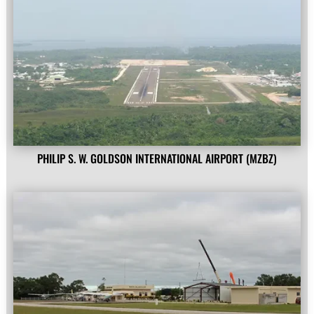
PHILIP S. W. GOLDSON INTERNATIONAL AIRPORT (MZBZ)