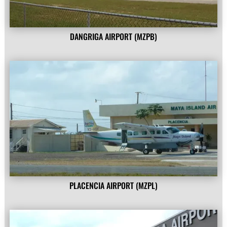
DANGRIGA AIRPORT (MZPB)
PLACENCIA AIRPORT (MZPL)