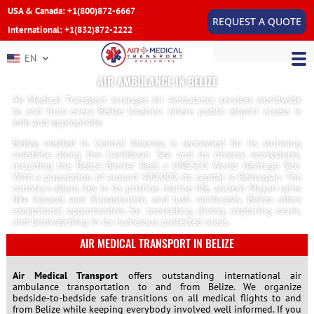
USA & Canada: +1(800)872-6667
REQUEST A QUOTE
International: +1(832)872-2222
EN
AIR AMBULANCE IN BELIZE
Air Medical Transport arranges Air Ambulance services worldwide
to and from every Belize location where public airport access is
safe and appropriate.
Belize, nestled in Central America, is renowned for its stunning
coastline along the Caribbean Sea and its diverse ecosystems,
including the Belize Barrier Reef, a UNESCO World Heritage Site.
With a population of around 400,000, its capital is Belmopan. The
country’s allure lies in its pristine marine life, ancient Mayan ruins
like Caracol and Xunantunich, and lush rainforests. Belize offers
exceptional opportunities for snorkeling, diving, exploring caves,
and birdwatching in its numerous protected areas.
AIR MEDICAL TRANSPORT IN BELIZE
Air Medical Transport
offers outstanding international air
ambulance transportation to and from Belize. We organize
bedside-to-bedside safe transitions on all medical flights to and
from Belize while keeping everybody involved well informed. If you