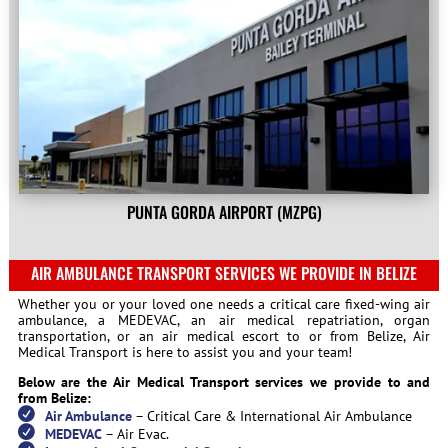
PUNTA GORDA AIRPORT (MZPG)
AIR AMBULANCE TRANSPORT SERVICES WE PROVIDE IN BELIZE
Whether you or your loved one needs a critical care fixed-wing air
ambulance, a MEDEVAC, an air medical repatriation, organ
transportation, or an air medical escort to or from Belize, Air
Medical Transport is here to assist you and your team!
Below are the Air Medical Transport services we provide to and
from Belize:
Air Ambulance
– Critical Care & International Air Ambulance
MEDEVAC
– Air Evac.