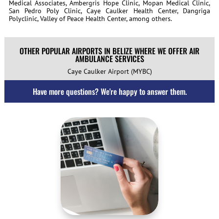
Medical Associates, Ambergris Hope Clinic, Mopan Medical Clinic,
San Pedro Poly Clinic, Caye Caulker Health Center, Dangriga
Polyclinic, Valley of Peace Health Center, among others.
OTHER POPULAR AIRPORTS IN BELIZE WHERE WE OFFER AIR
AMBULANCE SERVICES
Caye Caulker Airport (MYBC)
Have more questions? We're happy to answer them.