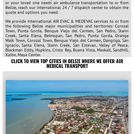
or your loved one needs air ambulance transportation to or from
Belize, reach our international 24 / 7 dispatch center to obtain the
quote and options you need.
We provide International AIR EVAC & MEDEVAC services to or from
the following Belize major municipalities and territories:
Corozal
Town, Punta Gorda, Benque Viejo del Carmen, San Pedro, Stann
Creek, Santa Elena, Belmopan, San Pedro, Punta Gorda, Orange
Walk Town, Corozal Town, Benque Viejo del Carmen, Dangriga, San
Ignacio, Santa Elena, Stann Creek, San Estevan, Valley of Peace,
Blackman Eddy, Hopkins, Cristo Rey, Buena Vista, Maskall, Sandhill,
Xaibe, Maya Center.
CLICK TO VIEW TOP CITIES IN BELIZE WHERE WE OFFER AIR
MEDICAL TRANSPORT