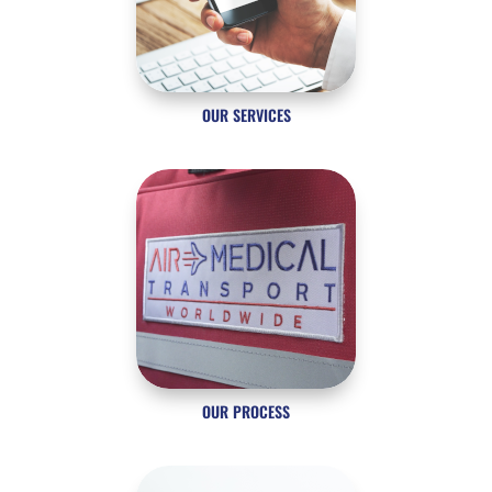
OUR SERVICES
OUR PROCESS