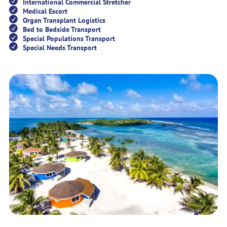
International Commercial Stretcher
Medical Escort
Organ Transplant Logistics
Bed to Bedside Transport
Special Populations Transport
Special Needs Transport