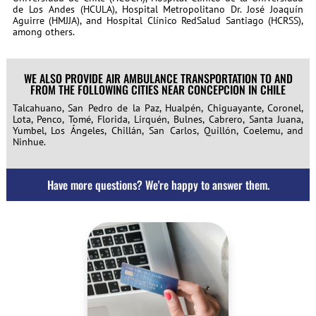
de Los Andes (HCULA), Hospital Metropolitano Dr. José Joaquín
Aguirre (HMJJA), and Hospital Clínico RedSalud Santiago (HCRSS),
among others.
WE ALSO PROVIDE AIR AMBULANCE TRANSPORTATION TO AND
FROM THE FOLLOWING CITIES NEAR CONCEPCION IN CHILE
Talcahuano, San Pedro de la Paz, Hualpén, Chiguayante, Coronel,
Lota, Penco, Tomé, Florida, Lirquén, Bulnes, Cabrero, Santa Juana,
Yumbel, Los Ángeles, Chillán, San Carlos, Quillón, Coelemu, and
Ninhue.
Have more questions? We're happy to answer them.