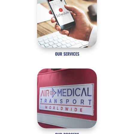
OUR SERVICES