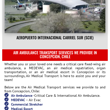
AEROPUERTO INTERNACIONAL CARRIEL SUR (SCIE)
AIR AMBULANCE TRANSPORT SERVICES WE PROVIDE IN
CONCEPCION, CHILE
Whether you or your loved one needs a critical care fixed-wing air
ambulance, a MEDEVAC, an air medical repatriation, organ
transportation, or an air medical escort in Concepcion or its
surroundings, Air Medical Transport is here to assist you and your
team!
Below are the Air Medical Transport services we provide to and
from Concepcion, Chile:
Air Ambulance
-Critical Care & International Air Ambulance.
MEDEVAC
– Air Evac
Commercial Stretcher
Medical Escort