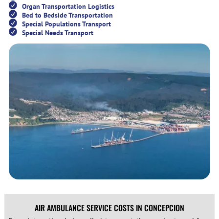
Organ Transportation Logistics
Bed to Bedside Transportation
Special Populations Transport
Special Needs Transport
AIR AMBULANCE SERVICE COSTS IN CONCEPCION