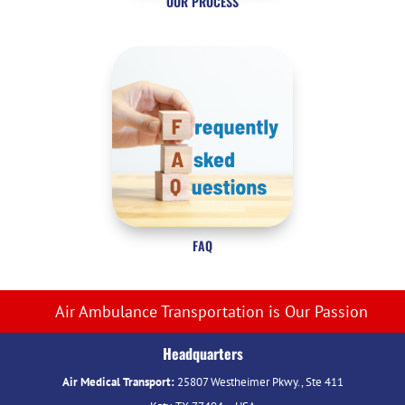
OUR PROCESS
FAQ
Air Ambulance Transportation is Our Passion
Headquarters
Air Medical Transport:
25807 Westheimer Pkwy., Ste 411