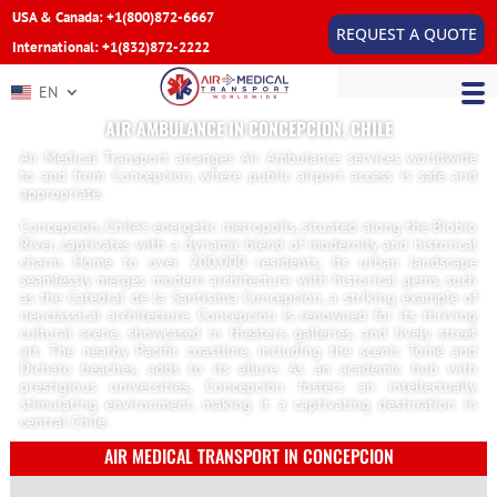
USA & Canada: +1(800)872-6667
REQUEST A QUOTE
International: +1(832)872-2222
EN
AIR AMBULANCE IN CONCEPCION, CHILE
Air Medical Transport arranges Air Ambulance services worldwide
to and from Concepcion, where public airport access is safe and
appropriate.
Concepción, Chile’s energetic metropolis, situated along the Biobío
River, captivates with a dynamic blend of modernity and historical
charm. Home to over 200,000 residents, Its urban landscape
seamlessly merges modern architecture with historical gems, such
as the Catedral de la Santísima Concepción, a striking example of
neoclassical architecture. Concepción is renowned for its thriving
cultural scene, showcased in theaters, galleries, and lively street
art. The nearby Pacific coastline, including the scenic Tomé and
Dichato beaches, adds to its allure. As an academic hub with
prestigious universities, Concepción fosters an intellectually
stimulating environment, making it a captivating destination in
central Chile.
AIR MEDICAL TRANSPORT IN CONCEPCION