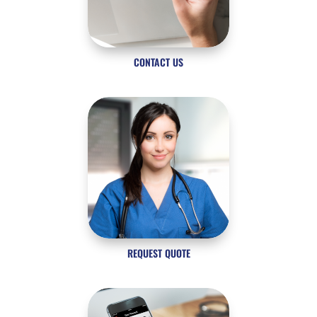
CONTACT US
REQUEST QUOTE