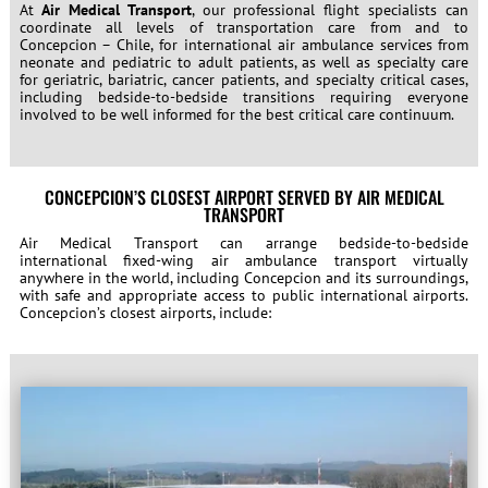
At
Air Medical Transport
, our professional flight specialists can
coordinate all levels of transportation care from and to
Concepcion – Chile, for international air ambulance services from
neonate and pediatric to adult patients, as well as specialty care
for geriatric, bariatric, cancer patients, and specialty critical cases,
including bedside-to-bedside transitions requiring everyone
involved to be well informed for the best critical care continuum.
CONCEPCION’S CLOSEST AIRPORT SERVED BY AIR MEDICAL
TRANSPORT
Air Medical Transport can arrange bedside-to-bedside
international fixed-wing air ambulance transport virtually
anywhere in the world, including Concepcion and its surroundings,
with safe and appropriate access to public international airports.
Concepcion’s closest airports, include: