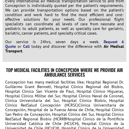
Every international air medical transportation service to and from
Concepcion is individually quoted per the patient’s requirements.
We can provide transportation options based on the patient’s
condition and work hard to find the most efficient and cost-
effective solutions for your needs. Our professional flight
specialists can coordinate all levels of care from neonate and
pediatric to adult patients, as well as specialty care for geriatric,
bariatric, cancer patients, and specialty critical cases.
Our service is 24hrs, seven days a week.
Request A
Quote
or
Call
today and discover the difference with
Air Medical
Transport
.
TOP MEDICAL FACILITIES IN CONCEPCION WHERE WE PROVIDE AIR
AMBULANCE SERVICES
Concepcion has many medical facilities like; Hospital Regional Dr.
Guillermo Grant Bennett, Hospital Clínico Regional del Biobío,
Hospital Clínico San Vicente de Paul, Hospital Clínico Higueras,
Hospital Clínico Militar del Sur, Hospital Clínico Naval de Coronel,
Clínica Universitaria del Sur, Hospital Clínico Biobío, Hospital
Clínico RedSalud Concepción (HCRSC)Clínica Universitaria de
Concepción, Hospital de la Fuerza Aérea de Chile, Hospital Clínico
San Pedro de Concepción, Hospital Clínico del Sur, Hospital Clínico
RedSalud Regional Biobío (HCRRBHospital Clínico de la Pontificia
Universidad Católica de Chile (HCUCH), Hospital Clínico de la
Universidad de Chile (HCUCH), Hospital Clínico de la Universidad