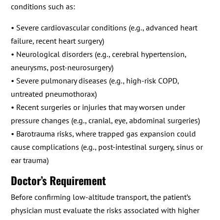
conditions such as:
• Severe cardiovascular conditions (e.g., advanced heart
failure, recent heart surgery)
• Neurological disorders (e.g., cerebral hypertension,
aneurysms, post-neurosurgery)
• Severe pulmonary diseases (e.g., high-risk COPD,
untreated pneumothorax)
• Recent surgeries or injuries that may worsen under
pressure changes (e.g., cranial, eye, abdominal surgeries)
• Barotrauma risks, where trapped gas expansion could
cause complications (e.g., post-intestinal surgery, sinus or
ear trauma)
Doctor’s Requirement
Before confirming low-altitude transport, the patient’s
physician must evaluate the risks associated with higher