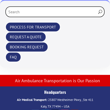
‹
PROCESS FOR TRANSPORT
REQUEST A QUOTE
BOOKING REQUEST
FAQ
Air Ambulance Transportation is Our Passion
Headquarters
Air Medical Transport:
25807 Westheimer Pkwy., Ste 411
Katy, TX 77494 – USA