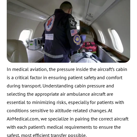
In medical aviation, the pressure inside the aircraft’s cabin
is a critical factor in ensuring patient safety and comfort
during transport. Understanding cabin pressure and
selecting the appropriate air ambulance aircraft are
essential to minimizing risks, especially for patients with
conditions sensitive to altitude-related changes. At
AirMedical.com, we specialize in pairing the correct aircraft
with each patient’s medical requirements to ensure the
safest, most efficient transfer possible.