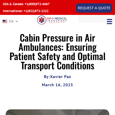
USA & Canada: +1(800)872-6667
REQUEST A QUOTE
International: +1(832)872-2222
EN
Cabin Pressure in Air
Ambulances: Ensuring
Patient Safety and Optimal
Transport Conditions
By:Xavier Paz
March 16, 2025