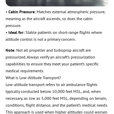
•
Cabin Pressure:
Matches external atmospheric pressure,
meaning as the aircraft ascends, so does the cabin
pressure.
•
Ideal for:
Stable patients on short-range flights where
altitude control is not a primary concern.
Note
: Not all propeller and turboprop aircraft are
pressurized. Always verify an aircraft’s pressurization
capabilities to ensure they meet your patient’s specific
medical requirements.
What is Low-Altitude Transport?
Low-altitude transport refers to air ambulance flights
typically conducted below 10,000 feet MSL, and, when
necessary, as low as 3,000 feet MSL, depending on terrain,
conditions, flight distance, and the patient’s medical needs.
This approach is used when higher altitudes could worsen