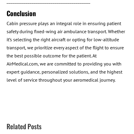
________________________________________
Conclusion
Cabin pressure plays an integral role in ensuring patient
safety during fixed-wing air ambulance transport. Whether
it’s selecting the right aircraft or opting for low-altitude
transport, we prioritize every aspect of the flight to ensure
the best possible outcome for the patient. At
AirMedical.com, we are committed to providing you with
expert guidance, personalized solutions, and the highest
level of service throughout your aeromedical journey.
Related Posts