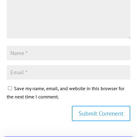
Save my name, email, and website in this browser for
the next time I comment.
Submit Comment