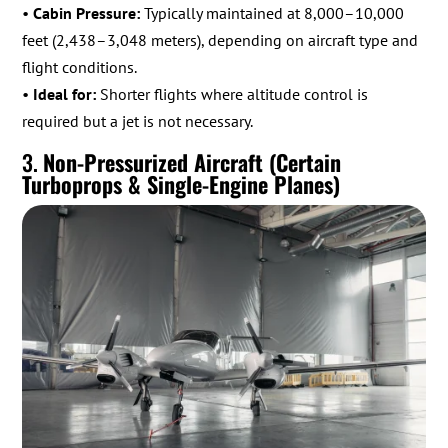
•
Cabin Pressure:
Typically maintained at 8,000–10,000
feet (2,438–3,048 meters), depending on aircraft type and
flight conditions.
•
Ideal for:
Shorter flights where altitude control is
required but a jet is not necessary.
3.
Non-Pressurized Aircraft (Certain
Turboprops & Single-Engine Planes)