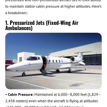
to maintain stable cabin pressure at higher altitudes. Here’s
a breakdown:
1. Pressurized Jets (Fixed-Wing Air
Ambulances)
•
Cabin Pressure:
Maintained at 6,000–8,000 feet (1,829–
2,438 meters) even when the aircraft is flying at altitudes