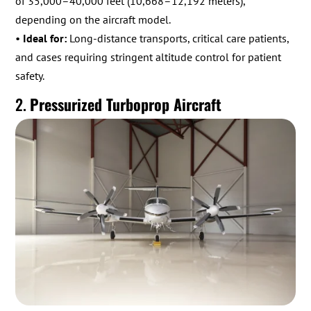
of 35,000–40,000 feet (10,668–12,192 meters),
depending on the aircraft model.
•
Ideal for:
Long-distance transports, critical care patients,
and cases requiring stringent altitude control for patient
safety.
2.
Pressurized Turboprop Aircraft