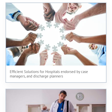
Efficient Solutions for Hospitals endorsed by case
managers, and discharge planners