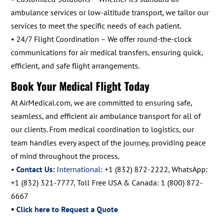
ambulance services or low-altitude transport, we tailor our
services to meet the specific needs of each patient.
• 24/7 Flight Coordination – We offer round-the-clock
communications for air medical transfers, ensuring quick,
efficient, and safe flight arrangements.
Book Your Medical Flight Today
At AirMedical.com, we are committed to ensuring safe,
seamless, and efficient air ambulance transport for all of
our clients. From medical coordination to logistics, our
team handles every aspect of the journey, providing peace
of mind throughout the process.
•
Contact Us:
International:
+1 (832) 872-2222, WhatsApp:
+1 (832) 321-7777, Toll Free USA & Canada: 1 (800) 872-
6667
•
Click here to
Request a Quote