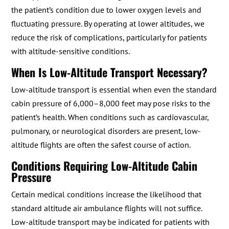
the patient’s condition due to lower oxygen levels and
fluctuating pressure. By operating at lower altitudes, we
reduce the risk of complications, particularly for patients
with altitude-sensitive conditions.
When Is Low-Altitude Transport Necessary?
Low-altitude transport is essential when even the standard
cabin pressure of 6,000–8,000 feet may pose risks to the
patient’s health. When conditions such as cardiovascular,
pulmonary, or neurological disorders are present, low-
altitude flights are often the safest course of action.
Conditions Requiring Low-Altitude Cabin
Pressure
Certain medical conditions increase the likelihood that
standard altitude air ambulance flights will not suffice.
Low-altitude transport may be indicated for patients with