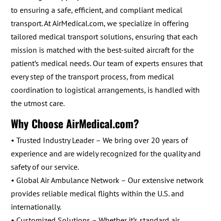
to ensuring a safe, efficient, and compliant medical
transport. At AirMedical.com, we specialize in offering
tailored medical transport solutions, ensuring that each
mission is matched with the best-suited aircraft for the
patient’s medical needs. Our team of experts ensures that
every step of the transport process, from medical
coordination to logistical arrangements, is handled with
the utmost care.
Why Choose AirMedical.com?
• Trusted Industry Leader – We bring over 20 years of
experience and are widely recognized for the quality and
safety of our service.
• Global Air Ambulance Network – Our extensive network
provides reliable medical flights within the U.S. and
internationally.
• Customized Solutions – Whether it’s standard air