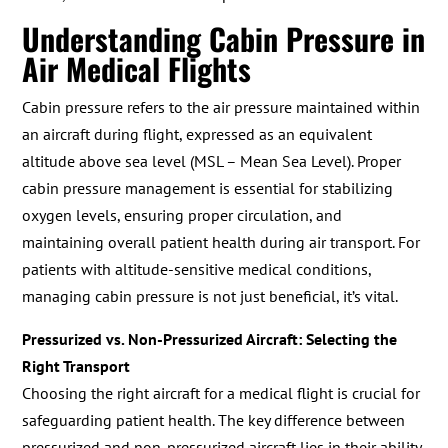
Understanding Cabin Pressure in
Air Medical Flights
Cabin pressure refers to the air pressure maintained within
an aircraft during flight, expressed as an equivalent
altitude above sea level (MSL – Mean Sea Level). Proper
cabin pressure management is essential for stabilizing
oxygen levels, ensuring proper circulation, and
maintaining overall patient health during air transport. For
patients with altitude-sensitive medical conditions,
managing cabin pressure is not just beneficial, it’s vital.
Pressurized vs. Non-Pressurized Aircraft: Selecting the
Right Transport
Choosing the right aircraft for a medical flight is crucial for
safeguarding patient health. The key difference between
pressurized and non-pressurized aircraft lies in their ability