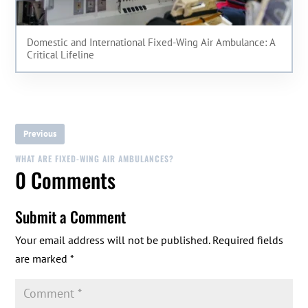
Domestic and International Fixed-Wing Air Ambulance: A
Critical Lifeline
Previous
WHAT ARE FIXED-WING AIR AMBULANCES?
0 Comments
Submit a Comment
Your email address will not be published.
Required fields
are marked
*