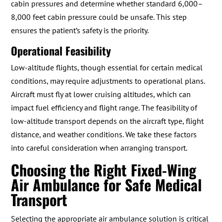
cabin pressures and determine whether standard 6,000–
8,000 feet cabin pressure could be unsafe. This step
ensures the patient’s safety is the priority.
Operational Feasibility
Low-altitude flights, though essential for certain medical
conditions, may require adjustments to operational plans.
Aircraft must fly at lower cruising altitudes, which can
impact fuel efficiency and flight range. The feasibility of
low-altitude transport depends on the aircraft type, flight
distance, and weather conditions. We take these factors
into careful consideration when arranging transport.
Choosing the Right Fixed-Wing
Air Ambulance for Safe Medical
Transport
Selecting the appropriate air ambulance solution is critical