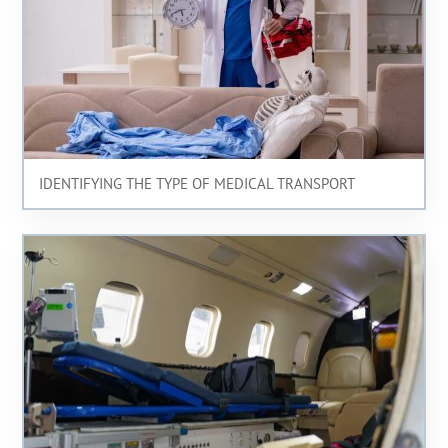
IDENTIFYING THE TYPE OF MEDICAL TRANSPORT